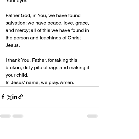
Your eyes.
Father God, in You, we have found 
salvation; we have peace, love, grace, 
and mercy; all of this we have found in 
the person and teachings of Christ 
Jesus.
I thank You, Father, for taking this 
broken, dirty pile of rags and making it 
your child.
In Jesus' name, we pray. Amen.
Comments