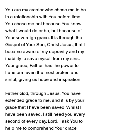
You are my creator who chose me to be 
in a relationship with You before time. 
You chose me not because You knew 
what I would do or be, but because of 
Your sovereign grace. It is through the 
Gospel of Your Son, Christ Jesus, that I 
became aware of my depravity and my 
inability to save myself from my sins. 
Your grace, Father, has the power to 
transform even the most broken and 
sinful, giving us hope and inspiration.
Father God, through Jesus, You have 
extended grace to me, and it is by your 
grace that I have been saved. Whilst I 
have been saved, I still need you every 
second of every day. Lord, I ask You to 
help me to comprehend Your grace 