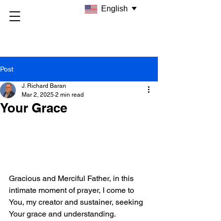
English
Post
J. Richard Baran
Mar 2, 2025
2 min read
Your Grace
Gracious and Merciful Father, in this 
intimate moment of prayer, I come to 
You, my creator and sustainer, seeking 
Your grace and understanding.