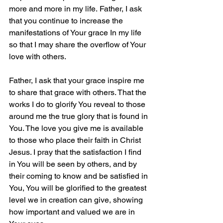
more and more in my life. Father, I ask 
that you continue to increase the 
manifestations of Your grace In my life 
so that I may share the overflow of Your 
love with others.
Father, I ask that your grace inspire me 
to share that grace with others. That the 
works I do to glorify You reveal to those 
around me the true glory that is found in 
You. The love you give me is available 
to those who place their faith in Christ 
Jesus. I pray that the satisfaction I find 
in You will be seen by others, and by 
their coming to know and be satisfied in 
You, You will be glorified to the greatest 
level we in creation can give, showing 
how important and valued we are in 