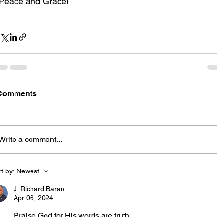
Peace and Grace!
Comments
Write a comment...
t by:
Newest
J. Richard Baran
Apr 06, 2024
Praise God for His words are truth. 