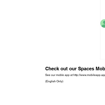
Check out our Spaces Mob
See our moble app at
http://www.mobileapp.a
(English Only)