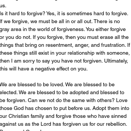
us.
Is it hard to forgive? Yes, it is sometimes hard to forgive. 
If we forgive, we must be all in or all out. There is no 
gray area in the world of forgiveness. You either forgive 
or you do not. If you forgive, then you must erase all the 
things that bring on resentment, anger, and frustration. If
these things still exist in your relationship with someone,
then I am sorry to say you have not forgiven. Ultimately, 
this will have a negative effect on you.
We are blessed to be loved. We are blessed to be 
elected. We are blessed to be adopted and blessed to 
be forgiven. Can we not do the same with others? Love 
those God has chosen to put before us. Adopt them into 
our Christian family and forgive those who have sinned 
against us as the Lord has forgiven us for our rebellion.