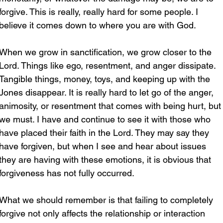
forgive. This is really, really hard for some people. I 
believe it comes down to where you are with God.
When we grow in sanctification, we grow closer to the 
Lord. Things like ego, resentment, and anger dissipate. 
Tangible things, money, toys, and keeping up with the 
Jones disappear. It is really hard to let go of the anger, 
animosity, or resentment that comes with being hurt, but
we must. I have and continue to see it with those who 
have placed their faith in the Lord. They may say they 
have forgiven, but when I see and hear about issues 
they are having with these emotions, it is obvious that 
forgiveness has not fully occurred.
What we should remember is that failing to completely 
forgive not only affects the relationship or interaction 