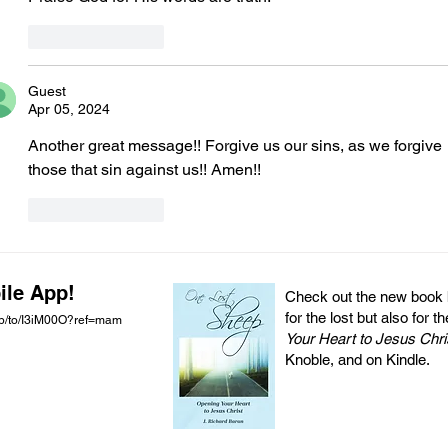
Like
Reply
Guest
Apr 05, 2024
Another great message!! Forgive us our sins, as we forgive 
those that sin against us!! Amen!! 
Like
Reply
ile App!
Check out the new book by
for the lost but also for t
pp/to/I3iM00O?ref=mam
Your Heart to Jesus Chri
Knoble, and on Kindle.