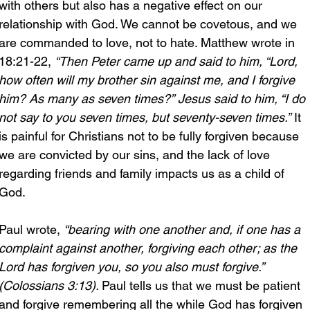
with others but also has a negative effect on our 
relationship with God. We cannot be covetous, and we 
are commanded to love, not to hate. Matthew wrote in 
18:21-22, 
“Then Peter came up and said to him, “Lord, 
how often will my brother sin against me, and I forgive 
him? As many as seven times?” Jesus said to him, “I do 
not say to you seven times, but seventy-seven times.”
 It 
is painful for Christians not to be fully forgiven because 
we are convicted by our sins, and the lack of love 
regarding friends and family impacts us as a child of 
God.
Paul wrote, 
“bearing with one another and, if one has a 
complaint against another, forgiving each other; as the 
Lord has forgiven you, so you also must forgive.” 
(Colossians 3:13). 
Paul tells us that we must be patient 
and forgive remembering all the while God has forgiven 