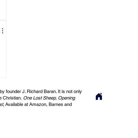
 founder J. Richard Baran. It is not only
he Christian.
One Lost Sheep, Opening
st,
Available at Amazon, Barnes and