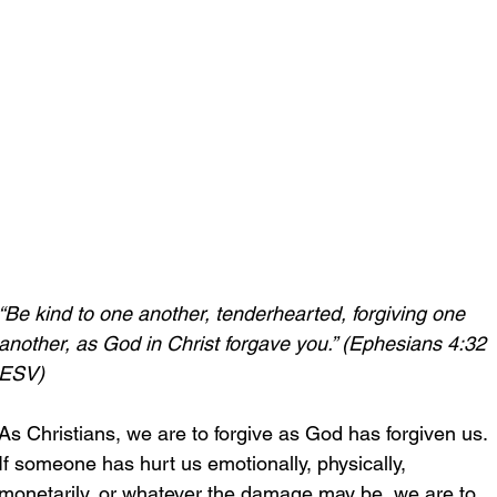
“Be kind to one another, tenderhearted, forgiving one 
another, as God in Christ forgave you.” (Ephesians 4:32 
ESV)
As Christians, we are to forgive as God has forgiven us. 
If someone has hurt us emotionally, physically, 
monetarily, or whatever the damage may be, we are to 