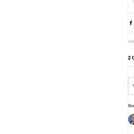
2 
Sor