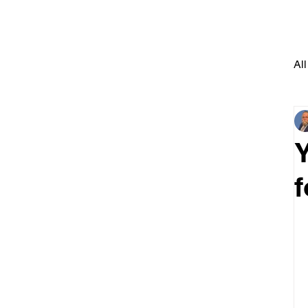
All
Y
f