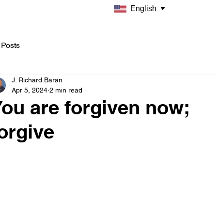
English
 Posts
J. Richard Baran
Apr 5, 2024
2 min read
ou are forgiven now;
orgive