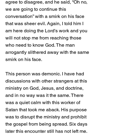
agree to disagree, and he said, “Oh no, 
we are going to continue this 
conversation” with a smirk on his face 
that was sheer evil. Again, I told him I 
am here doing the Lord's work and you 
will not stop me from reaching those 
who need to know God. The man 
arrogantly slithered away with the same 
smirk on his face.
This person was demonic. I have had 
discussions with other strangers at this 
ministry on God, Jesus, and doctrine, 
and in no way was it the same. There 
was a quiet calm with this worker of 
Satan that took me aback. His purpose 
was to disrupt the ministry and prohibit 
the gospel from being spread. Six days 
later this encounter still has not left me.