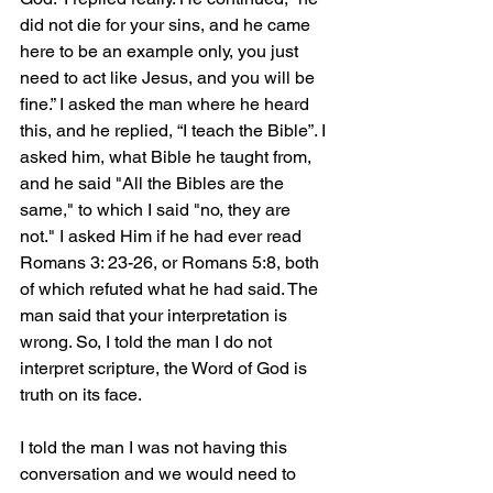
did not die for your sins, and he came 
here to be an example only, you just 
need to act like Jesus, and you will be 
fine.” I asked the man where he heard 
this, and he replied, “I teach the Bible”. I 
asked him, what Bible he taught from, 
and he said "All the Bibles are the 
same," to which I said "no, they are 
not." I asked Him if he had ever read 
Romans 3: 23-26, or Romans 5:8, both 
of which refuted what he had said. The 
man said that your interpretation is 
wrong. So, I told the man I do not 
interpret scripture, the Word of God is 
truth on its face.
I told the man I was not having this 
conversation and we would need to 