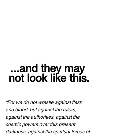
...and they may 
not look like this.
“For we do not wrestle against flesh 
and blood, but against the rulers, 
against the authorities, against the 
cosmic powers over this present 
darkness, against the spiritual forces of 