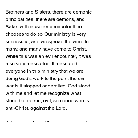
Brothers and Sisters, there are demonic 
principalities, there are demons, and 
Satan will cause an encounter if he 
chooses to do so. Our ministry is very 
successful, and we spread the word to 
many, and many have come to Christ. 
While this was an evil encounter, it was 
also very reassuring. It reassured 
everyone in this ministry that we are 
doing God's work to the point the evil 
wants it stopped or derailed. God stood 
with me and let me recognize what 
stood before me, evil, someone who is 
anti-Christ, against the Lord.
John warned us of these encounters in 
1 John 2:18, “
Children, it is the last 
hour, and as you have heard that 