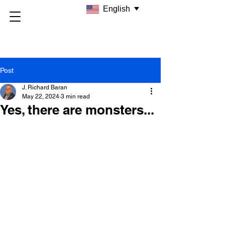
English
Post
J. Richard Baran
May 22, 2024
3 min read
Yes, there are monsters...