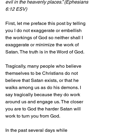
evil in the heavenly places.” (Ephesians 
6:12 ESV)
First, let me preface this post by telling 
you I do not exaggerate or embellish 
the workings of God so neither shall I 
exaggerate or minimize the work of 
Satan. The truth is in the Word of God.
Tragically, many people who believe 
themselves to be Christians do not 
believe that Satan exists, or that he 
walks among us as do his demons. I 
say tragically because they do work 
around us and engage us. The closer 
you are to God the harder Satan will 
work to turn you from God.
In the past several days while 