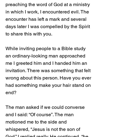
preaching the word of God at a ministry 
in which I work, I encountered evil. The 
encounter has left a mark and several 
days later I was compelled by the Spirit 
to share this with you.
While inviting people to a Bible study 
an ordinary-looking man approached 
me I greeted him and I handed him an 
invitation. There was something that felt 
wrong about this person. Have you ever 
had something make your hair stand on 
end?
The man asked if we could converse 
and I said: “Of course”. The man 
motioned me to the side and 
whispered, “Jesus is not the son of 
God.” I replied really. He continued, “he 