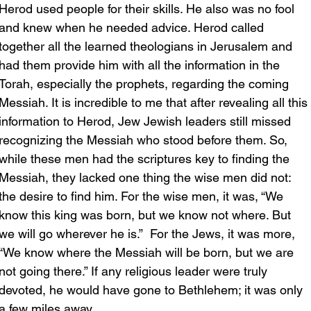
Herod used people for their skills. He also was no fool 
and knew when he needed advice. Herod called 
together all the learned theologians in Jerusalem and 
had them provide him with all the information in the 
Torah, especially the prophets, regarding the coming 
Messiah. It is incredible to me that after revealing all this 
information to Herod, Jew Jewish leaders still missed 
recognizing the Messiah who stood before them. So, 
while these men had the scriptures key to finding the 
Messiah, they lacked one thing the wise men did not: 
the desire to find him. For the wise men, it was, “We 
know this king was born, but we know not where. But 
we will go wherever he is.”  For the Jews, it was more, 
“We know where the Messiah will be born, but we are 
not going there.” If any religious leader were truly 
devoted, he would have gone to Bethlehem; it was only 
a few miles away.