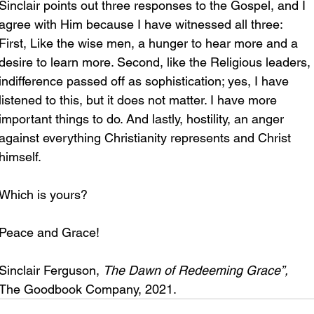
Sinclair points out three responses to the Gospel, and I 
agree with Him because I have witnessed all three: 
First, Like the wise men, a hunger to hear more and a 
desire to learn more. Second, like the Religious leaders, 
indifference passed off as sophistication; yes, I have 
listened to this, but it does not matter. I have more 
important things to do. And lastly, hostility, an anger 
against everything Christianity represents and Christ 
himself.
Which is yours?
Peace and Grace!
Sinclair Ferguson, 
The Dawn of Redeeming Grace”, 
The Goodbook Company, 2021.