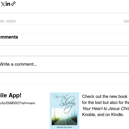
omments
Write a comment...
ile App!
Check out the new book by
for the lost but also for t
pp/to/I3iM00O?ref=mam
Your Heart to Jesus Chri
Knoble, and on Kindle.