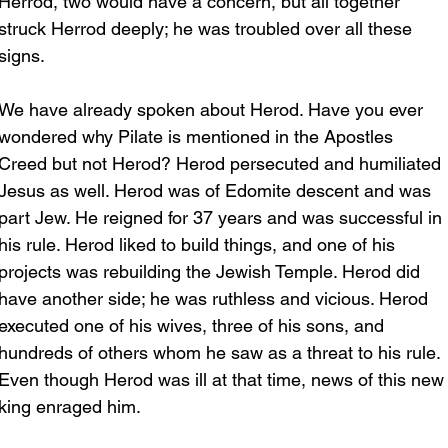
Herrod, two would have a concern, but all together 
struck Herrod deeply; he was troubled over all these 
signs.
We have already spoken about Herod. Have you ever 
wondered why Pilate is mentioned in the Apostles 
Creed but not Herod? Herod persecuted and humiliated 
Jesus as well. Herod was of Edomite descent and was 
part Jew. He reigned for 37 years and was successful in 
his rule. Herod liked to build things, and one of his 
projects was rebuilding the Jewish Temple. Herod did 
have another side; he was ruthless and vicious. Herod 
executed one of his wives, three of his sons, and 
hundreds of others whom he saw as a threat to his rule. 
Even though Herod was ill at that time, news of this new
king enraged him.