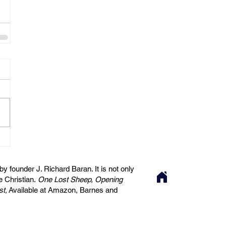
 founder J. Richard Baran. It is not only
he Christian.
One Lost Sheep, Opening
st,
Available at Amazon, Barnes and