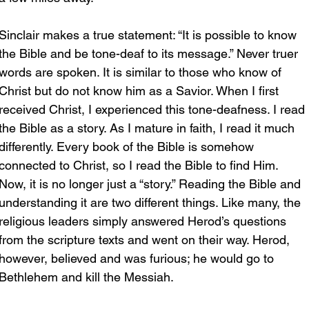
Sinclair makes a true statement: “It is possible to know 
the Bible and be tone-deaf to its message.” Never truer 
words are spoken. It is similar to those who know of 
Christ but do not know him as a Savior. When I first 
received Christ, I experienced this tone-deafness. I read 
the Bible as a story. As I mature in faith, I read it much 
differently. Every book of the Bible is somehow 
connected to Christ, so I read the Bible to find Him. 
Now, it is no longer just a “story.” Reading the Bible and 
understanding it are two different things. Like many, the 
religious leaders simply answered Herod’s questions 
from the scripture texts and went on their way. Herod, 
however, believed and was furious; he would go to 
Bethlehem and kill the Messiah.