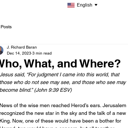
English
 Posts
J. Richard Baran
Dec 14, 2023
3 min read
Who, What, and Where?
Jesus said, “For judgment I came into this world, that 
those who do not see may see, and those who see may 
become blind.” (John 9:39 ESV)
News of the wise men reached Herod’s ears. Jerusalem 
recognized the new star in the sky and the talk of a new 
King. Now, one of these would have been a bother for 