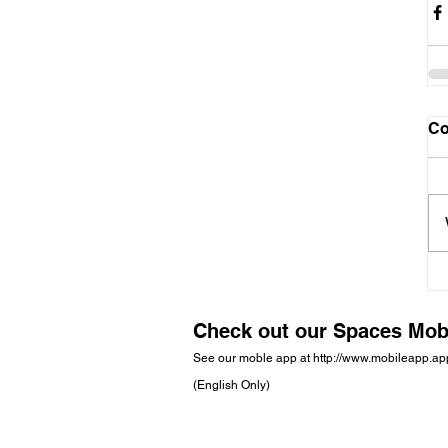
C
Check out our Spaces Mob
See our moble app at
http://www.mobileapp.a
(English Only)