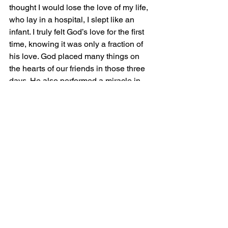
thought I would lose the love of my life, 
who lay in a hospital, I slept like an 
infant. I truly felt God’s love for the first 
time, knowing it was only a fraction of 
his love. God placed many things on 
the hearts of our friends in those three 
days. He also performed a miracle in 
her recovery, one no doctor could 
explain. He carried me in a time I could 
have easily cursed Him. Instead, I 
turned to Him.
We can become spiritually depressed, 
it happens, but God never places 
anything upon us that He cannot 
overcome.  
Peace and Grace.