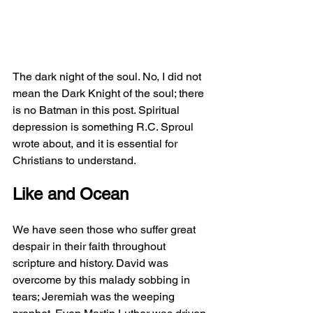
The dark night of the soul. No, I did not 
mean the Dark Knight of the soul; there 
is no Batman in this post. Spiritual 
depression is something R.C. Sproul 
wrote about, and it is essential for 
Christians to understand.
Like and Ocean
We have seen those who suffer great 
despair in their faith throughout 
scripture and history. David was 
overcome by this malady sobbing in 
tears; Jeremiah was the weeping 