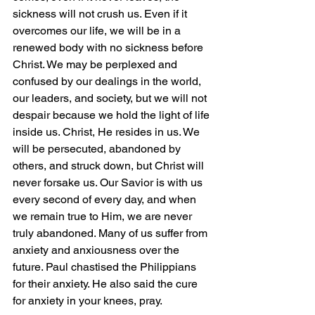
sickness will not crush us. Even if it 
overcomes our life, we will be in a 
renewed body with no sickness before 
Christ. We may be perplexed and 
confused by our dealings in the world, 
our leaders, and society, but we will not 
despair because we hold the light of life 
inside us. Christ, He resides in us. We 
will be persecuted, abandoned by 
others, and struck down, but Christ will 
never forsake us. Our Savior is with us 
every second of every day, and when 
we remain true to Him, we are never 
truly abandoned. Many of us suffer from 
anxiety and anxiousness over the 
future. Paul chastised the Philippians 
for their anxiety. He also said the cure 
for anxiety in your knees, pray. 