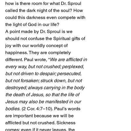
how is there room for what Dr. Sproul 
called the dark night of the soul? How 
could this darkness even compete with 
the light of God in our life?
A point made by Dr. Sproul is we 
should not confuse the Spiritual gifts of 
joy with our worldly concept of 
happiness. They are completely 
different. Paul wrote, “
We are afflicted in 
every way, but not crushed; perplexed, 
but not driven to despair; persecuted, 
but not forsaken; struck down, but not 
destroyed; always carrying in the body 
the death of Jesus, so that the life of 
Jesus may also be manifested in our 
bodies.
 (2 Cor. 4:7–10). Paul’s words 
are important because we will be 
afflicted but not crushed. Sickness 
comes; even if it never leaves, the 