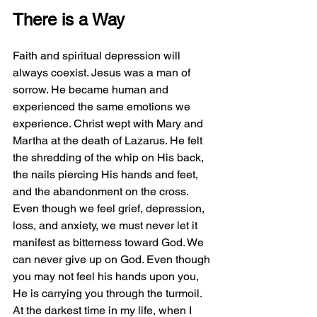
There is a Way
Faith and spiritual depression will 
always coexist. Jesus was a man of 
sorrow. He became human and 
experienced the same emotions we 
experience. Christ wept with Mary and 
Martha at the death of Lazarus. He felt 
the shredding of the whip on His back, 
the nails piercing His hands and feet, 
and the abandonment on the cross. 
Even though we feel grief, depression, 
loss, and anxiety, we must never let it 
manifest as bitterness toward God. We 
can never give up on God. Even though 
you may not feel his hands upon you, 
He is carrying you through the turmoil. 
At the darkest time in my life, when I 