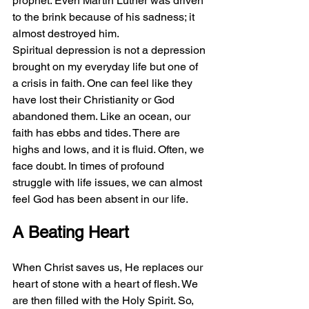
prophet. Even Martin Luther was driven 
to the brink because of his sadness; it 
almost destroyed him. 
Spiritual depression is not a depression 
brought on my everyday life but one of 
a crisis in faith. One can feel like they 
have lost their Christianity or God 
abandoned them. Like an ocean, our 
faith has ebbs and tides. There are 
highs and lows, and it is fluid. Often, we 
face doubt. In times of profound 
struggle with life issues, we can almost 
feel God has been absent in our life. 
A Beating Heart
When Christ saves us, He replaces our 
heart of stone with a heart of flesh. We 
are then filled with the Holy Spirit. So, 