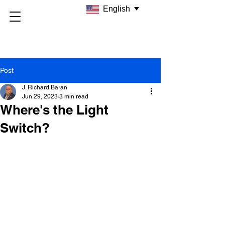
English
Post
J. Richard Baran
Jun 29, 2023
3 min read
Where's the Light
Switch?