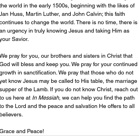
the world in the early 1500s, beginning with the likes of 
Jan Huss, Martin Luther, and John Calvin; this faith 
continues to change the world. There is no time, there is 
an urgency in truly knowing Jesus and taking Him as 
your Savior.  
We pray for you, our brothers and sisters in Christ that 
God will bless and keep you. We pray for your continued 
growth in sanctification. We pray that those who do not 
yet know Jesus may be called to His table, the marriage 
supper of the Lamb. If you do not know Christ, reach out
to us here at 
In Messiah
, we can help you find the path 
to the Lord and the peace and salvation He offers to all 
believers.
Grace and Peace!