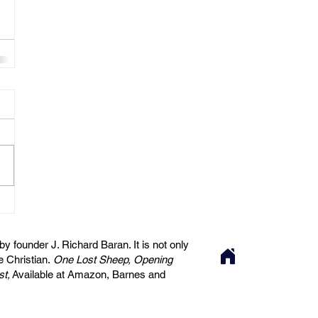
 founder J. Richard Baran. It is not only
he Christian.
One Lost Sheep, Opening
st,
Available at Amazon, Barnes and