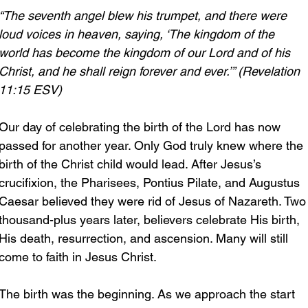
“The seventh angel blew his trumpet, and there were 
loud voices in heaven, saying, ‘The kingdom of the 
world has become the kingdom of our Lord and of his 
Christ, and he shall reign forever and ever.’” (Revelation 
11:15 ESV)
Our day of celebrating the birth of the Lord has now 
passed for another year. Only God truly knew where the 
birth of the Christ child would lead. After Jesus’s 
crucifixion, the Pharisees, Pontius Pilate, and Augustus 
Caesar believed they were rid of Jesus of Nazareth. Two
thousand-plus years later, believers celebrate His birth, 
His death, resurrection, and ascension. Many will still 
come to faith in Jesus Christ.
The birth was the beginning. As we approach the start 