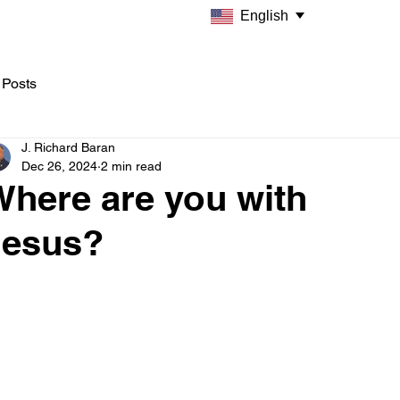
English
 Posts
J. Richard Baran
Dec 26, 2024
2 min read
Where are you with
Jesus?