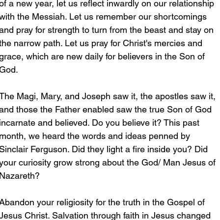
of a new year, let us reflect inwardly on our relationship 
with the Messiah. Let us remember our shortcomings 
and pray for strength to turn from the beast and stay on 
the narrow path. Let us pray for Christ's mercies and 
grace, which are new daily for believers in the Son of 
God.
The Magi, Mary, and Joseph saw it, the apostles saw it, 
and those the Father enabled saw the true Son of God 
incarnate and believed. Do you believe it? This past 
month, we heard the words and ideas penned by 
Sinclair Ferguson. Did they light a fire inside you? Did 
your curiosity grow strong about the God/ Man Jesus of 
Nazareth?
Abandon your religiosity for the truth in the Gospel of 
Jesus Christ. Salvation through faith in Jesus changed 