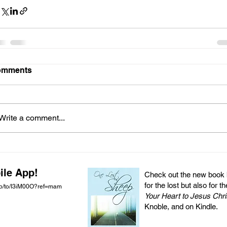
omments
Write a comment...
ile App!
Check out the new book by
for the lost but also for t
pp/to/I3iM00O?ref=mam
Your Heart to Jesus Chri
Knoble, and on Kindle.