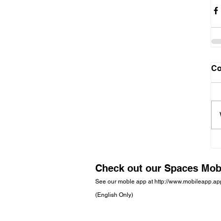
C
Check out our Spaces Mob
See our moble app at
http://www.mobileapp.a
(English Only)