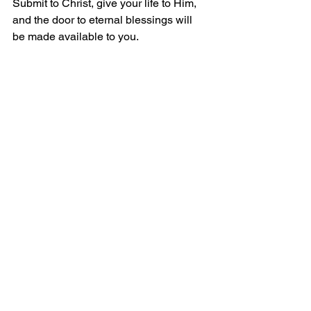
Submit to Christ, give your life to Him, 
and the door to eternal blessings will 
be made available to you.
The Five Solas
We are saved by:
Sola Scriptura
 - through Scripture alone
Solus Christus
 - by Christ alone
Sola Fide
 - through Faith alone
Sola Gratia
 - by Grace alone
Soli Deo Gloria
 - all for the Glory of God 
alone
Peace and Grace!