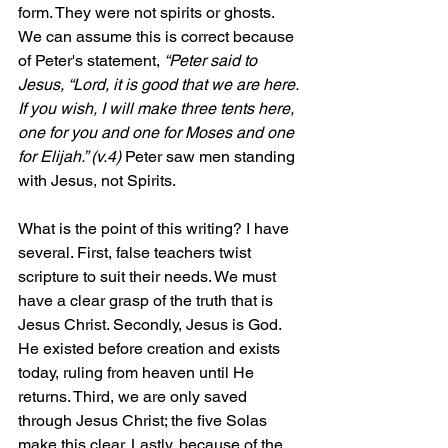
form. They were not spirits or ghosts. 
We can assume this is correct because 
of Peter's statement, 
“Peter said to 
Jesus, “Lord, it is good that we are here. 
If you wish, I will make three tents here, 
one for you and one for Moses and one 
for 
Elijah.” (v.4) 
Peter saw men standing 
with Jesus, not Spirits.
What is the point of this writing? I have 
several. First, false teachers twist 
scripture to suit their needs. We must 
have a clear grasp of the truth that is 
Jesus Christ. Secondly, Jesus is God. 
He existed before creation and exists 
today, ruling from heaven until He 
returns. Third, we are only saved 
through Jesus Christ; the five Solas 
make this clear. Lastly, because of the 