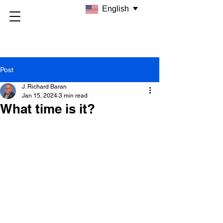
English
Post
J. Richard Baran
Jan 15, 2024
3 min read
What time is it?