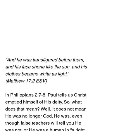
“And he was transfigured before them, 
and his face shone like the sun, and his 
clothes became white as light.
” 
(Matthew 17:2 ESV)
In Philippians 2:7-8, Paul tells us Christ 
emptied himself of His deity. So, what 
does that mean? Well, it does not mean 
He was no longer God. He was, even 
though false teachers will tell you He 
was not, or He was a human in “a right 