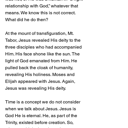
relationship with God,” whatever that 
means. We know this is not correct. 
What did he do then?
At the mount of transfiguration, Mt. 
Tabor, Jesus revealed His deity to the 
three disciples who had accompanied 
Him. His face shone like the sun. The 
light of God emanated from Him. He 
pulled back the cloak of humanity, 
revealing His holiness. Moses and 
Elijah appeared with Jesus. Again, 
Jesus was revealing His deity.
Time is a concept we do not consider 
when we talk about Jesus. Jesus is 
God He is eternal. He, as part of the 
Trinity, existed before creation. So, 