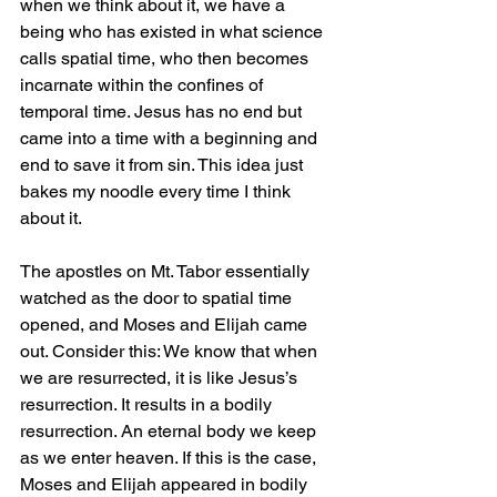
when we think about it, we have a 
being who has existed in what science 
calls spatial time, who then becomes 
incarnate within the confines of 
temporal time. Jesus has no end but 
came into a time with a beginning and 
end to save it from sin. This idea just 
bakes my noodle every time I think 
about it. 
The apostles on Mt. Tabor essentially 
watched as the door to spatial time 
opened, and Moses and Elijah came 
out. Consider this: We know that when 
we are resurrected, it is like Jesus’s 
resurrection. It results in a bodily 
resurrection. An eternal body we keep 
as we enter heaven. If this is the case, 
Moses and Elijah appeared in bodily 