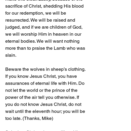
sacrifice of Christ, shedding His blood 
for our redemption, we will be 
resurrected. We will be raised and 
judged, and if we are children of God, 
we will worship Him in heaven in our 
eternal bodies. We will want nothing 
more than to praise the Lamb who was 
slain.
Beware the wolves in sheep’s clothing. 
If you know Jesus Christ, you have 
assurances of eternal life with Him. Do 
not let the world or the prince of the 
power of the air tell you otherwise. If 
you do not know Jesus Christ, do not 
wait until the eleventh hour; you will be 
too late. (Thanks, Mike)