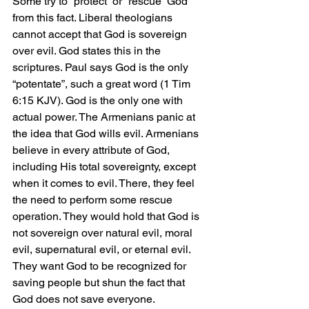
Some try to “protect” or “rescue” God 
from this fact. Liberal theologians 
cannot accept that God is sovereign 
over evil. God states this in the 
scriptures. Paul says God is the only 
“potentate”, such a great word (1 Tim 
6:15 KJV). God is the only one with 
actual power. The Armenians panic at 
the idea that God wills evil. Armenians 
believe in every attribute of God, 
including His total sovereignty, except 
when it comes to evil. There, they feel 
the need to perform some rescue 
operation. They would hold that God is 
not sovereign over natural evil, moral 
evil, supernatural evil, or eternal evil. 
They want God to be recognized for 
saving people but shun the fact that 
God does not save everyone.