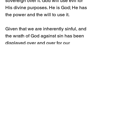
sovereign over it. God will use evil for 
His divine purposes. He is God; He has 
the power and the will to use it.
Given that we are inherently sinful, and 
the wrath of God against sin has been 
displayed over and over for our 
edification, will you, who do not know 
the Lord, turn to Him in repentance 
now? Ask Him into your heart so that 
you, too, might receive His grace, find 
faith in Him, and receive salvation 
through His finished work on the cross. 
Please do not wait; God has counted 
our every breath, and only He knows 
our last.
Grace and Peace.