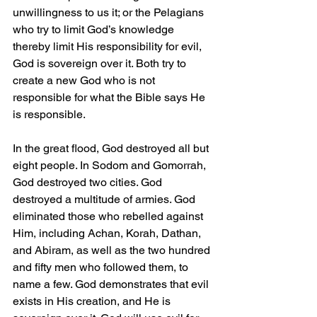
unwillingness to us it; or the Pelagians 
who try to limit God’s knowledge 
thereby limit His responsibility for evil, 
God is sovereign over it. Both try to 
create a new God who is not 
responsible for what the Bible says He 
is responsible.
In the great flood, God destroyed all but 
eight people. In Sodom and Gomorrah, 
God destroyed two cities. God 
destroyed a multitude of armies. God 
eliminated those who rebelled against 
Him, including Achan, Korah, Dathan, 
and Abiram, as well as the two hundred 
and fifty men who followed them, to 
name a few. God demonstrates that evil 
exists in His creation, and He is 