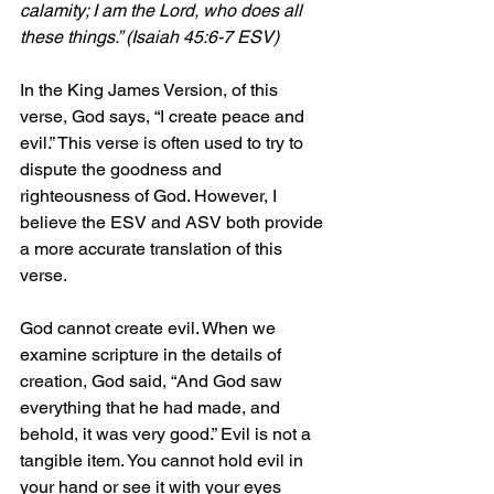
calamity; I am the Lord, who does all 
these things.” (Isaiah 45:6-7 ESV)
In the King James Version, of this 
verse, God says, “I create peace and 
evil.” This verse is often used to try to 
dispute the goodness and 
righteousness of God. However, I 
believe the ESV and ASV both provide 
a more accurate translation of this 
verse.
God cannot create evil. When we 
examine scripture in the details of 
creation, God said, “And God saw 
everything that he had made, and 
behold, it was very good.” Evil is not a 
tangible item. You cannot hold evil in 
your hand or see it with your eyes 