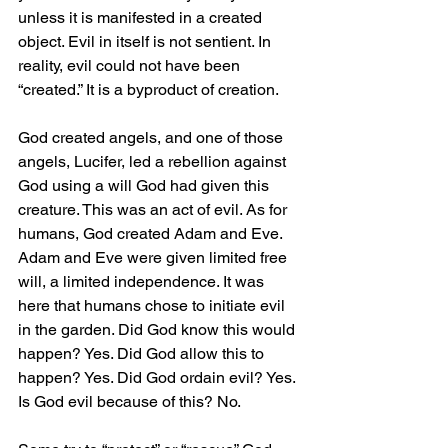
unless it is manifested in a created 
object. Evil in itself is not sentient. In 
reality, evil could not have been 
“created.” It is a byproduct of creation.
God created angels, and one of those 
angels, Lucifer, led a rebellion against 
God using a will God had given this 
creature. This was an act of evil. As for 
humans, God created Adam and Eve. 
Adam and Eve were given limited free 
will, a limited independence. It was 
here that humans chose to initiate evil 
in the garden. Did God know this would 
happen? Yes. Did God allow this to 
happen? Yes. Did God ordain evil? Yes. 
Is God evil because of this? No.