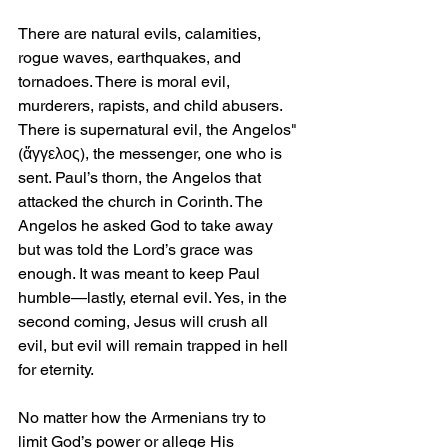
There are natural evils, calamities, 
rogue waves, earthquakes, and 
tornadoes. There is moral evil, 
murderers, rapists, and child abusers. 
There is supernatural evil, the Angelos" 
(ἄγγελος), the messenger, one who is 
sent. Paul’s thorn, the Angelos that 
attacked the church in Corinth. The 
Angelos he asked God to take away 
but was told the Lord’s grace was 
enough. It was meant to keep Paul 
humble—lastly, eternal evil. Yes, in the 
second coming, Jesus will crush all 
evil, but evil will remain trapped in hell 
for eternity.
No matter how the Armenians try to 
limit God’s power or allege His 