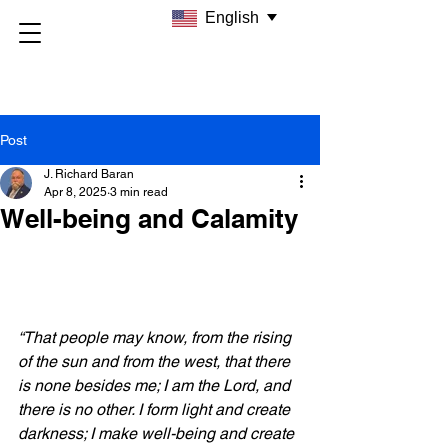
English
Post
J. Richard Baran
Apr 8, 2025
3 min read
Well-being and Calamity
“That people may know, from the rising 
of the sun and from the west, that there 
is none besides me; I am the Lord, and 
there is no other. I form light and create 
darkness; I make well-being and create 