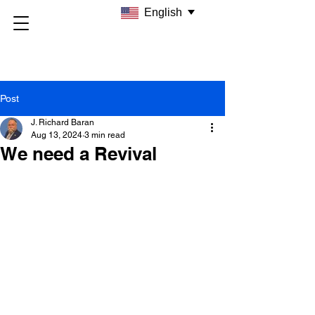
English
Post
J. Richard Baran
Aug 13, 2024
3 min read
We need a Revival