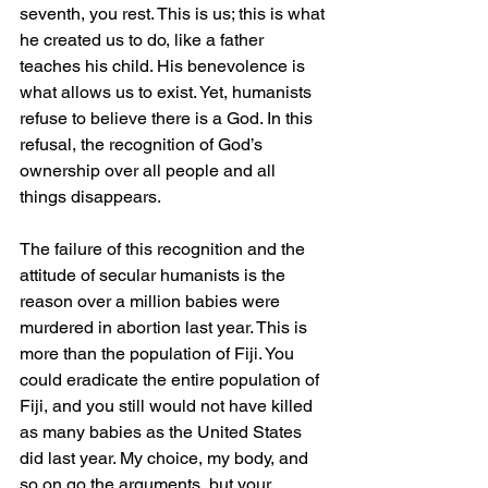
seventh, you rest. This is us; this is what 
he created us to do, like a father 
teaches his child. His benevolence is 
what allows us to exist. Yet, humanists 
refuse to believe there is a God. In this 
refusal, the recognition of God’s 
ownership over all people and all 
things disappears.
The failure of this recognition and the 
attitude of secular humanists is the 
reason over a million babies were 
murdered in abortion last year. This is 
more than the population of Fiji. You 
could eradicate the entire population of 
Fiji, and you still would not have killed 
as many babies as the United States 
did last year. My choice, my body, and 
so on go the arguments, but your 