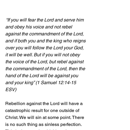
 “If you will fear the Lord and serve him 
and obey his voice and not rebel 
against the commandment of the Lord, 
and if both you and the king who reigns 
over you will follow the Lord your God, 
it will be well. But if you will not obey 
the voice of the Lord, but rebel against 
the commandment of the Lord, then the 
hand of the Lord will be against you 
and your king” (1 Samuel 12:14-15 
ESV)
Rebellion against the Lord will have a 
catastrophic result for one outside of 
Christ. We will sin at some point. There 
is no such thing as sinless perfection. 