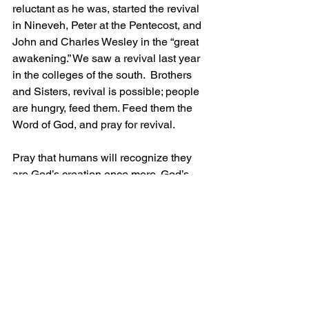
reluctant as he was, started the revival 
in Nineveh, Peter at the Pentecost, and 
John and Charles Wesley in the “great 
awakening.” We saw a revival last year 
in the colleges of the south.  Brothers 
and Sisters, revival is possible; people 
are hungry, feed them. Feed them the 
Word of God, and pray for revival. 
Pray that humans will recognize they 
are God’s creation once more. God’s 
hand will still be against those who are 
rebellious, so let us bring the masses to 
God for salvation. 
Grace and Peace!