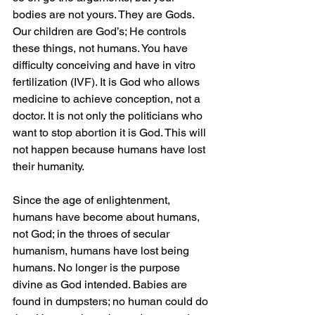
bodies are not yours. They are Gods. 
Our children are God’s; He controls 
these things, not humans. You have 
difficulty conceiving and have in vitro 
fertilization (IVF). It is God who allows 
medicine to achieve conception, not a 
doctor. It is not only the politicians who 
want to stop abortion it is God. This will 
not happen because humans have lost 
their humanity.
Since the age of enlightenment, 
humans have become about humans, 
not God; in the throes of secular 
humanism, humans have lost being 
humans. No longer is the purpose 
divine as God intended. Babies are 
found in dumpsters; no human could do 