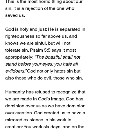
This is the most horrid thing about our 
sin; it is a rejection of the one who 
saved us.
God is holy and just; He is separated in 
righteousness so far above us, and 
knows we are sinful, but will not 
tolerate sin. Psalm 5:5 says it most 
appropriately: 
“The boastful shall not 
stand before your eyes; you hate all 
evildoers.” 
God not only hates sin but 
also those who do evil, those who sin. 
Humanity has refused to recognize that 
we are made in God’s image. God has 
dominion over us as we have dominion 
over creation. God created us to have a 
mirrored existence in his work in 
creation: You work six days, and on the 