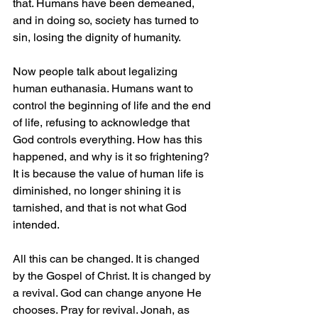
that. Humans have been demeaned, 
and in doing so, society has turned to 
sin, losing the dignity of humanity.
Now people talk about legalizing 
human euthanasia. Humans want to 
control the beginning of life and the end 
of life, refusing to acknowledge that 
God controls everything. How has this 
happened, and why is it so frightening? 
It is because the value of human life is 
diminished, no longer shining it is 
tarnished, and that is not what God 
intended.
All this can be changed. It is changed 
by the Gospel of Christ. It is changed by 
a revival. God can change anyone He 
chooses. Pray for revival. Jonah, as 