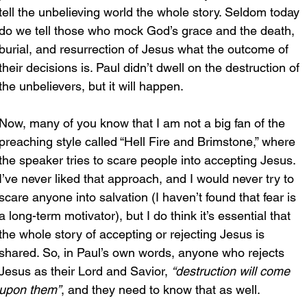
tell the unbelieving world the whole story. Seldom today 
do we tell those who mock God’s grace and the death, 
burial, and resurrection of Jesus what the outcome of 
their decisions is. Paul didn’t dwell on the destruction of 
the unbelievers, but it will happen. 
Now, many of you know that I am not a big fan of the 
preaching style called “Hell Fire and Brimstone,” where 
the speaker tries to scare people into accepting Jesus. 
I’ve never liked that approach, and I would never try to 
scare anyone into salvation (I haven’t found that fear is 
a long-term motivator), but I do think it’s essential that 
the whole story of accepting or rejecting Jesus is 
shared. So, in Paul’s own words, anyone who rejects 
Jesus as their Lord and Savior, 
“destruction will come 
upon them”
, and they need to know that as well.