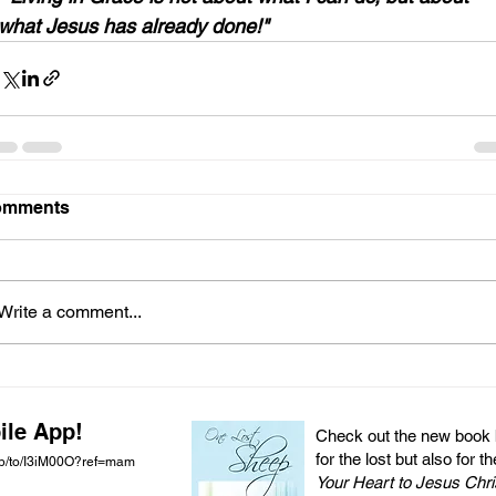
what Jesus has already done!"
omments
Write a comment...
ile App!
Check out the new book by
for the lost but also for t
pp/to/I3iM00O?ref=mam
Your Heart to Jesus Chri