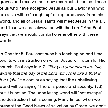
graves and receive their new resurrected bodies. Those 
of us who have accepted Jesus as our Savior and who 
are alive will be “caught up” or raptured away from this 
world, and all of Jesus’ saints will meet Jesus in the air, 
and “thus we shall always be with the Lord.” And Paul 
says that we should comfort one another with these 
words.
In Chapter 5, Paul continues his teaching on end-time 
events with instruction on when Jesus will return for His 
church. Paul says in v. 2, 
“For you yourselves are fully 
aware that the day of the Lord will come like a thief in 
the night.”
 He continues saying that the unbelieving 
world will be saying “There is peace and security,” (v3) 
but it is not so. The unbelieving world will “not escape” 
the destruction that is coming. Many times, when we 
present the Good News of salvation by Grace, we don’t 