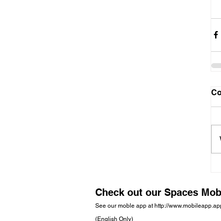
C
Check out our Spaces Mob
See our moble app at
http://www.mobileapp.a
(English Only)