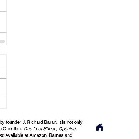
 founder J. Richard Baran. It is not only
he Christian.
One Lost Sheep, Opening
st,
Available at Amazon, Barnes and