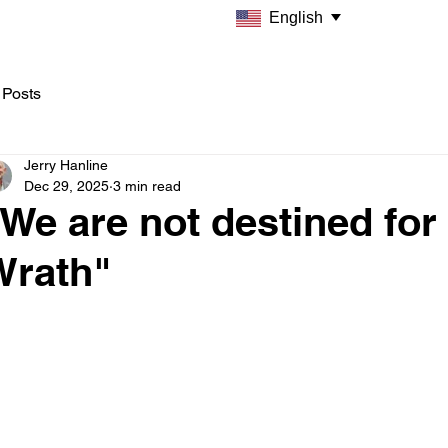
English
 Posts
Jerry Hanline
Dec 29, 2025
3 min read
We are not destined for
Wrath"