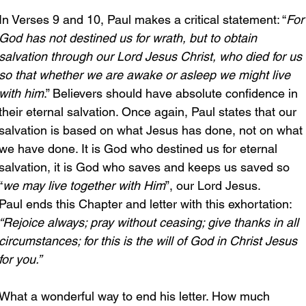
In Verses 9 and 10, Paul makes a critical statement: “
For
God has not destined us for wrath, but to obtain 
salvation through our Lord Jesus Christ, who died for us 
so that whether we are awake or asleep we might live 
with him
.” Believers should have absolute confidence in 
their eternal salvation. Once again, Paul states that our 
salvation is based on what Jesus has done, not on what 
we have done. It is God who destined us for eternal 
salvation, it is God who saves and keeps us saved so 
“
we may live together with Him
”, our Lord Jesus.
Paul ends this Chapter and letter with this exhortation: 
“Rejoice always; pray without ceasing; give thanks in all 
circumstances; for this is the will of God in Christ Jesus 
for you.” 
What a wonderful way to end his letter. How much 