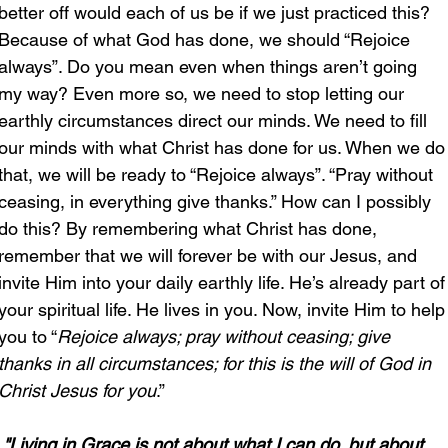
better off would each of us be if we just practiced this? 
Because of what God has done, we should “Rejoice 
always”. Do you mean even when things aren’t going 
my way? Even more so, we need to stop letting our 
earthly circumstances direct our minds. We need to fill 
our minds with what Christ has done for us. When we do
that, we will be ready to “Rejoice always”. “Pray without 
ceasing, in everything give thanks.” How can I possibly 
do this? By remembering what Christ has done, 
remember that we will forever be with our Jesus, and 
invite Him into your daily earthly life. He’s already part of
your spiritual life. He lives in you. Now, invite Him to help
you to “
Rejoice always; pray without ceasing; give 
thanks in all circumstances; for this is the will of God in 
Christ Jesus for you
.”
"Living in Grace is not about what I can do, but about 