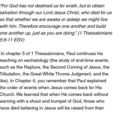
“For God has not destined us for wrath, but to obtain 
salvation through our Lord Jesus Christ, who died for us 
so that whether we are awake or asleep we might live 
with him. Therefore encourage one another and build 
one another up, just as you are doing.”
(1 Thessalonians
5:9-11 ESV)
 In chapter 5 of 1 Thessalonians, Paul continues his 
teaching on eschatology (the study of end-time events, 
such as the Rapture, the Second Coming of Jesus, the 
Tribulation, the Great White Throne Judgment, and the 
like). In Chapter 4, you remember that Paul explained 
the order of events when Jesus comes back for His 
Church. We learned that when He comes back without 
warning with a shout and trumpet of God, those who 
have died believing in Jesus will be raised from their 