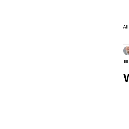
All
"