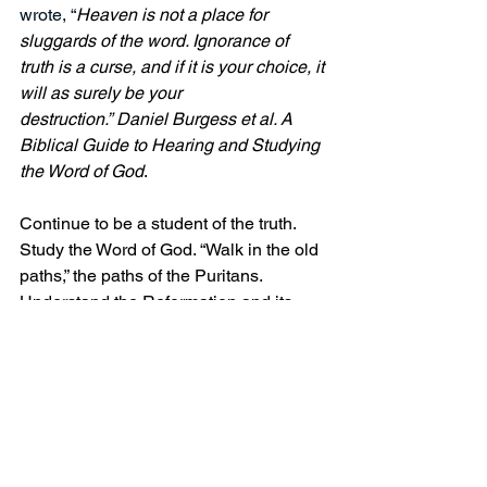
wrote, “
Heaven is not a place for 
sluggards of the word. Ignorance of 
truth is a curse, and if it is your choice, it 
will as surely be your 
destruction.” Daniel Burgess et al. A 
Biblical Guide to Hearing and Studying 
the Word of God
.
Continue to be a student of the truth. 
Study the Word of God. “Walk in the old 
paths,” the paths of the Puritans. 
Understand the Reformation and its 
truth of salvation through Christ.
Peace and grace!