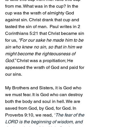
from me. What was in the cup? In the 
cup was the wrath of almighty God 
against sin. Christ drank that cup and 
tasted the sin of man. 
 Paul writes in 2 
Corinthians 5:21 that Christ became sin 
for us, 
“For our sake he made him to be 
sin who knew no sin, so that in him we 
might become the righteousness of 
God.”
 Christ was a propitiation; He 
appeased the wrath of God and paid for 
our sins.
My Brothers and Sisters, it is God who 
we must fear. It is God who can destroy 
both the body and soul in hell. We are 
saved from God, by God, for God. In 
Proverbs 9:10, we read, 
“
The fear of the 
LORD is the beginning of wisdom, and 