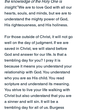
the knowledge of the Holy One is 
insight.
” 
We are to love God with all our 
hearts, souls, and minds, but we are to 
understand the mighty power of God, 
His righteousness, and His holiness.
For those outside of Christ, it will not go 
well on the day of judgment. If we are 
saved in Christ, we will stand before 
God and answer for our life. Is that a 
trembling day for you? I pray it is 
because it means you understand your 
relationship with God. You understand 
who you are as His child. You read 
scripture and understand its meaning. 
You strive to live your life walking with 
Christ but also understand that you are 
a sinner and will sin. It will be a 
trembling day for all of us. Burgess 