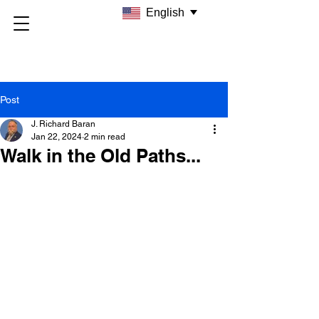
English
Post
J. Richard Baran
Jan 22, 2024
2 min read
Walk in the Old Paths...