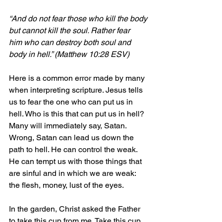
“And 
do not fear those who kill the body 
but cannot kill the soul. Rather fear 
him who can destroy both soul and 
body in hell.” (Matthew 10:28 ESV)
Here is a common error made by many 
when interpreting scripture. Jesus tells 
us to fear the one who can put us in 
hell. Who is this that can put us in hell? 
Many will immediately say, Satan. 
Wrong, Satan can lead us down the 
path to hell. He can control the weak. 
He can tempt us with those things that 
are sinful and in which we are weak: 
the flesh, money, lust of the eyes.
In the garden, Christ asked the Father 
to take this cup from me. Take this cup 