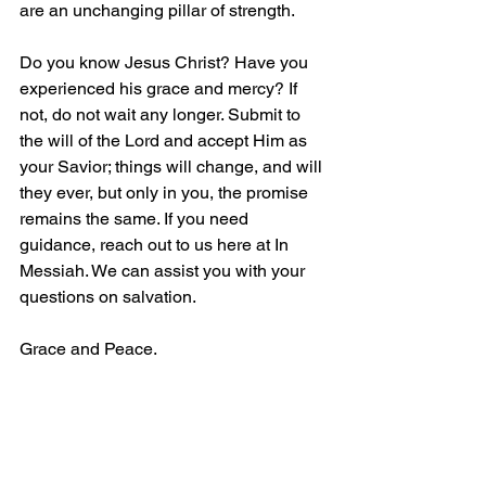
are an unchanging pillar of strength.
Do you know Jesus Christ? Have you 
experienced his grace and mercy? If 
not, do not wait any longer. Submit to 
the will of the Lord and accept Him as 
your Savior; things will change, and will 
they ever, but only in you, the promise 
remains the same. If you need 
guidance, reach out to us here at In 
Messiah. We can assist you with your 
questions on salvation.
Grace and Peace.