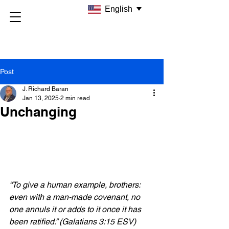
English
Post
J. Richard Baran
Jan 13, 2025
2 min read
Unchanging
“To give a human example, brothers: 
even with a man-made covenant, no 
one annuls it or adds to it once it has 
been ratified.” (Galatians 3:15 ESV)