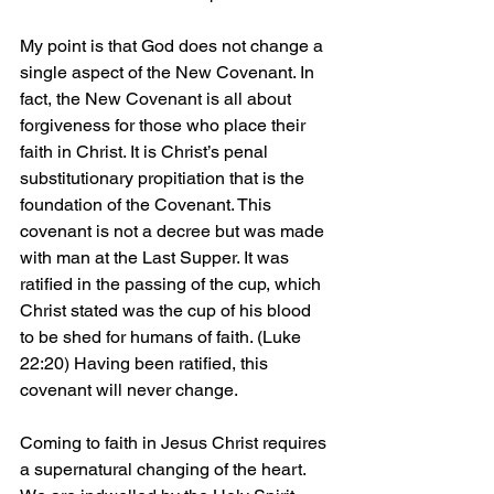
My point is that God does not change a 
single aspect of the New Covenant. In 
fact, the New Covenant is all about 
forgiveness for those who place their 
faith in Christ. It is Christ’s penal 
substitutionary propitiation that is the 
foundation of the Covenant. This 
covenant is not a decree but was made 
with man at the Last Supper. It was 
ratified in the passing of the cup, which 
Christ stated was the cup of his blood 
to be shed for humans of faith. (Luke 
22:20) Having been ratified, this 
covenant will never change.
Coming to faith in Jesus Christ requires 
a supernatural changing of the heart. 