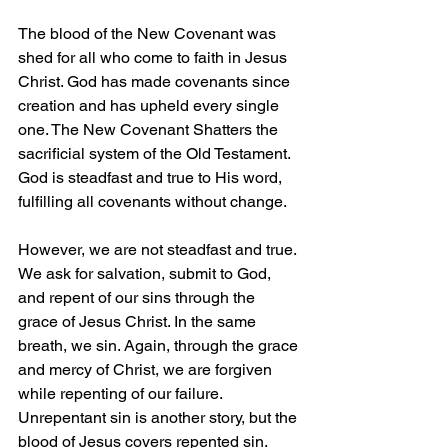
The blood of the New Covenant was 
shed for all who come to faith in Jesus 
Christ. God has made covenants since 
creation and has upheld every single 
one. The New Covenant Shatters the 
sacrificial system of the Old Testament. 
God is steadfast and true to His word, 
fulfilling all covenants without change.
However, we are not steadfast and true. 
We ask for salvation, submit to God, 
and repent of our sins through the 
grace of Jesus Christ. In the same 
breath, we sin. Again, through the grace 
and mercy of Christ, we are forgiven 
while repenting of our failure. 
Unrepentant sin is another story, but the 
blood of Jesus covers repented sin.