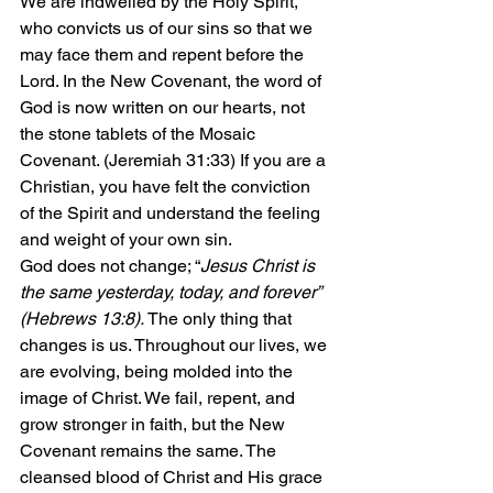
We are indwelled by the Holy Spirit, 
who convicts us of our sins so that we 
may face them and repent before the 
Lord. In the New Covenant, the word of 
God is now written on our hearts, not 
the stone tablets of the Mosaic 
Covenant. (Jeremiah 31:33) If you are a 
Christian, you have felt the conviction 
of the Spirit and understand the feeling 
and weight of your own sin.
God does not change; “
Jesus Christ is 
the same yesterday, today, and forever” 
(Hebrews 13:8). 
The only thing that 
changes is us. Throughout our lives, we 
are evolving, being molded into the 
image of Christ. We fail, repent, and 
grow stronger in faith, but the New 
Covenant remains the same. The 
cleansed blood of Christ and His grace 