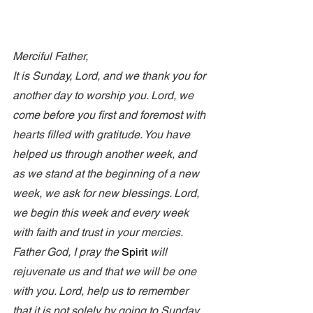
Merciful Father, 
It is Sunday, Lord, and we thank you for 
another day to worship you. Lord, we 
come before you first and foremost with 
hearts filled with gratitude. You have 
helped us through another week, and 
as we stand at the beginning of a new 
week, we ask for new blessings. Lord, 
we begin this week and every week 
with faith and trust in your mercies. 
Father God, I pray the 
Spirit
 will 
rejuvenate us and that we will be one 
with you. Lord, help us to remember 
that it is not solely by going to Sunday 