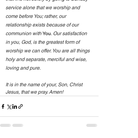
service alone that we worship and 
come before You; rather, our 
relationship exists because of our 
communion with 
You
. Our satisfaction 
in you, God, is the greatest form of 
worship we can offer. You are all things 
holy and separate, merciful and wise, 
loving and pure. 
It is in the name of your, Son, Christ 
Jesus, that we pray. Amen!