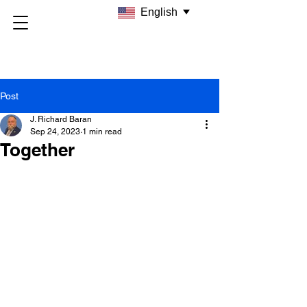
English
Post
J. Richard Baran
Sep 24, 2023
1 min read
Together