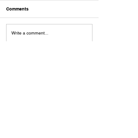
Comments
Write a comment...
Check out our Spaces Mobile App!
See our moble app at
http://www.mobileapp.app/to/I3iM00O?ref=mam
(English Only)