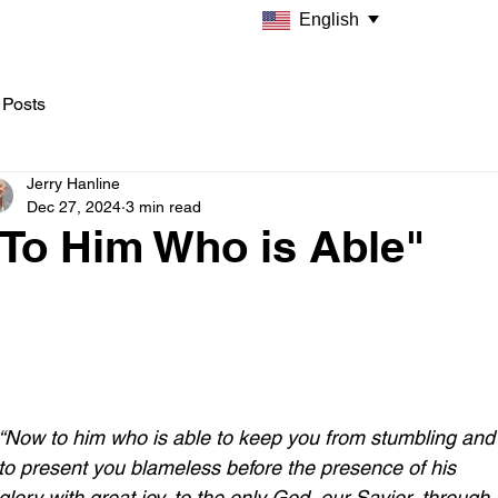
English
 Posts
Jerry Hanline
Dec 27, 2024
3 min read
"To Him Who is Able"
“Now to him who is able to keep you from stumbling and
to present you blameless before the presence of his 
glory with great joy, to the only God, our Savior, through 