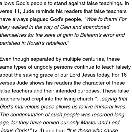
allows God’s people to stand against false teachings. In 
verse 11, Jude reminds his readers that false teachers 
have always plagued God’s people, 
“Woe to them! For 
they walked in the way of Cain and abandoned 
themselves for the sake of gain to Balaam’s error and 
perished in Korah’s rebellion.”
Even though separated by multiple centuries, these 
same types of ungodly persons continue to teach falsely
about the saving grace of our Lord Jesus today. For 16 
verses Jude shows his readers the character of these 
false teachers and their intended purposes. These false 
teachers had crept into the living church 
“…saying that 
God’s marvelous grace allows us to live immoral lives. 
The condemnation of such people was recorded long 
ago, for they have denied our only Master and Lord, 
Jesus Christ.”
 (v. 4) and that 
“It is these who cause 