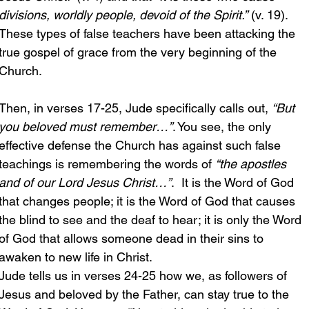
divisions, worldly people, devoid of the Spirit.”
 (v. 19). 
These types of false teachers have been attacking the 
true gospel of grace from the very beginning of the 
Church.
Then, in verses 17-25, Jude specifically calls out, 
“But 
you beloved must remember…”
. You see, the only 
effective defense the Church has against such false 
teachings is remembering the words of 
“the apostles 
and of our Lord Jesus Christ…”
.  It is the Word of God 
that changes people; it is the Word of God that causes 
the blind to see and the deaf to hear; it is only the Word 
of God that allows someone dead in their sins to 
awaken to new life in Christ.
Jude tells us in verses 24-25 how we, as followers of 
Jesus and beloved by the Father, can stay true to the 