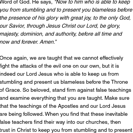
Word of God. He says, 
“Now to him who is able to keep 
you from stumbling and to present you blameless before
the presence of his glory with great joy, to the only God, 
our Savior, through Jesus Christ our Lord, be glory, 
majesty, dominion, and authority, before all time and 
now and forever. Amen.”
Once again, we are taught that we cannot effectively 
fight the attacks of the evil one on our own, but it is 
indeed our Lord Jesus who is able to keep us from 
stumbling and present us blameless before the Throne 
of 
Grace.
 So
 beloved, stand firm against false teachings 
and examine everything that you are taught. Make sure 
that the teachings of the Apostles and our Lord Jesus 
are being followed. When you find that these inevitable 
false teachers find their way into our churches, then 
trust in Christ to keep you from stumbling and to present