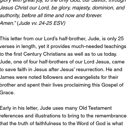
Jesus Christ our Lord, be glory, majesty, dominion, and 
authority, before all time and now and forever. 
Amen.”
 (
Jude vv. 24-25 ESV)
This letter from our Lord’s half-brother, Jude, is only 25 
verses in length, yet it provides much-needed teachings 
to the first Century Christians as well as to us today. 
Jude, one of four half-brothers of our Lord Jesus, came 
to save faith in Jesus after Jesus’ resurrection. He and 
James were noted followers and evangelists for their 
brother and spent their lives proclaiming this Gospel of 
Grace.
Early in his letter, Jude uses many Old Testament 
references and illustrations to bring to the remembrance 
that the truth of faithfulness to the Word of God is what 