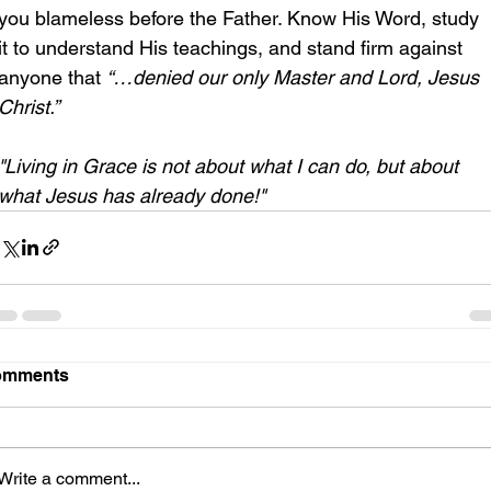
you blameless before the Father. Know His Word, study 
it to understand His teachings, and stand firm against 
anyone that 
“…denied our only Master and Lord, Jesus 
Christ.”
"Living in Grace is not about what I can do, but about 
what Jesus has already done!"
omments
Write a comment...