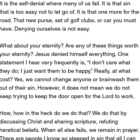
It is the self-denial where many of us fail. It is that sin 
that is too easy not to let go of. It is that one more for the
road. That new purse, set of golf clubs, or car you must 
have. Denying ourselves is not easy.
What about your eternity? Are any of these things worth 
your eternity? Jesus denied himself everything. One 
statement I hear very frequently is, “I don’t care what 
they do; I just want them to be happy.” Really, at what 
cost? Yes, we cannot change anyone or brainwash them
out of their sin. However, it does not mean we do not 
keep trying to keep the door open for the Lord to work.
How, how in the heck do we do that? We do that by 
discussing Christ and sharing scripture, refuting 
heretical beliefs. When all else fails, we remain in prayer.
There are people I know so steeped in sin that all I can 