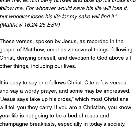
follow me.
For whoever would save his life will lose it, 
but whoever loses his life for my sake will find it.” 
(Matthew 16:24-25 ESV)
These verses, spoken by Jesus, as recorded in the 
gospel of Matthew, emphasize several things: following 
Christ, denying oneself, and devotion to God above all 
other things, including our lives.
It is easy to say one follows Christ. Cite a few verses 
and say a wordy prayer, and some may be impressed. 
“Jesus says take up his cross,” which most Christians 
will tell you they carry. If you are a Christian, you know 
your life is not going to be a bed of roses and 
champagne breakfasts, especially in today’s society.