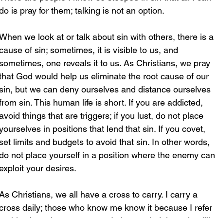
do is pray for them; talking is not an option.
When we look at or talk about sin with others, there is a 
cause of sin; sometimes, it is visible to us, and 
sometimes, one reveals it to us. As Christians, we pray 
that God would help us eliminate the root cause of our 
sin, but we can deny ourselves and distance ourselves 
from sin. This human life is short. If you are addicted, 
avoid things that are triggers; if you lust, do not place 
yourselves in positions that lend that sin. If you covet, 
set limits and budgets to avoid that sin. In other words, 
do not place yourself in a position where the enemy can 
exploit your desires. 
As Christians, we all have a cross to carry. I carry a 
cross daily; those who know me know it because I refer 