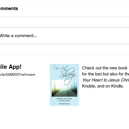
omments
Write a comment...
ile App!
Check out the new book by
for the lost but also for t
pp/to/I3iM00O?ref=mam
Your Heart to Jesus Chri
Knoble, and on Kindle.