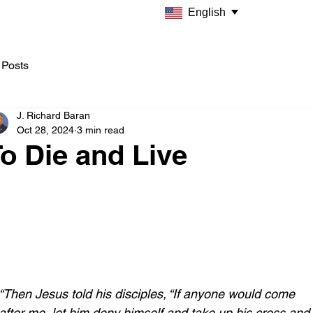
English
 Posts
J. Richard Baran
Oct 28, 2024
3 min read
o Die and Live
“Then Jesus told his disciples, “If anyone would come 
after me, let him deny himself and take up his cross and 