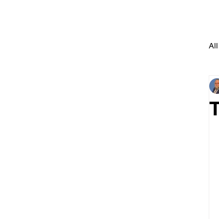
All
T