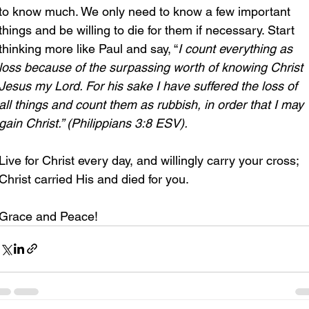
to know much. We only need to know a few important 
things and be willing to die for them if necessary. Start 
thinking more like Paul and say, “
I
count everything as 
loss because of the surpassing worth of knowing Christ 
Jesus my Lord. For his sake I have suffered the loss of 
all things and count them as rubbish, in order that I may 
gain Christ.” (Philippians 3:8 ESV).
Live for Christ every day, and willingly carry your cross; 
Christ carried His and died for you.
Grace and Peace!