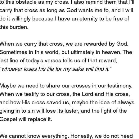
to this obstacle as my cross. I also remind them that I’ll 
carry that cross as long as God wants me to, and I will 
do it willingly because I have an eternity to be free of 
this burden. 
When we carry that cross, we are rewarded by God. 
Sometimes in this world, but ultimately in heaven. The 
last line of today’s verses tells us of that reward, 
“
whoever loses his life for my sake will find it.”
Maybe we need to share our crosses in our testimony. 
When we testify to our cross, the Lord and His cross, 
and how His cross saved us, maybe the idea of always 
giving in to sin will lose its luster, and the light of the 
Gospel will replace it.
We cannot know everything. Honestly, we do not need 