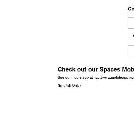
C
Check out our Spaces Mob
See our moble app at
http://www.mobileapp.a
(English Only)