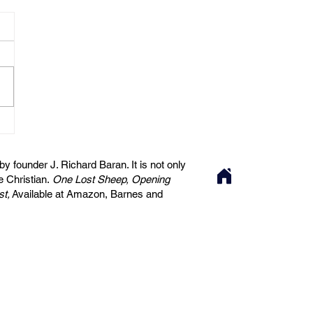
 founder J. Richard Baran. It is not only
he Christian.
One Lost Sheep, Opening
st,
Available at Amazon, Barnes and