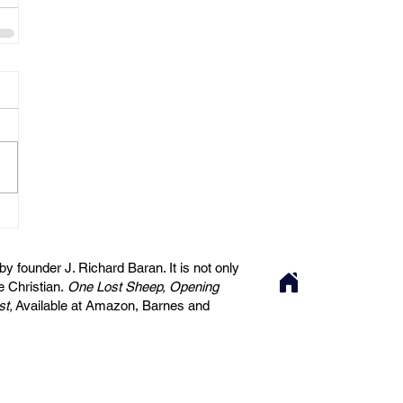
 founder J. Richard Baran. It is not only
he Christian.
One Lost Sheep, Opening
st,
Available at Amazon, Barnes and