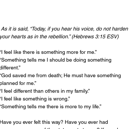
As it is said, “Today, if you hear his voice, do not harden
your hearts as in the rebellion.” (Hebrews 3:15 ESV)
“I feel like there is something more for me.”
“Something tells me I should be doing something 
different.”
“God saved me from death; He must have something 
planned for me.”
“I feel different than others in my family.”
“I feel like something is wrong.”
“Something tells me there is more to my life.”
Have you ever felt this way? Have you ever had 