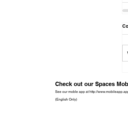
C
Check out our Spaces Mob
See our moble app at
http://www.mobileapp.a
(English Only)