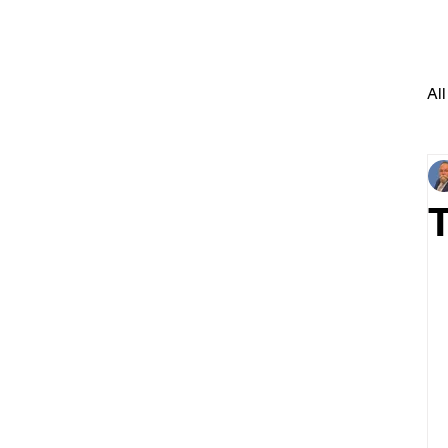
All
T