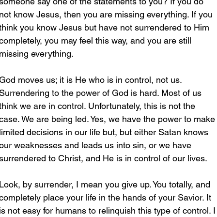
someone say one of the statements to you? If you do 
not know Jesus, then you are missing everything. If you 
think you know Jesus but have not surrendered to Him 
completely, you may feel this way, and you are still 
missing everything.
God moves us; it is He who is in control, not us. 
Surrendering to the power of God is hard. Most of us 
think we are in control. Unfortunately, this is not the 
case. We are being led. Yes, we have the power to make
limited decisions in our life but, but either Satan knows 
our weaknesses and leads us into sin, or we have 
surrendered to Christ, and He is in control of our lives. 
Look, by surrender, I mean you give up. You totally, and 
completely place your life in the hands of your Savior. It 
is not easy for humans to relinquish this type of control. I