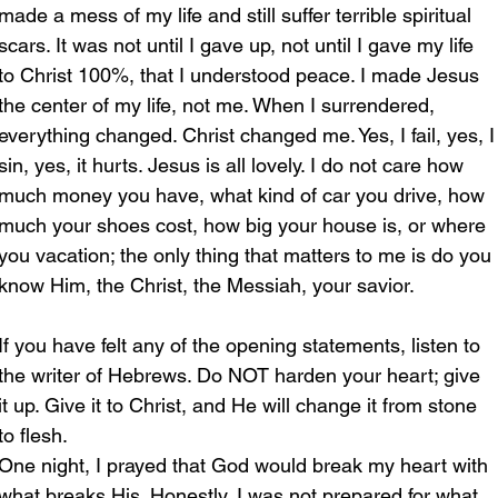
made a mess of my life and still suffer terrible spiritual 
scars. It was not until I gave up, not until I gave my life 
to Christ 100%, that I understood peace. I made Jesus 
the center of my life, not me. When I surrendered, 
everything changed. Christ changed me. Yes, I fail, yes, I
sin, yes, it hurts. Jesus is all lovely. I do not care how 
much money you have, what kind of car you drive, how 
much your shoes cost, how big your house is, or where 
you vacation; the only thing that matters to me is do you 
know Him, the Christ, the Messiah, your savior. 
If you have felt any of the opening statements, listen to 
the writer of Hebrews. Do NOT harden your heart; give 
it up. Give it to Christ, and He will change it from stone 
to flesh. 
One night, I prayed that God would break my heart with 
what breaks His. Honestly, I was not prepared for what 