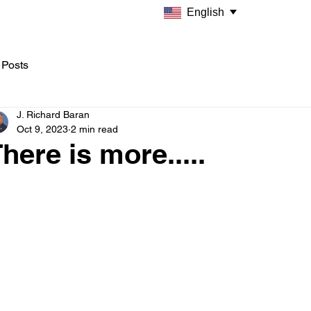
English
 Posts
J. Richard Baran
Oct 9, 2023
2 min read
here is more.....