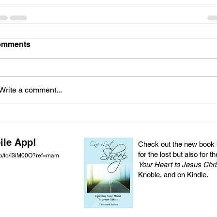
omments
Write a comment...
ile App!
Check out the new book by
for the lost but also for t
pp/to/I3iM00O?ref=mam
Your Heart to Jesus Chri
Knoble, and on Kindle.