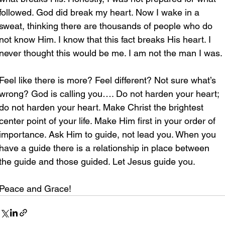
followed. God did break my heart. Now I wake in a 
sweat, thinking there are thousands of people who do 
not know Him. I know that this fact breaks His heart. I 
never thought this would be me. I am not the man I was. 
Feel like there is more? Feel different? Not sure what’s 
wrong? God is calling you…. Do not harden your heart; 
do not harden your heart. Make Christ the brightest 
center point of your life. Make Him first in your order of 
importance. Ask Him to guide, not lead you. When you 
have a guide there is a relationship in place between 
the guide and those guided. Let Jesus guide you.
Peace and Grace!