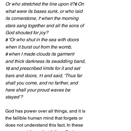
Or who stretched the line upon it?
On 
6 
what were its bases sunk, or who laid 
its cornerstone, 
when the morning 
7 
stars sang together and all the sons of 
God shouted for joy?
“Or who shut in the sea with doors 
8 
when it burst out from the womb, 
when I made clouds its garment 
9 
and thick darkness its swaddling band, 
and prescribed limits for it and set 
10 
bars and doors, 
and said, ‘Thus far 
11 
shall you come, and no farther, and 
here shall your proud waves be 
stayed’?
God has power over all things, and it is 
the fallible human mind that forgets or 
does not understand this fact. In these 