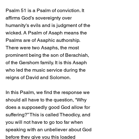
Psalm 51 is a Psalm of conviction. It 
affirms God’s sovereignty over 
humanity's evils and is judgment of the 
wicked. A Psalm of Asaph means the 
Psalms are of Asaphic authorship. 
There were two Asaphs, the most 
prominent being the son of Berachiah, 
of the Gershom family. It is this Asaph 
who led the music service during the 
reigns of David and Solomon.
In this Psalm, we find the response we 
should all have to the question, “Why 
does a supposedly good God allow for 
suffering?” This is called Theodicy, and 
you will not have to go too far when 
speaking with an unbeliever about God 
before they give you this loaded 