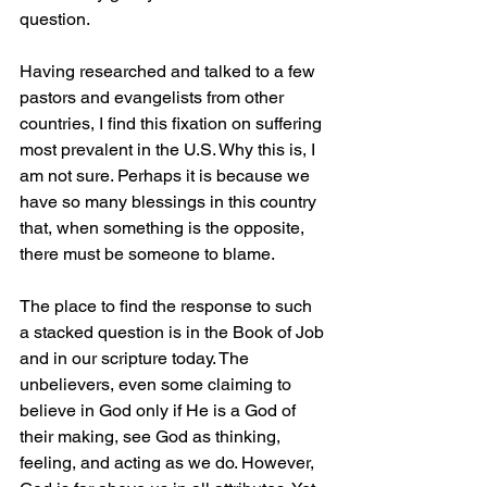
question.
Having researched and talked to a few 
pastors and evangelists from other 
countries, I find this fixation on suffering 
most prevalent in the U.S. Why this is, I 
am not sure. Perhaps it is because we 
have so many blessings in this country 
that, when something is the opposite, 
there must be someone to blame.
The place to find the response to such 
a stacked question is in the Book of Job 
and in our scripture today. The 
unbelievers, even some claiming to 
believe in God only if He is a God of 
their making, see God as thinking, 
feeling, and acting as we do. However, 