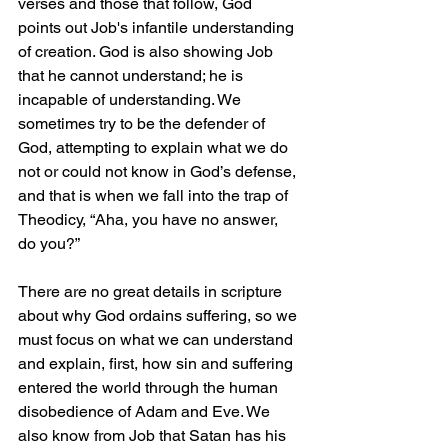
verses and those that follow, God 
points out Job's infantile understanding 
of creation. God is also showing Job 
that he cannot understand; he is 
incapable of understanding. We 
sometimes try to be the defender of 
God, attempting to explain what we do 
not or could not know in God’s defense, 
and that is when we fall into the trap of 
Theodicy, “Aha, you have no answer, 
do you?”
There are no great details in scripture 
about why God ordains suffering, so we 
must focus on what we can understand 
and explain, first, how sin and suffering 
entered the world through the human 
disobedience of Adam and Eve. We 
also know from Job that Satan has his 