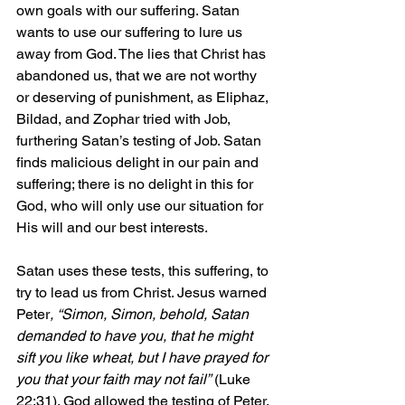
own goals with our suffering. Satan 
wants to use our suffering to lure us 
away from God. The lies that Christ has 
abandoned us, that we are not worthy 
or deserving of punishment, as Eliphaz, 
Bildad, and Zophar tried with Job, 
furthering Satan’s testing of Job. Satan 
finds malicious delight in our pain and 
suffering; there is no delight in this for 
God, who will only use our situation for 
His will and our best interests.
Satan uses these tests, this suffering, to 
try to lead us from Christ. Jesus warned 
Peter
, “Simon, Simon, behold, Satan 
demanded to have you, that he might 
sift you like wheat, but I have prayed for 
you that your faith may not fail”
 (Luke 
22:31). God allowed the testing of Peter, 