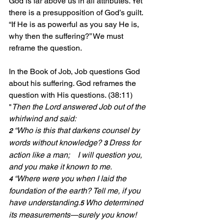
God is far above us in all attributes. Yet 
there is a presupposition of God’s guilt. 
“If He is as powerful as you say He is, 
why then the suffering?” We must 
reframe the question.
In the Book of Job, Job questions God 
about his suffering. God reframes the 
question with His questions. (38:11)
"
Then the Lord answered Job out of the 
whirlwind and said:
“Who is this that darkens counsel by 
2 
words without knowledge? 
Dress for 
3 
action like a man;    I will question you, 
and you make it known to me.
“Where were you when I laid the 
4 
foundation of the earth? Tell me, if you 
have understanding.
Who determined 
5 
its measurements—surely you know! 