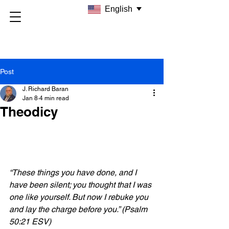
English
Post
J. Richard Baran
Jan 8
4 min read
Theodicy
“These things you have done, and I 
have been silent; you thought that I was 
one like yourself. But now I rebuke you 
and lay the charge before you.” (Psalm 
50:21 ESV)