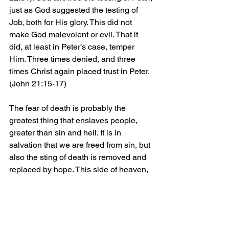
just as God suggested the testing of 
Job, both for His glory. This did not 
make God malevolent or evil. That it 
did, at least in Peter’s case, temper 
Him. Three times denied, and three 
times Christ again placed trust in Peter. 
(John 21:15-17)
The fear of death is probably the 
greatest thing that enslaves people, 
greater than sin and hell. It is in 
salvation that we are freed from sin, but 
also the sting of death is removed and 
replaced by hope. This side of heaven, 
we cannot know the reasons for 
suffering. We know that it is simply not 
evil, or necessary, but a part of God’s 
greater plan for us and those around us. 