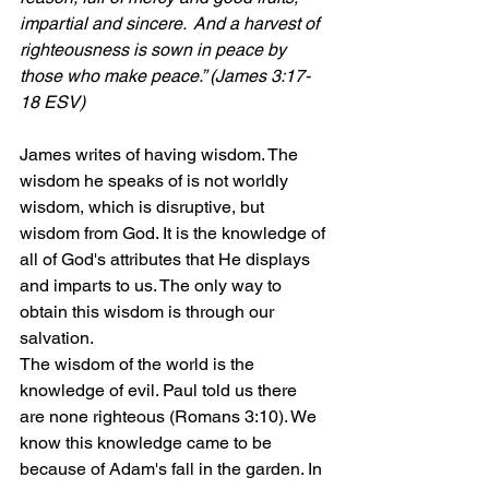
impartial and sincere.  And a harvest of 
righteousness is sown in peace by 
those who make peace.” (James 3:17-
18 ESV)
James writes of having wisdom. The 
wisdom he speaks of is not worldly 
wisdom, which is disruptive, but 
wisdom from God. It is the knowledge of 
all of God's attributes that He displays 
and imparts to us. The only way to 
obtain this wisdom is through our 
salvation.
The wisdom of the world is the 
knowledge of evil. Paul told us there 
are none righteous (Romans 3:10). We 
know this knowledge came to be 
because of Adam's fall in the garden. In 