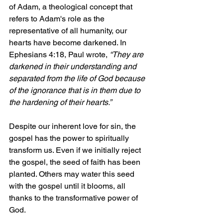
of Adam, a theological concept that 
refers to Adam's role as the 
representative of all humanity, our 
hearts have become darkened. In 
Ephesians 4:18, Paul wrote, 
“They are 
darkened in their understanding and 
separated from the life of God because 
of the ignorance that is in them due to 
the hardening of their hearts.”
Despite our inherent love for sin, the 
gospel has the power to spiritually 
transform us. Even if we initially reject 
the gospel, the seed of faith has been 
planted. Others may water this seed 
with the gospel until it blooms, all 
thanks to the transformative power of 
God.