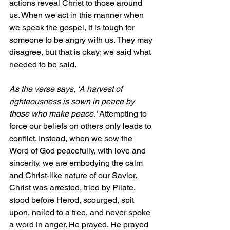
actions reveal Christ to those around 
us. When we act in this manner when 
we speak the gospel, it is tough for 
someone to be angry with us. They may 
disagree, but that is okay; we said what 
needed to be said.
As the verse says, 'A harvest of 
righteousness is sown in peace by 
those who make peace.' 
Attempting to 
force our beliefs on others only leads to 
conflict. Instead, when we sow the 
Word of God peacefully, with love and 
sincerity, we are embodying the calm 
and Christ-like nature of our Savior. 
Christ was arrested, tried by Pilate, 
stood before Herod, scourged, spit 
upon, nailed to a tree, and never spoke 
a word in anger. He prayed. He prayed 