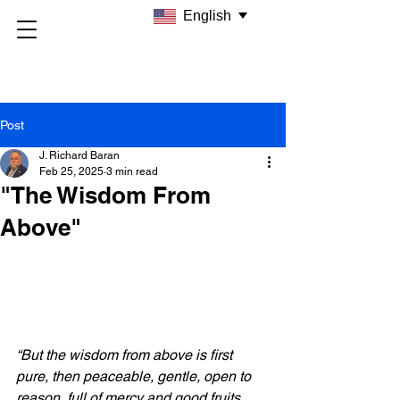
English
Post
J. Richard Baran
Feb 25, 2025
3 min read
"The Wisdom From
Above"
“But the wisdom from above is first 
pure, then peaceable, gentle, open to 
reason, full of mercy and good fruits, 