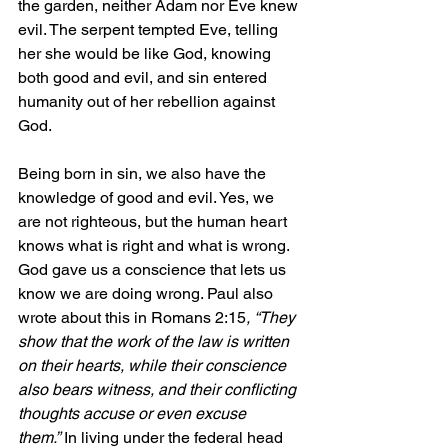
the garden, neither Adam nor Eve knew 
evil. The serpent tempted Eve, telling 
her she would be like God, knowing 
both good and evil, and sin entered 
humanity out of her rebellion against 
God.
Being born in sin, we also have the 
knowledge of good and evil. Yes, we 
are not righteous, but the human heart 
knows what is right and what is wrong. 
God gave us a conscience that lets us 
know we are doing wrong. Paul also 
wrote about this in Romans 2:15
, “They 
show that the work of the law is written 
on their hearts, while their conscience 
also bears witness, and their conflicting 
thoughts accuse or even excuse 
them.”
 In living under the federal head 