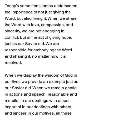
Today’s verse from James underscores 
the importance of not just giving the 
Word, but also living it. When we share 
the Word with love, compassion, and 
sincerity, we are not engaging in 
conflict, but in the act of giving hope, 
just as our Savior did. We are 
responsible for embodying the Word 
and sharing it, no matter how it is 
received.
When we display the wisdom of God in 
our lives we provide an example just as 
our Savior did. When we remain gentle 
in actions and speech, reasonable and 
merciful in our dealings with others, 
impartial in our dealings with others, 
and sincere in our motives, all these 