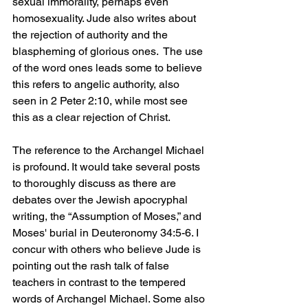
sexual immorality, perhaps even 
homosexuality. Jude also writes about 
the rejection of authority and the 
blaspheming of glorious ones.  The use 
of the word ones leads some to believe 
this refers to angelic authority, also 
seen in 2 Peter 2:10, while most see 
this as a clear rejection of Christ.
The reference to the Archangel Michael 
is profound. It would take several posts 
to thoroughly discuss as there are 
debates over the Jewish apocryphal 
writing, the “Assumption of Moses,” and 
Moses' burial in Deuteronomy 34:5-6. I 
concur with others who believe Jude is 
pointing out the rash talk of false 
teachers in contrast to the tempered 
words of Archangel Michael. Some also 