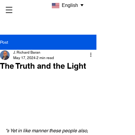
English
Post
J. Richard Baran
May 17, 2024
2 min read
The Truth and the Light
“
Yet in like manner these people also, 
8