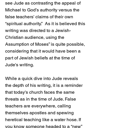
see Jude as contrasting the appeal of 
Michael to God’s authority versus the 
false teachers' claims of their own 
“spiritual authority.”  As it is believed this 
writing was directed to a Jewish-
Christian audience, using the 
Assumption of Moses” is quite possible, 
considering that it would have been a 
part of Jewish beliefs at the time of 
Jude's writing.
While a quick dive into Jude reveals 
the depth of his writing, it is a reminder 
that today's church faces the same 
threats as in the time of Jude. False 
teachers are everywhere, calling 
themselves apostles and spewing 
heretical teaching like a water hose. If 
you know someone headed to a “new” 