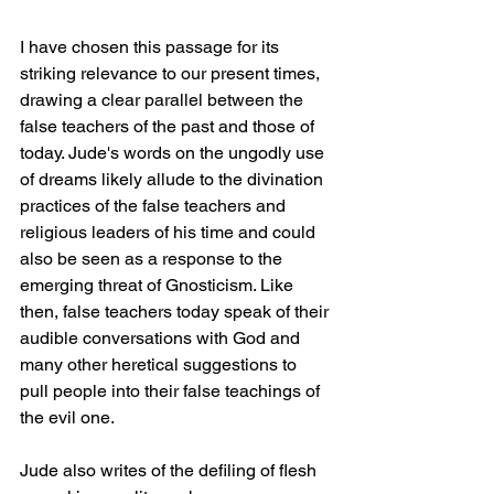
I have chosen this passage for its 
striking relevance to our present times, 
drawing a clear parallel between the 
false teachers of the past and those of 
today. Jude's words on the ungodly use 
of dreams likely allude to the divination 
practices of the false teachers and 
religious leaders of his time and could 
also be seen as a response to the 
emerging threat of Gnosticism. Like 
then, false teachers today speak of their 
audible conversations with God and 
many other heretical suggestions to 
pull people into their false teachings of 
the evil one.
Jude also writes of the defiling of flesh 