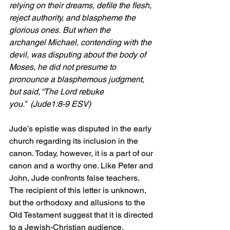
relying on their dreams, defile the flesh, 
reject authority, and blaspheme the 
glorious ones. But when the 
archangel Michael, contending with the 
devil, was disputing about the body of 
Moses, he did not presume to 
pronounce a blasphemous judgment, 
but said, “The Lord rebuke 
you.”
  (Jude1:8-9 ESV)
Jude’s epistle was disputed in the early 
church regarding its inclusion in the 
canon. Today, however, it is a part of our 
canon and a worthy one. Like Peter and 
John, Jude confronts false teachers. 
The recipient of this letter is unknown, 
but the orthodoxy and allusions to the 
Old Testament suggest that it is directed 
to a Jewish-Christian audience.