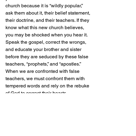
church because it is “wildly popular,” 
ask them about it, their belief statement, 
their doctrine, and their teachers. If they 
know what this new church believes, 
you may be shocked when you hear it. 
Speak the gospel, correct the wrongs, 
and educate your brother and sister 
before they are seduced by these false 
teachers, “prophets,” and “apostles.” 
When we are confronted with false 
teachers, we must confront them with 
tempered words and rely on the rebuke 
of God to correct their hearts.
The truth is light, and the light can 
never be taken away.
Grace and Peace!