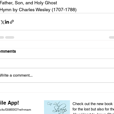
Father, Son, and Holy Ghost
Hymn by Charles Wesley (1707-1788)
omments
Write a comment...
ile App!
Check out the new book by
for the lost but also for t
pp/to/I3iM00O?ref=mam