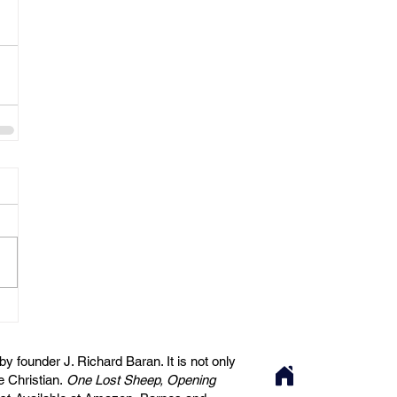
 founder J. Richard Baran. It is not only
he Christian.
One Lost Sheep, Opening