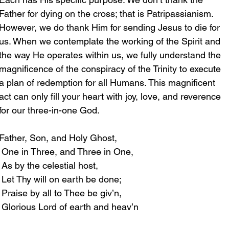
Father for dying on the cross; that is Patripassianism. 
However, we do thank Him for sending Jesus to die for 
us. When we contemplate the working of the Spirit and 
the way He operates within us, we fully understand the 
magnificence of the conspiracy of the Trinity to execute 
a plan of redemption for all Humans. This magnificent 
act can only fill your heart with joy, love, and reverence 
for our three-in-one God. 
Father, Son, and Holy Ghost,
 One in Three, and Three in One,
 As by the celestial host,
 Let Thy will on earth be done;
 Praise by all to Thee be giv’n,
 Glorious Lord of earth and heav’n