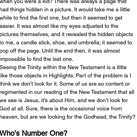
when you were a kid? There was always a page that 
had things hidden in a picture. It would take me a little 
while to find the first one, but then it seemed to get 
easier. It was almost like my eyes adjusted to the 
pictures themselves, and it revealed the hidden objects 
to me, a candle stick, shoe, and umbrella; it seemed to 
pop off the page. Until the end then, it was almost 
impossible to find the last one. 
Seeing the Trinity within the New Testament is a little 
like those objects in Highlights. Part of the problem is I 
think we don’t look for it. Some of us are so content or 
regimented in our reading of the New Testament that all 
we see is Jesus, it’s about Him, and we don’t look for 
God at all. Sure, there is the occasional voice from 
heaven, but are we looking for the Godhead, the Trinity?
Who's Number One?