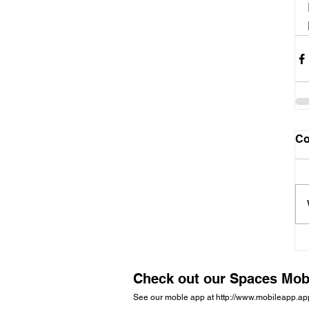
C
Check out our Spaces Mob
See our moble app at
http://www.mobileapp.a