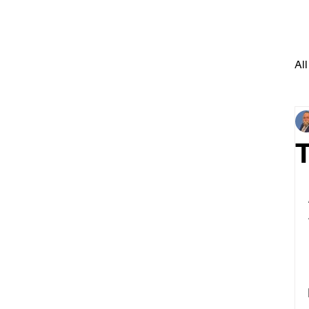
All
T