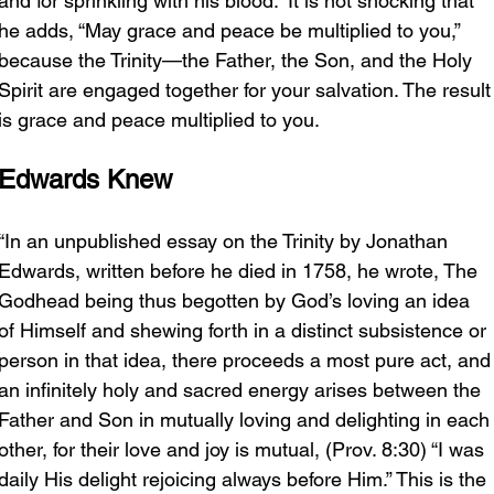
and for sprinkling with his blood.” It is not shocking that 
he adds, “May grace and peace be multiplied to you,” 
because the Trinity—the Father, the Son, and the Holy 
Spirit are engaged together for your salvation. The result
is grace and peace multiplied to you.
Edwards Knew
“In an unpublished essay on the Trinity by Jonathan 
Edwards, written before he died in 1758, he wrote, The 
Godhead being thus begotten by God’s loving an idea 
of Himself and shewing forth in a distinct subsistence or 
person in that idea, there proceeds a most pure act, and
an infinitely holy and sacred energy arises between the 
Father and Son in mutually loving and delighting in each
other, for their love and joy is mutual, (Prov. 8:30) “I was 
daily His delight rejoicing always before Him.” This is the 