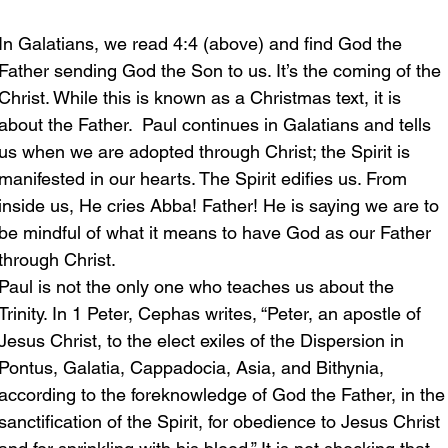
In Galatians, we read 4:4 (above) and find God the 
Father sending God the Son to us. It’s the coming of the 
Christ. While this is known as a Christmas text, it is 
about the Father.  Paul continues in Galatians and tells 
us when we are adopted through Christ; the Spirit is 
manifested in our hearts. The Spirit edifies us. From 
inside us, He cries Abba! Father! He is saying we are to 
be mindful of what it means to have God as our Father 
through Christ.
Paul is not the only one who teaches us about the 
Trinity. In 1 Peter, Cephas writes, “Peter, an apostle of 
Jesus Christ, to the elect exiles of the Dispersion in 
Pontus, Galatia, Cappadocia, Asia, and Bithynia, 
according to the foreknowledge of God the Father, in the
sanctification of the Spirit, for obedience to Jesus Christ 