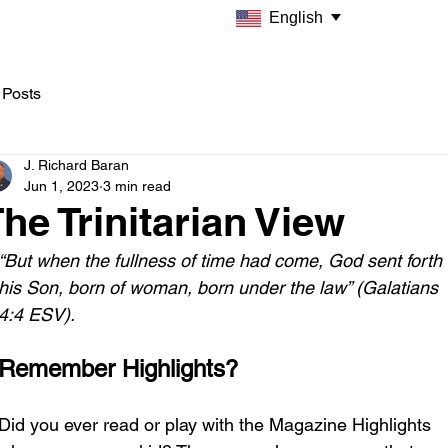
English
 Posts
J. Richard Baran
Jun 1, 2023
3 min read
he Trinitarian View
“But when the fullness of time had come, God sent forth 
his Son, born of woman, born under the law” (Galatians 
4:4 ESV). 
Remember Highlights?
Did you ever read or play with the Magazine Highlights 