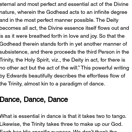
eternal and most perfect and essential act of the Divine 
nature, wherein the Godhead acts to an infinite degree 
and in the most perfect manner possible. The Deity 
becomes all act, the Divine essence itself flows out and 
is as it were breathed forth in love and joy. So that the 
Godhead therein stands forth in yet another manner of 
subsistence, and there proceeds the third Person in the 
Trinity, the Holy Spirit, viz., the Deity in act, for there is 
no other act but the act of the will.” This powerful writing 
by Edwards beautifully describes the effortless flow of 
the Trinity, almost kin to a paradigm of dance.
Dance, Dance, Dance
What is essential in dance is that it takes two to tango. 
Likewise, the Trinity takes three to make up our God. 
Each has His specific purpose. We don’t thank the 