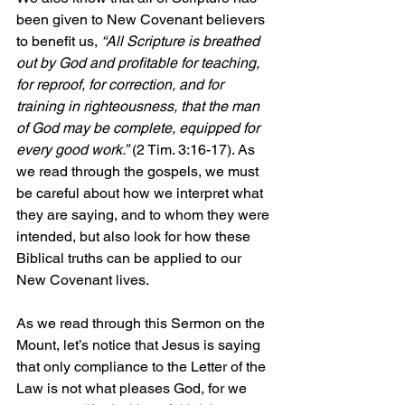
been given to New Covenant believers 
to benefit us, 
“All Scripture is breathed 
out by God and profitable for teaching, 
for reproof, for correction, and for 
training in righteousness, that the man 
of God may be complete, equipped for 
every good work.” 
(2 Tim. 3:16-17). As 
we read through the gospels, we must 
be careful about how we interpret what 
they are saying, and to whom they were 
intended, but also look for how these 
Biblical truths can be applied to our 
New Covenant lives.
As we read through this Sermon on the 
Mount, let’s notice that Jesus is saying 
that only compliance to the Letter of the 
Law is not what pleases God, for we 