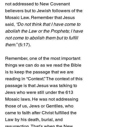
not addressed to New Covenant 
believers but to Jewish followers of the 
Mosaic Law. Remember that Jesus 
said, 
“Do not think that I have come to 
abolish the Law or the Prophets; I have 
not come to abolish them but to fulfill 
them.”
 (5:17).
Remember, one of the most important 
things we can do as we read the Bible 
is to keep the passage that we are 
reading in “Context.” The context of this 
passage is that Jesus was talking to 
Jews who were still under the 613 
Mosaic laws. He was not addressing 
those of us, Jews or Gentiles, who 
came to faith after Christ fulfilled the 
Law by his death, burial, and 
resurrection. That’s when the New 