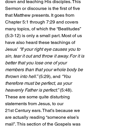
down and teaching His disciples. This 
Sermon or discourse is the first of five 
that Matthew presents. It goes from 
Chapter 5:1 through 7:29 and covers 
many topics, of which the “Beatitudes” 
(5:3-12) is only a small part. Most of us 
have also heard these teachings of 
Jesus’ 
“If your right eye causes you to 
sin, tear it out and throw it away. For it is 
better that you lose one of your 
members than that your whole body be 
thrown into hell.”
 (5:29), and 
“You 
therefore must be perfect, as your 
heavenly Father is perfect.”
 (5:48). 
These are some quite disturbing 
statements from Jesus, to our 
21st Century ears. That’s because we 
are actually reading “someone else’s 
mail”. This section of the Gospels was 