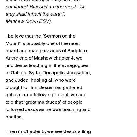
comforted. Blessed are the meek, for 
they shall inherit the earth.”. 
Matthew (5:3-5 ESV).
I believe that the “Sermon on the 
Mount” is probably one of the most 
heard and read passages of Scripture. 
At the end of Matthew chapter 4, we 
find Jesus teaching in the synagogues 
in Galilee, Syria, Decapolis, Jerusalem, 
and Judea, healing all who were 
brought to Him. Jesus had gathered 
quite a large following; in fact, we are 
told that “great multitudes” of people 
followed Jesus as he was teaching and 
healing.
Then in Chapter 5, we see Jesus sitting 