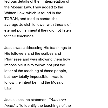
tedious details of their interpretation of 
the Mosaic Law. They added to the 
Written Law, which is found in the 
TORAH, and tried to control the 
average Jewish follower with threats of 
eternal punishment if they did not listen 
to their teachings. 
Jesus was addressing His teachings to 
His followers and the scribes and 
Pharisees and was showing them how 
impossible it is to follow, not just the 
letter of the teaching of these people, 
but how totally impossible it was to 
follow the intent behind the Mosaic 
Law. 
Jesus uses the statement 
“You have 
heard…”
 to identify the teachings of the 