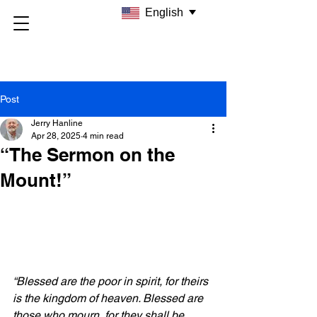
English
Post
Jerry Hanline
Apr 28, 2025
4 min read
“The Sermon on the
Mount!”
“Blessed are the poor in spirit, for theirs 
is the kingdom of heaven. Blessed are 
those who mourn, for they shall be 