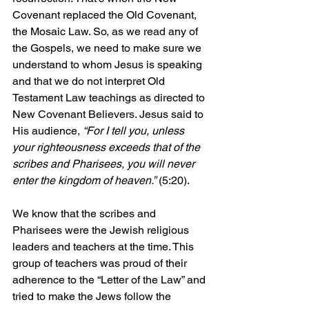
Covenant replaced the Old Covenant, 
the Mosaic Law. So, as we read any of 
the Gospels, we need to make sure we 
understand to whom Jesus is speaking 
and that we do not interpret Old 
Testament Law teachings as directed to 
New Covenant Believers. Jesus said to 
His audience, 
“For I tell you, unless 
your righteousness exceeds that of the 
scribes and Pharisees, you will never 
enter the kingdom of heaven.”
 (5:20). 
We know that the scribes and 
Pharisees were the Jewish religious 
leaders and teachers at the time. This 
group of teachers was proud of their 
adherence to the “Letter of the Law” and 
tried to make the Jews follow the 