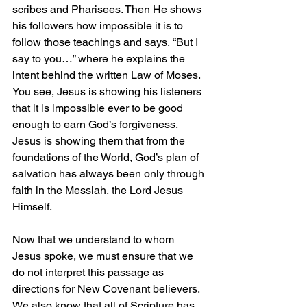
scribes and Pharisees. Then He shows 
his followers how impossible it is to 
follow those teachings and says, “But I 
say to you…” where he explains the 
intent behind the written Law of Moses. 
You see, Jesus is showing his listeners 
that it is impossible ever to be good 
enough to earn God’s forgiveness. 
Jesus is showing them that from the 
foundations of the World, God’s plan of 
salvation has always been only through 
faith in the Messiah, the Lord Jesus 
Himself.
Now that we understand to whom 
Jesus spoke, we must ensure that we 
do not interpret this passage as 
directions for New Covenant believers. 
We also know that all of Scripture has 