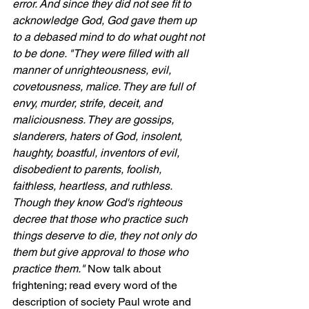
error. And since they did not see fit to 
acknowledge God, God gave them up 
to a debased mind to do what ought not 
to be done. "They were filled with all 
manner of unrighteousness, evil, 
covetousness, malice. They are full of 
envy, murder, strife, deceit, and 
maliciousness. They are gossips, 
slanderers, haters of God, insolent, 
haughty, boastful, inventors of evil, 
disobedient to parents, foolish, 
faithless, heartless, and ruthless. 
Though they know God's righteous 
decree that those who practice such 
things deserve to die, they not only do 
them but give approval to those who 
practice them." 
Now talk about 
frightening; read every word of the 
description of society Paul wrote and 