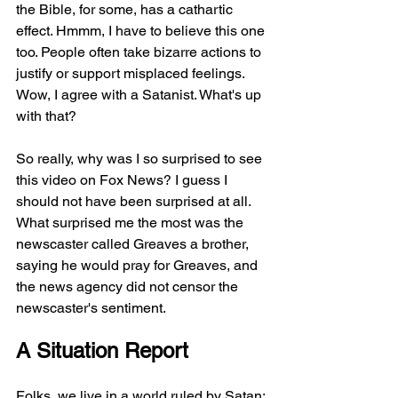
the Bible, for some, has a cathartic 
effect. Hmmm, I have to believe this one 
too. People often take bizarre actions to 
justify or support misplaced feelings. 
Wow, I agree with a Satanist. What's up 
with that?
So really, why was I so surprised to see 
this video on Fox News? I guess I 
should not have been surprised at all. 
What surprised me the most was the 
newscaster called Greaves a brother, 
saying he would pray for Greaves, and 
the news agency did not censor the 
newscaster's sentiment. 
A Situation Report
Folks, we live in a world ruled by Satan; 