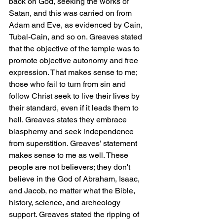
back on God, seeking the works of 
Satan, and this was carried on from 
Adam and Eve, as evidenced by Cain, 
Tubal-Cain, and so on. Greaves stated 
that the objective of the temple was to 
promote objective autonomy and free 
expression. That makes sense to me; 
those who fail to turn from sin and 
follow Christ seek to live their lives by 
their standard, even if it leads them to 
hell. Greaves states they embrace 
blasphemy and seek independence 
from superstition. Greaves’ statement 
makes sense to me as well. These 
people are not believers; they don't 
believe in the God of Abraham, Isaac, 
and Jacob, no matter what the Bible, 
history, science, and archeology 
support. Greaves stated the ripping of 