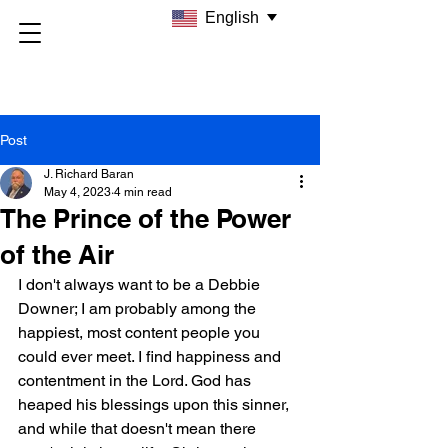
English
Post
J. Richard Baran
May 4, 2023
4 min read
The Prince of the Power
of the Air
I don't always want to be a Debbie 
Downer; I am probably among the 
happiest, most content people you 
could ever meet. I find happiness and 
contentment in the Lord. God has 
heaped his blessings upon this sinner, 
and while that doesn't mean there 