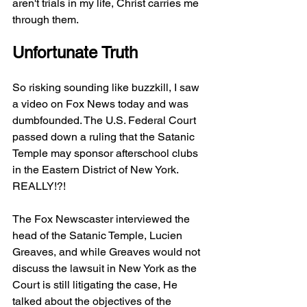
aren't trials in my life, Christ carries me 
through them. 
Unfortunate Truth
So risking sounding like buzzkill, I saw 
a video on Fox News today and was 
dumbfounded. The U.S. Federal Court 
passed down a ruling that the Satanic 
Temple may sponsor afterschool clubs 
in the Eastern District of New York. 
REALLY!?!
The Fox Newscaster interviewed the 
head of the Satanic Temple, Lucien 
Greaves, and while Greaves would not 
discuss the lawsuit in New York as the 
Court is still litigating the case, He 
talked about the objectives of the 