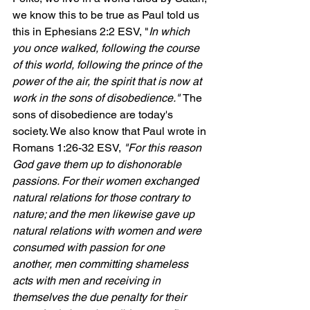
we know this to be true as Paul told us 
this in Ephesians 2:2 ESV, "
In which 
you once walked, following the course 
of this world, following 
the prince of the 
power of the air, the spirit that is now at 
work in the sons of disobedience." 
The 
sons of disobedience are today's 
society. We also know that Paul wrote in 
Romans 1:26-32 ESV, 
"
For this reason 
God gave them up to dishonorable 
passions. For their women exchanged 
natural relations for those contrary to 
nature; and the men likewise gave up 
natural relations with women and were 
consumed with passion for one 
another, men committing shameless 
acts with men and receiving in 
themselves the due penalty for their 