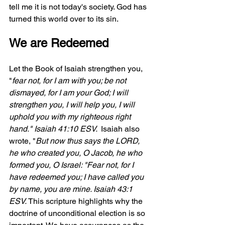
tell me it is not today's society. God has 
turned this world over to its sin.
We are Redeemed
Let the Book of Isaiah strengthen you, 
"
fear not, for I am with you; be not 
dismayed, for I am your God; I will 
strengthen you, I will help you, I will 
uphold you with my righteous right 
hand.
" Isaiah 41:10 ESV.  
Isaiah also 
wrote, "
But now thus says the LORD, 
he who created you, O Jacob, he who 
formed you, O Israel: "Fear not, for I 
have redeemed you; I have called you 
by name, you are mine.
 Isaiah 43:1 
ESV. 
This scripture highlights why the 
doctrine of unconditional election is so 