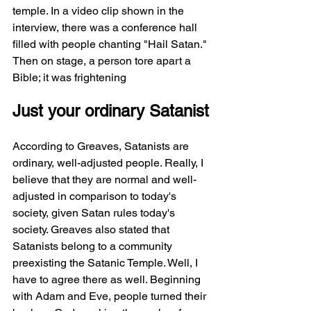
temple. In a video clip shown in the 
interview, there was a conference hall 
filled with people chanting "Hail Satan." 
Then on stage, a person tore apart a 
Bible; it was frightening
Just your ordinary Satanist
According to Greaves, Satanists are 
ordinary, well-adjusted people. Really, I 
believe that they are normal and well-
adjusted in comparison to today's 
society, given Satan rules today's 
society. Greaves also stated that 
Satanists belong to a community 
preexisting the Satanic Temple. Well, I 
have to agree there as well. Beginning 
with Adam and Eve, people turned their 