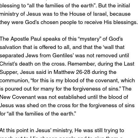
blessing to “all the families of the earth”. But the initial 
ministry of Jesus was to the House of Israel, because 
they were God’s chosen people to receive His blessings.
The Apostle Paul speaks of this “mystery” of God’s 
salvation that is offered to all, and that the ‘wall that 
separated Jews from Gentiles’ was not removed until 
Christ’s death on the cross. Remember, during the Last 
Supper, Jesus said in Matthew 26-28 during the 
communion, “for this is my blood of the covenant, which 
is poured out for many for the forgiveness of sins.” The 
New Covenant was not established until the blood of 
Jesus was shed on the cross for the forgiveness of sins 
for “all the families of the earth.”
At this point in Jesus’ ministry, He was still trying to 