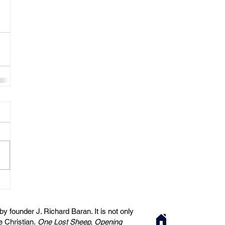
 founder J. Richard Baran. It is not only
he Christian.
One Lost Sheep, Opening