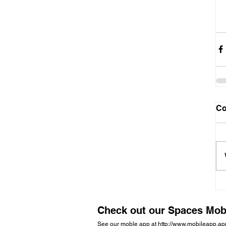
C
Check out our Spaces Mob
See our moble app at
http://www.mobileapp.a