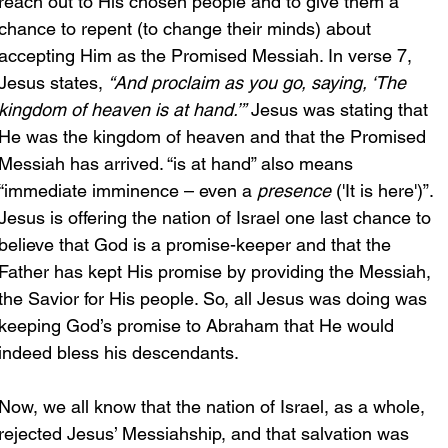
reach out to His chosen people and to give them a 
chance to repent (to change their minds) about 
accepting Him as the Promised Messiah. In verse 7, 
Jesus states, 
“And proclaim as you go, saying, ‘The 
kingdom of heaven is at hand.’”
 Jesus was stating that 
He was the kingdom of heaven and that the Promised 
Messiah has arrived. “is at hand” also means 
“immediate imminence – even a 
presence
 ('It is here')”. 
Jesus is offering the nation of Israel one last chance to 
believe that God is a promise-keeper and that the 
Father has kept His promise by providing the Messiah, 
the Savior for His people.
So
, all Jesus was doing was 
keeping God’s promise to Abraham that He would 
indeed bless his descendants. 
Now, we all know that the nation of Israel, as a whole, 
rejected Jesus’ Messiahship, and that salvation was 