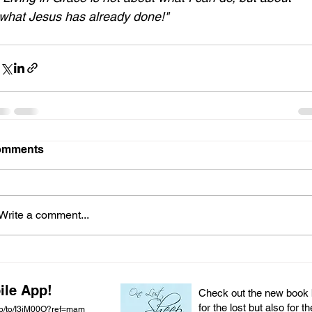
what Jesus has already done!"
omments
Write a comment...
ile App!
Check out the new book by
for the lost but also for t
pp/to/I3iM00O?ref=mam