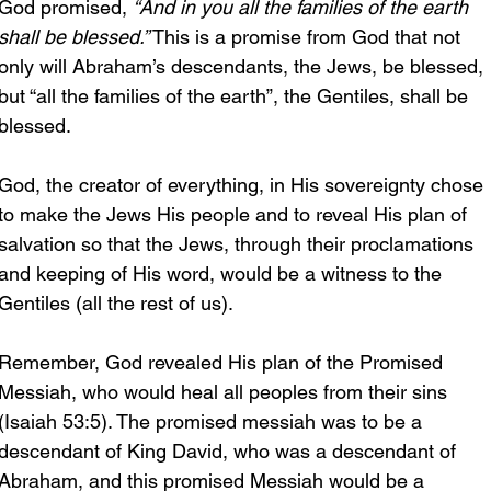
God promised, 
“And in you all the families of the earth 
shall be blessed.”
 This is a promise from God that not 
only will Abraham’s descendants, the Jews, be blessed, 
but “all the families of the earth”, the Gentiles, shall be 
blessed.
God, the creator of everything, in His sovereignty chose 
to make the Jews His people and to reveal His plan of 
salvation so that the Jews, through their proclamations 
and keeping of His word, would be a witness to the 
Gentiles (all the rest of us). 
Remember, God revealed His plan of the Promised 
Messiah, who would heal all peoples from their sins 
(Isaiah 53:5). The promised messiah was to be a 
descendant of King David, who was a descendant of 
Abraham, and this promised Messiah would be a 