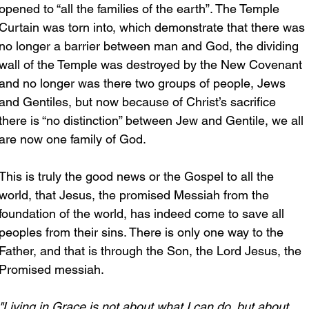
opened to “all the families of the earth”. The Temple 
Curtain was torn into, which demonstrate that there was 
no longer a barrier between man and God, the dividing 
wall of the Temple was destroyed by the New Covenant 
and no longer was there two groups of people, Jews 
and Gentiles, but now because of Christ’s sacrifice 
there is “no distinction” between Jew and Gentile, we all 
are now one family of God.
This is truly the good news or the Gospel to all the 
world, that Jesus, the promised Messiah from the 
foundation of the world, has indeed come to save all 
peoples from their sins. There is only one way to the 
Father, and that is through the Son, the Lord Jesus, the 
Promised messiah.
"Living in Grace is not about what I can do, but about 