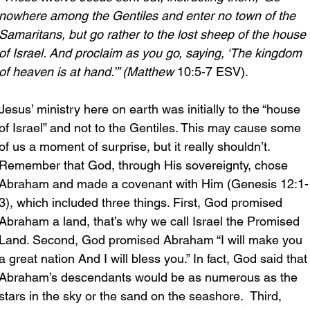
nowhere among the Gentiles and enter no town of the 
Samaritans, but go rather to the lost sheep of the house 
of Israel. And proclaim as you go, saying, ‘The kingdom 
of heaven is at hand.’” (Matthew 
10:5-7 ESV).
Jesus’ ministry here on earth was initially to the “house 
of Israel” and not to the Gentiles. This may cause some 
of us a moment of surprise, but it really shouldn’t. 
Remember that God, through His sovereignty, chose 
Abraham and made a covenant with Him (Genesis 12:1-
3), which included three things. First, God promised 
Abraham a land, that’s why we call Israel the Promised 
Land. Second, God promised Abraham “I will make you 
a great nation And I will bless you.” In fact, God said that
Abraham’s descendants would be as numerous as the 
stars in the sky or the sand on the seashore.  Third, 