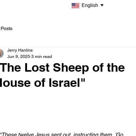
English
 Posts
Jerry Hanline
Jun 9, 2025
3 min read
The Lost Sheep of the
ouse of Israel"
“These twelve Jesus sent out, instructing them, 'Go 