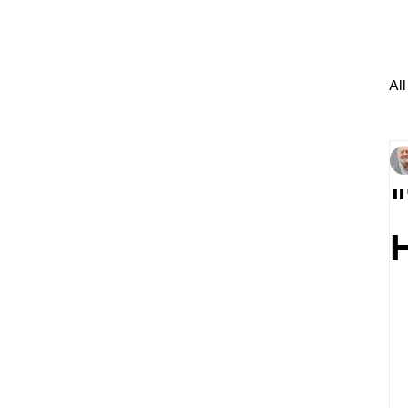
All
"
H