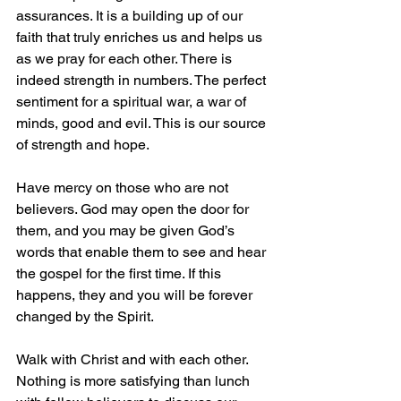
assurances. It is a building up of our 
faith that truly enriches us and helps us 
as we pray for each other. There is 
indeed strength in numbers. The perfect 
sentiment for a spiritual war, a war of 
minds, good and evil.
 This is our source 
of strength and hope.
Have mercy on those who are not 
believers. God may open the door for 
them, and you may be given God’s 
words that enable them to see and hear 
the gospel for the first time. If this 
happens, they and you will be forever 
changed by the Spirit.
Walk with Christ and with each other. 
Nothing is more satisfying than lunch 