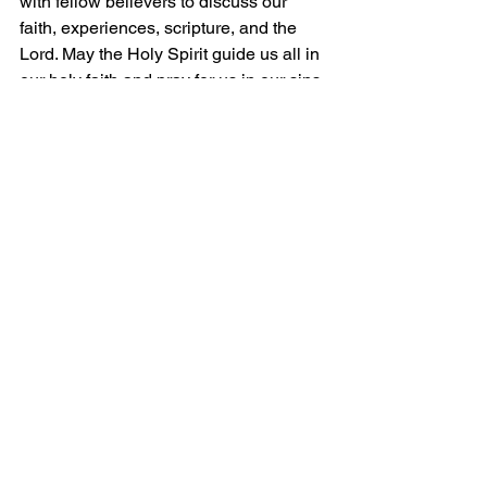
with fellow believers to discuss our 
faith, 
experiences, scripture, and the 
Lord. May the Holy Spirit guide us all in 
our holy faith and pray for us in our sins.
Grace and Peace!
Comments
Write a comment...