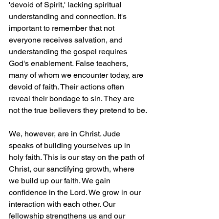
'devoid of Spirit,' lacking spiritual 
understanding and connection. It's 
important to remember that not 
everyone receives salvation, and 
understanding the gospel requires 
God's enablement. False teachers, 
many of whom we encounter today, are 
devoid of faith. Their actions often 
reveal their bondage to sin. They are 
not the true believers they pretend to be.
We, however, are in Christ. Jude 
speaks of building yourselves up in 
holy faith. This is our stay on the path of 
Christ, our sanctifying growth, where 
we build up our faith. We gain 
confidence in the Lord. We grow in our 
interaction with each other. Our 
fellowship strengthens us and our 