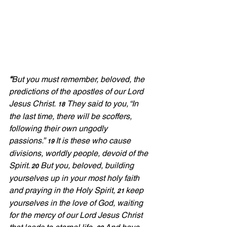
“
But you must remember, beloved, the 
predictions of the apostles of our Lord 
Jesus Christ. 
They said to you, “In 
18
the last time, there will be scoffers, 
following their own ungodly 
passions.”
It is these who cause 
19 
divisions, worldly people, devoid of the 
Spirit.
But you, beloved, building 
20
yourselves up in your most holy faith 
and praying in the Holy Spirit, 
keep 
21 
yourselves in the love of God, waiting 
for the mercy of our Lord Jesus Christ 