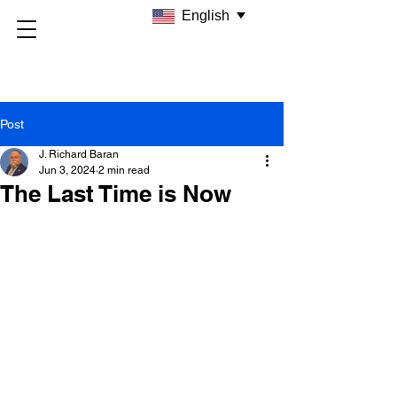
English
Post
J. Richard Baran
Jun 3, 2024
2 min read
The Last Time is Now