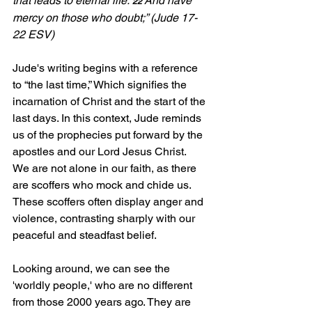
that leads to eternal life. 
And have 
22 
mercy on those who doubt;” (Jude 17-
22 ESV)
Jude's writing begins with a reference 
to “the last time,” Which signifies the 
incarnation of Christ and the start of the 
last days. In this context, Jude reminds 
us of the prophecies put forward by the 
apostles and our Lord Jesus Christ.  
We are not alone in our faith, as there 
are scoffers who mock and chide us. 
These scoffers often display anger and 
violence, contrasting sharply with our 
peaceful and steadfast belief.
Looking around, we can see the 
'worldly people,' who are no different 
from those 2000 years ago. They are 