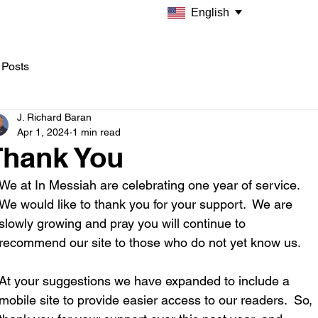
English
 Posts
J. Richard Baran
Apr 1, 2024
1 min read
Thank You
We at In Messiah are celebrating one year of service. 
We would like to thank you for your support.  We are 
slowly growing and pray you will continue to 
recommend our site to those who do not yet know us.  
At your suggestions we have expanded to include a 
mobile site to provide easier access to our readers.  So, 