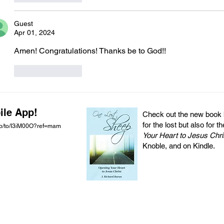
Guest
Apr 01, 2024
Amen! Congratulations! Thanks be to God!!  
Like
Reply
ile App!
Check out the new book by
for the lost but also for t
pp/to/I3iM00O?ref=mam
Your Heart to Jesus Chri
Knoble, and on Kindle.