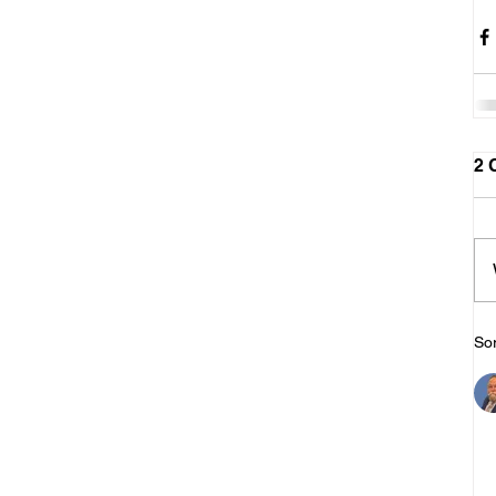
2 
Sor