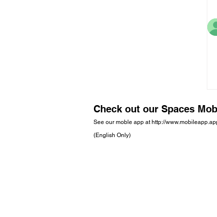
Check out our Spaces Mob
See our moble app at
http://www.mobileapp.a
(English Only)