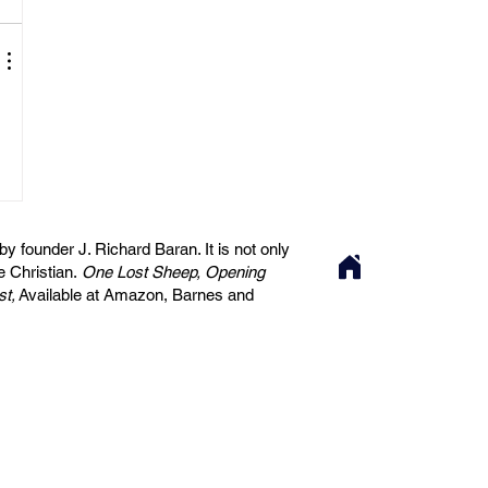
 founder J. Richard Baran. It is not only
he Christian.
One Lost Sheep, Opening
st,
Available at Amazon, Barnes and