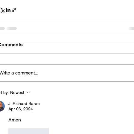
Comments
Write a comment...
t by:
Newest
J. Richard Baran
Apr 06, 2024
Amen
Like
Reply