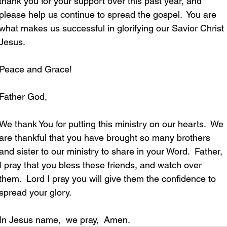
thank you for your support over this past year, and 
please help us continue to spread the gospel.
You are 
what makes us successful in glorifying our Savior Christ 
Jesus. 
Peace and Grace!
Father God,
We thank You for putting this ministry on our hearts.  We 
are thankful that you have brought so many brothers 
and sister to our ministry to share in your Word.  Father, 
I pray that you bless these friends, and watch over 
them.  Lord I pray you will give them the confidence to 
spread your glory. 
In Jesus name,  we pray,  Amen.