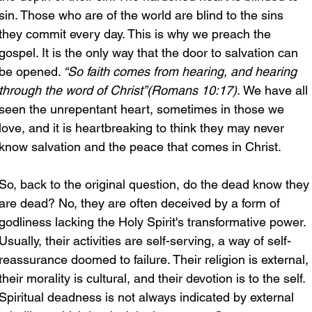
sin. Those who are of the world are blind to the sins 
they commit every day. This is why we preach the 
gospel. It is the only way that the door to salvation can 
be opened.
 “So faith comes from hearing, and hearing 
through the word of Christ”(Romans 10:17).
 We have all 
seen the unrepentant heart, sometimes in those we 
love, and it is heartbreaking to think they may never 
know salvation and the peace that comes in Christ.
So, back to the original question, do the dead know they
are dead? No, they are often deceived by a form of 
godliness lacking the Holy Spirit's transformative power. 
Usually, their activities are self-serving, a way of self-
reassurance doomed to failure. Their religion is external, 
their morality is cultural, and their devotion is to the self. 
Spiritual deadness is not always indicated by external 