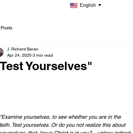
English
 Posts
J. Richard Baran
Apr 24, 2025
3 min read
Test Yourselves"
“Examine yourselves, to see whether you are in the 
faith. Test yourselves. Or do you not realize this about 
yourselves, that Jesus Christ is in you?—unless indeed 