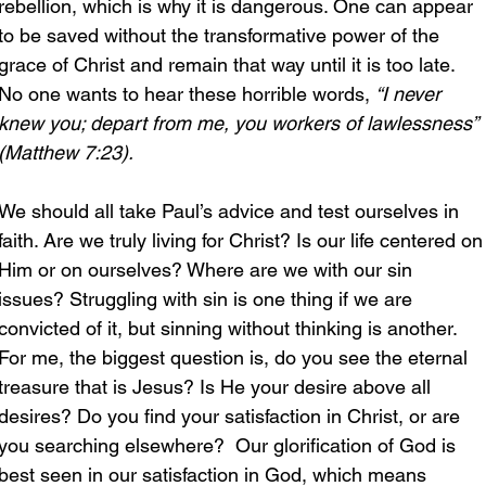
rebellion, which is why it is dangerous. One can appear 
to be saved without the transformative power of the 
grace of Christ and remain that way until it is too late. 
No one wants to hear these horrible words, 
“I never 
knew you; depart from me, you workers of lawlessness” 
(Matthew 7:23).
We should all take Paul’s advice and test ourselves in 
faith. Are we truly living for Christ? Is our life centered on
Him or on ourselves? Where are we with our sin 
issues? Struggling with sin is one thing if we are 
convicted of it, but sinning without thinking is another. 
For me, the biggest question is, do you see the eternal 
treasure that is Jesus? Is He your desire above all 
desires? Do you find your satisfaction in Christ, or are 
you searching elsewhere?  Our glorification of God is 
best seen in our satisfaction in God, which means 