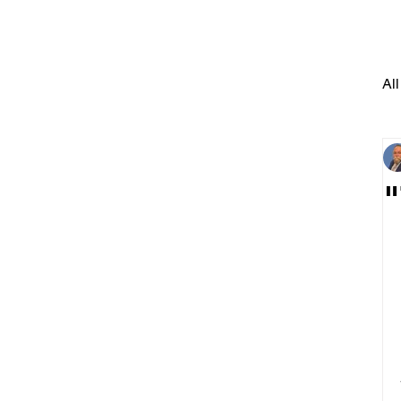
All
"