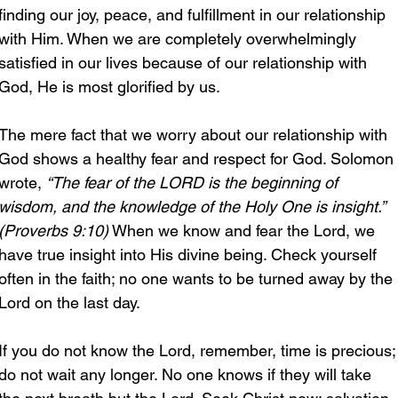
finding our joy, peace, and fulfillment in our relationship 
with Him. When we are completely overwhelmingly 
satisfied in our lives because of our relationship with 
God, He is most glorified by us.
The mere fact that we worry about our relationship with 
God shows a healthy fear and respect for God. Solomon 
wrote, 
“The fear of the LORD is the beginning of 
wisdom, and the knowledge of the Holy One is insight.” 
(Proverbs 9:10)
 When we know and fear the Lord, we 
have true insight into His divine being. Check yourself 
often in the faith; no one wants to be turned away by the 
Lord on the last day.
If you do not know the Lord, remember, time is precious;
do not wait any longer. No one knows if they will take 