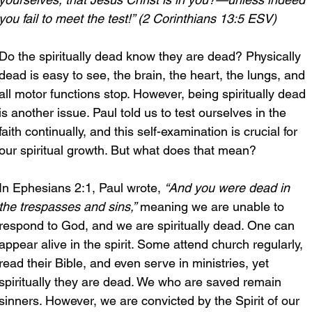
you fail to meet the test!” (2 Corinthians 13:5 ESV)
Do the spiritually dead know they are dead? Physically 
dead is easy to see, the brain, the heart, the lungs, and 
all motor functions stop. However, being spiritually dead 
is another issue. Paul told us to test ourselves in the 
faith continually, and this self-examination is crucial for 
our spiritual growth. But what does that mean?
In Ephesians 2:1, Paul wrote, 
“And you were dead in 
the trespasses and sins,”
 meaning we are unable to 
respond to God, and we are spiritually dead. One can 
appear alive in the spirit. Some attend church regularly, 
read their Bible, and even serve in ministries, yet 
spiritually they are dead. We who are saved remain 
sinners. However, we are convicted by the Spirit of our 