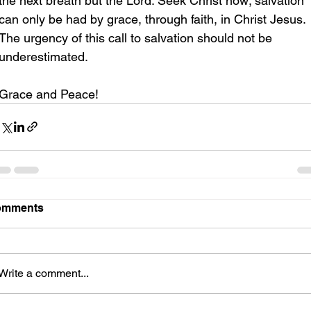
the next breath but the Lord. Seek Christ now; salvation 
can only be had by grace, through faith, in Christ Jesus. 
The urgency of this call to salvation should not be 
underestimated.
Grace and Peace!
omments
Write a comment...