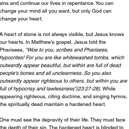
sins and continue our lives in repentance. You can 
change your mind all you want, but only God can 
change your heart.
A heart of stone is not always visible, but Jesus knows 
our hearts. In Matthew’s gospel, Jesus told the 
Pharisees, 
“Woe to you, scribes and Pharisees, 
hypocrites! For you are like whitewashed tombs, which 
outwardly appear beautiful, but within are full of dead 
people's bones and all uncleanness. So you also 
outwardly appear righteous to others, but within you are 
full of hypocrisy and lawlessness”(23:27-28). 
While 
appearing righteous, citing doctrine, and singing hymns, 
the spiritually dead maintain a hardened heart.
One must see the depravity of their life. They must face 
the depth of their sin. The hardened heart is blinded to 