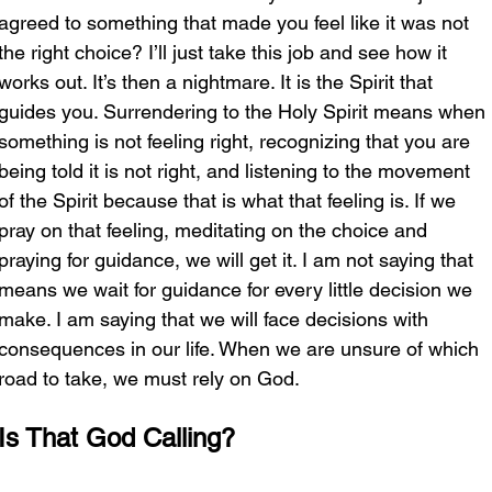
agreed to something that made you feel like it was not 
the right choice? I’ll just take this job and see how it 
works out. It’s then a nightmare. It is the Spirit that 
guides you. Surrendering to the Holy Spirit means when 
something is not feeling right, recognizing that you are 
being told it is not right, and listening to the movement 
of the Spirit because that is what that feeling is. If we 
pray on that feeling, meditating on the choice and 
praying for guidance, we will get it. I am not saying that 
means we wait for guidance for every little decision we 
make. I am saying that we will face decisions with 
consequences in our life. When we are unsure of which 
road to take, we must rely on God. 
Is That God Calling?