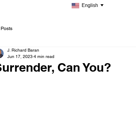
English
 Posts
J. Richard Baran
Jun 17, 2023
4 min read
Surrender, Can You?