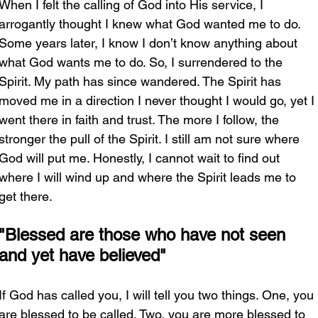
When I felt the calling of God into His service, I 
arrogantly thought I knew what God wanted me to do. 
Some years later, I know I don’t know anything about 
what God wants me to do. So, I surrendered to the 
Spirit. My path has since wandered. The Spirit has 
moved me in a direction I never thought I would go, yet I 
went there in faith and trust. The more I follow, the 
stronger the pull of the Spirit. I still am not sure where 
God will put me. Honestly, I cannot wait to find out 
where I will wind up and where the Spirit leads me to 
get there. 
"Blessed are those who have not seen 
and yet have believed"
If God has called you, I will tell you two things. One, you 
are blessed to be called. Two, you are more blessed to 