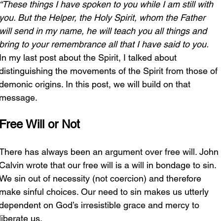
“These things I have spoken to you while I am still with 
you. But the Helper, the Holy Spirit, whom the Father 
will send in my name, he will teach you all things and 
bring to your remembrance all that I have said to you. 
In my last post about the Spirit, I talked about 
distinguishing the movements of the Spirit from those of 
demonic origins. In this post, we will build on that 
message.
Free Will or Not
There has always been an argument over free will. John 
Calvin wrote that our free will is a will in bondage to sin. 
We sin out of necessity (not coercion) and therefore 
make sinful choices. Our need to sin makes us utterly 
dependent on God’s irresistible grace and mercy to 
liberate us. 