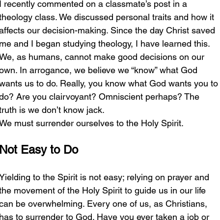
I recently commented on a classmate’s post in a 
theology class. We discussed personal traits and how it 
affects our decision-making. Since the day Christ saved 
me and I began studying theology, I have learned this. 
We, as humans, cannot make good decisions on our 
own. In arrogance, we believe we “know” what God 
wants us to do. Really, you know what God wants you to
do? Are you clairvoyant? Omniscient perhaps? The 
truth is we don’t know jack. 
We must surrender ourselves to the Holy Spirit. 
Not Easy to Do
Yielding to the Spirit is not easy; relying on prayer and 
the movement of the Holy Spirit to guide us in our life 
can be overwhelming. Every one of us, as Christians, 
has to surrender to God. Have you ever taken a job or 