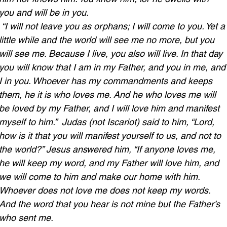
you and will be in you.
“I will not leave you as orphans; I will come to you. Yet a
little while and the world will see me no more, but you 
will see me. Because I live, you also will live. In that day 
you will know that I am in my Father, and you in me, and
I in you. Whoever has my commandments and keeps 
them, he it is who loves me. And he who loves me will 
be loved by my Father, and I will love him and manifest 
myself to him.” 
Judas (not Iscariot) said to him, “Lord, 
how is it that you will manifest yourself to us, and not to 
the world?” Jesus answered him, “If anyone loves me, 
he will keep my word, and my Father will love him, and 
we will come to him and make our home with him. 
Whoever does not love me does not keep my words. 
And the word that you hear is not mine but the Father’s 
who sent me.