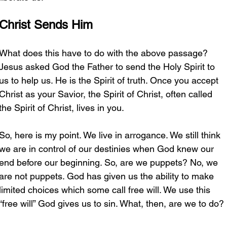
Christ Sends Him
What does this have to do with the above passage? 
Jesus asked God the Father to send the Holy Spirit to 
us to help us. He is the Spirit of truth. Once you accept 
Christ as your Savior, the Spirit of Christ, often called 
the Spirit of Christ, lives in you. 
So, here is my point. We live in arrogance. We still think 
we are in control of our destinies when God knew our 
end before our beginning. So, are we puppets? No, we 
are not puppets. God has given us the ability to make 
limited choices which some call free will. We use this 
“free will” God gives us to sin. What, then, are we to do?