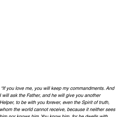
“If you love me, you will keep my commandments. And 
I will ask the Father, and he will give you another 
Helper, to be with you forever, even the Spirit of truth, 
whom the world cannot receive, because it neither sees 
him nor knows him. You know him, for he dwells with 