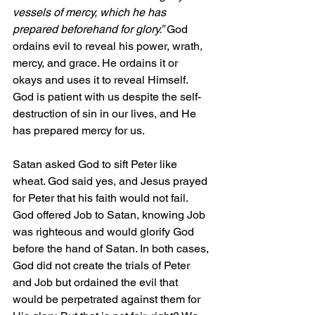
vessels of mercy, which he has 
prepared beforehand for glory.”
 God 
ordains evil to reveal his power, wrath, 
mercy, and grace. He ordains it or 
okays and uses it to reveal Himself. 
God is patient with us despite the self-
destruction of sin in our lives, and He 
has prepared mercy for us.
Satan asked God to sift Peter like 
wheat. God said yes, and Jesus prayed 
for Peter that his faith would not fail. 
God offered Job to Satan, knowing Job 
was righteous and would glorify God 
before the hand of Satan. In both cases, 
God did not create the trials of Peter 
and Job but ordained the evil that 
would be perpetrated against them for 