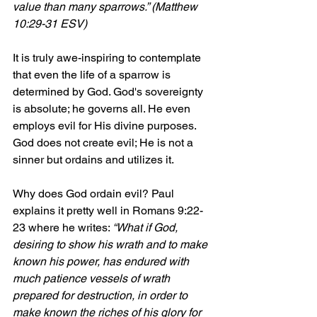
value than many sparrows.” (Matthew 
10:29-31 ESV)
It is truly awe-inspiring to contemplate 
that even the life of a sparrow is 
determined by God. God's sovereignty 
is absolute; he governs all. He even 
employs evil for His divine purposes. 
God does not create evil; He is not a 
sinner but ordains and utilizes it.
Why does God ordain evil? Paul 
explains it pretty well in Romans 9:22-
23 where he writes: 
“What if God, 
desiring to show his wrath and to make 
known his power, has endured with 
much patience vessels of wrath 
prepared for destruction, in order to 
make known the riches of his glory for 