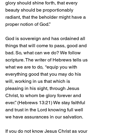
glory should shine forth, that every 
beauty should be proportionably 
radiant, that the beholder might have a 
proper notion of God.”
God is sovereign and has ordained all 
things that will come to pass, good and 
bad. So, what can we do? We follow 
scripture. The writer of Hebrews tells us 
what we are to do,  “equip you with 
everything good that you may do his 
will, working in us that which is 
pleasing in his sight, through Jesus 
Christ, to whom be glory forever and 
ever.” (Hebrews 13:21) We stay faithful 
and trust in the Lord knowing full well 
we have assurances in our salvation.
If you do not know Jesus Christ as your 