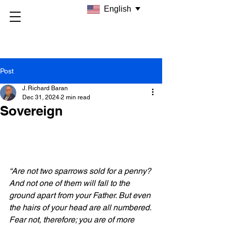
English
Post
J. Richard Baran
Dec 31, 2024
2 min read
Sovereign
“Are not two sparrows sold for a penny? 
And not one of them will fall to the 
ground apart from your Father. But even 
the hairs of your head are all numbered. 
Fear not, therefore; you are of more 