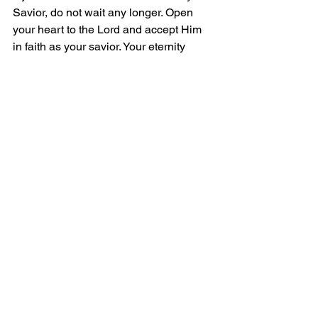
Savior, do not wait any longer. Open 
your heart to the Lord and accept Him 
in faith as your savior. Your eternity 
depends on it.
Grace and Peace!
Comments
Write a comment...