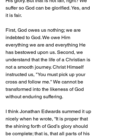
His glory. But that is not fair, right? We 
suffer so God can be glorified. Yes, and 
it is fair.
First, God owes us nothing; we are 
indebted to God. We owe Him 
everything we are and everything He 
has bestowed upon us. Second, we 
understand that the life of a Christian is 
not a smooth journey. Christ Himself 
instructed us, "You must pick up your 
cross and follow me." We cannot be 
transformed into the likeness of God 
without enduring suffering.
I think Jonathan Edwards summed it up 
nicely when he wrote, “It is proper that 
the shining forth of God’s glory should 
be complete; that is, that all parts of his 