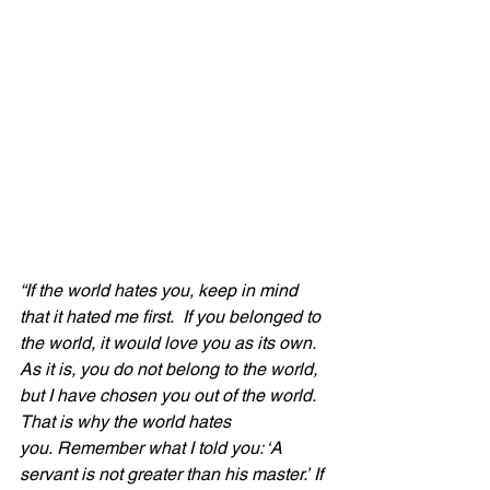
“If the world hates you, keep in mind 
that it hated me first.  If you belonged to 
the world, it would love you as its own. 
As it is, you do not belong to the world, 
but I have chosen you out of the world. 
That is why the world hates 
you. Remember what I told you: ‘A 
servant is not greater than his master.’ If 