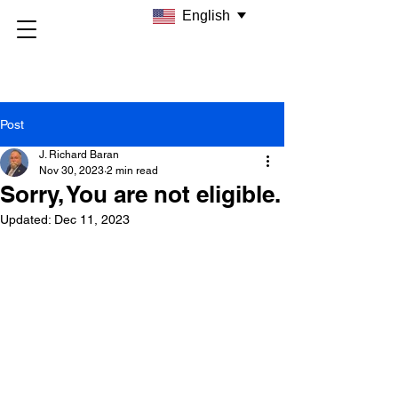
English
Post
J. Richard Baran
Nov 30, 2023
2 min read
Sorry, You are not eligible.
Updated:
Dec 11, 2023