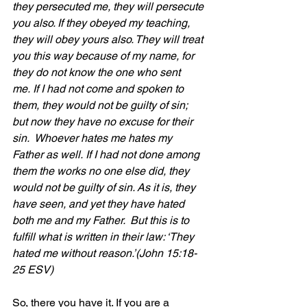
they persecuted me, they will persecute 
you also. If they obeyed my teaching, 
they will obey yours also. They will treat 
you this way because of my name, for 
they do not know the one who sent 
me. If I had not come and spoken to 
them, they would not be guilty of sin; 
but now they have no excuse for their 
sin.  Whoever hates me hates my 
Father as well. If I had not done among 
them the works no one else did, they 
would not be guilty of sin. As it is, they 
have seen, and yet they have hated 
both me and my Father.  But this is to 
fulfill what is written in their law: ‘They 
hated me without reason.’(John 15:18-
25 ESV)
So, there you have it. If you are a 