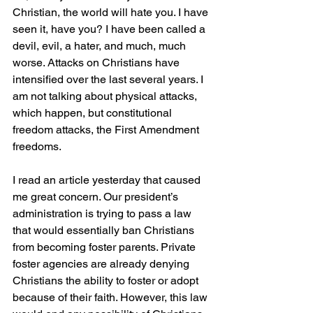
Christian, the world will hate you. I have 
seen it, have you? I have been called a 
devil, evil, a hater, and much, much 
worse. Attacks on Christians have 
intensified over the last several years. I 
am not talking about physical attacks, 
which happen, but constitutional 
freedom attacks, the First Amendment 
freedoms.
I read an article yesterday that caused 
me great concern. Our president’s 
administration is trying to pass a law 
that would essentially ban Christians 
from becoming foster parents. Private 
foster agencies are already denying 
Christians the ability to foster or adopt 
because of their faith. However, this law 