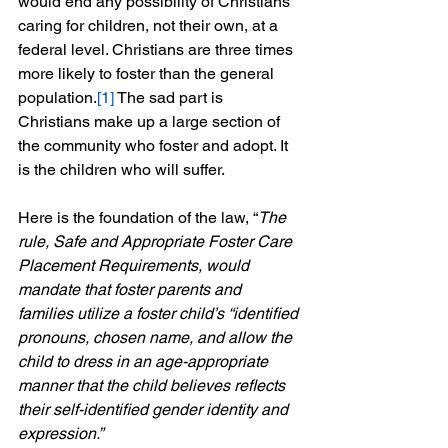
would end any possibility of Christians 
caring for children, not their own, at a 
federal level. Christians are three times 
more likely to foster than the general 
population.
[1]
 The sad part is 
Christians make up a large section of 
the community who foster and adopt. It 
is the children who will suffer.
Here is the foundation of the law, “
The 
rule, Safe and Appropriate Foster Care 
Placement Requirements, would 
mandate that foster parents and 
families utilize a foster child’s “identified 
pronouns, chosen name, and allow the 
child to dress in an age-appropriate 
manner that the child believes reflects 
their self-identified gender identity and 
expression.”