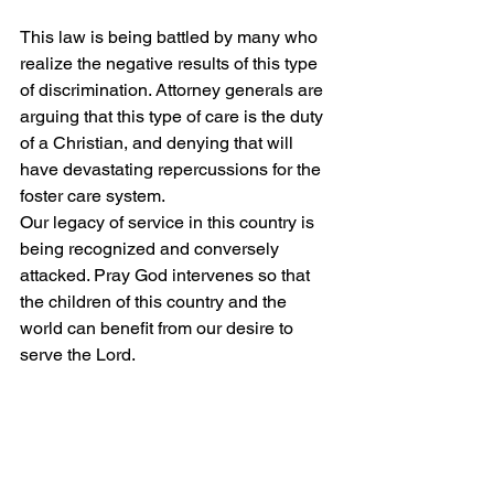
This law is being battled by many who 
realize the negative results of this type 
of discrimination. Attorney generals are 
arguing that this type of care is the duty 
of a Christian, and denying that will 
have devastating repercussions for the 
foster care system.
Our legacy of service in this country is 
being recognized and conversely 
attacked. Pray God intervenes so that 
the children of this country and the 
world can benefit from our desire to 
serve the Lord.
Peace and Grace.
[1] Brianna Herlihy, “Fox News”. GOP AGs 
blast Biden admin for foster care plan they 