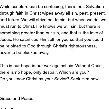
While scripture can be confusing, this is not. Salvation 
through faith in Christ wipes away all sin, past, present, 
and future. We will strive not to sin, but when we do, we 
must run to Christ. He knows we will sin, but there is 
something greater than our sin, and that is the love of 
Jesus. He sacrificed Himself for you so that you could 
be rejoined to God through Christ’s righteousness, 
never to be plucked away. 
This is our hope in our war against sin. Without Christ, 
there is no hope, only despair. Which are you?
Do you know Christ as your Savior? Seek Him now.
Grace and Peace.