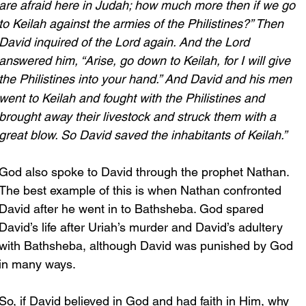
are afraid here in Judah; how much more then if we go 
to Keilah against the armies of the Philistines?” Then 
David inquired of the Lord again. And the Lord 
answered him, “Arise, go down to Keilah, for I will give 
the Philistines into your hand.”
And David and his men 
went to Keilah and fought with the Philistines and 
brought away their livestock and struck them with a 
great blow. So David saved the inhabitants of Keilah.”
God also spoke to David through the prophet Nathan. 
The best example of this is when Nathan confronted 
David after he went in to Bathsheba. God spared 
David’s life after Uriah’s murder and David’s adultery 
with Bathsheba, although David was punished by God 
in many ways.
So, if David believed in God and had faith in Him, why 