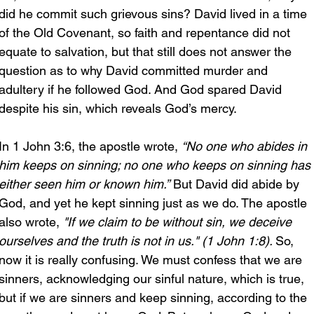
did he commit such grievous sins? David lived in a time 
of the Old Covenant, so faith and repentance did not 
equate to salvation, but that still does not answer the 
question as to why David committed murder and 
adultery if he followed God. And God spared David 
despite his sin, which reveals God’s mercy. 
In 1 John 3:6, the apostle wrote, 
“No one who abides in 
him keeps on sinning; no one who keeps on sinning has 
either seen him or known him.”
 But David did abide by 
God, and yet he kept sinning just as we do. The apostle 
also wrote, 
"If we claim to be without sin, we deceive 
ourselves and the truth is not in us." (1 John 1:8). 
So, 
now it is really confusing. We must confess that we are 
sinners, acknowledging our sinful nature, which is true, 
but if we are sinners and keep sinning, according to the 