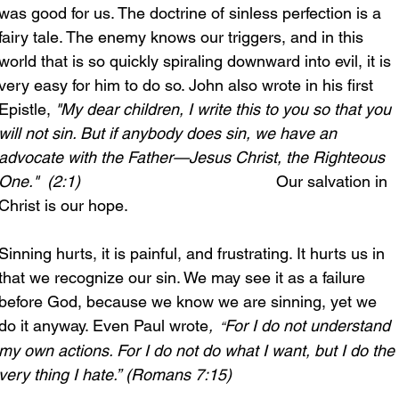
was good for us. The doctrine of sinless perfection is a 
fairy tale. The enemy knows our triggers, and in this 
world that is so quickly spiraling downward into evil, it is 
very easy for him to do so. John also wrote in his first 
Epistle, 
"My dear children, I write this to you so that you 
will not sin. But if anybody does sin, we have an 
advocate with the Father—Jesus Christ, the Righteous 
One." 
(2:1)
                                            Our salvation in 
Christ is our hope.
Sinning hurts, it is painful, and frustrating. It hurts us in 
that we recognize our sin. We may see it as a failure 
before God, because we know we are sinning, yet we 
do it anyway. Even Paul wrote
, 
For I do not understand 
 “
my own actions. For I do not do what I want, but I do the 
very thing I hate.”
(Romans 7:15)