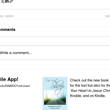
omments
Write a comment...
ile App!
Check out the new book by
for the lost but also for t
pp/to/I3iM00O?ref=mam
Your Heart to Jesus Chri
Knoble, and on Kindle.