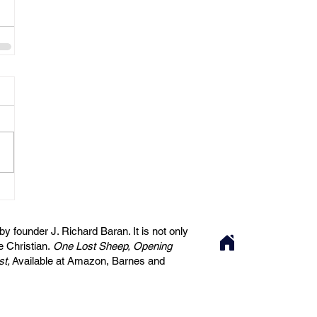
 founder J. Richard Baran. It is not only
he Christian.
One Lost Sheep, Opening
st,
Available at Amazon, Barnes and