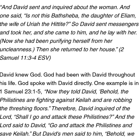
“And David sent and inquired about the woman. And 
one said, “Is not this Bathsheba, the daughter of Eliam, 
the wife of Uriah the Hittite?” So David sent messengers 
and took her, and she came to him, and he lay with her. 
(Now she had been purifying herself from her 
uncleanness.) Then she returned to her house.” (2 
Samuel 11:3-4 ESV)
David knew God. God had been with David throughout 
his life. God spoke with David directly. One example is in
1 Samuel 23:1-5, 
“Now they told David, 'Behold, the 
Philistines are fighting against Keilah and are robbing 
the threshing floors.” Therefore, David inquired of the 
Lord, “Shall I go and attack these Philistines?” And the 
Lord said to David, “Go and attack the Philistines and 
save Keilah.”
But David's men said to him, “Behold, we 