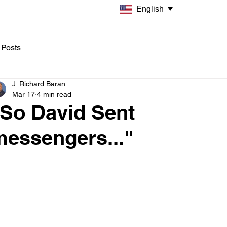
English
 Posts
J. Richard Baran
Mar 17
4 min read
"So David Sent
messengers..."