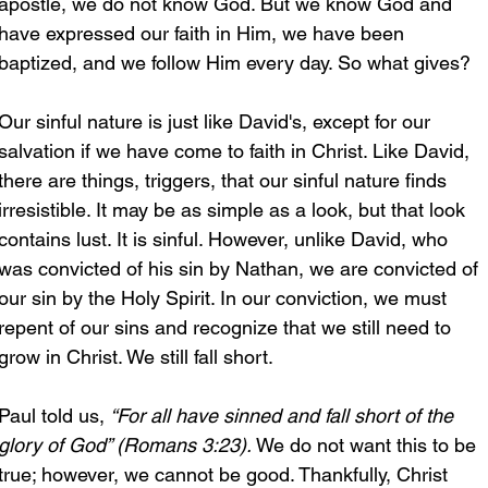
apostle, we do not know God. But we know God and 
have expressed our faith in Him, we have been 
baptized, and we follow Him every day. So what gives?
Our sinful nature is just like David's, except for our 
salvation if we have come to faith in Christ. Like David, 
there are things, triggers, that our sinful nature finds 
irresistible. It may be as simple as a look, but that look 
contains lust. It is sinful. However, unlike David, who 
was convicted of his sin by Nathan, we are convicted of 
our sin by the Holy Spirit. In our conviction, we must 
repent of our sins and recognize that we still need to 
grow in Christ. We still fall short.
Paul told us, 
“For all have sinned and fall short of the 
glory of God” (Romans 3:23). 
We do not want this to be 
true; however, we cannot be good. Thankfully, Christ 