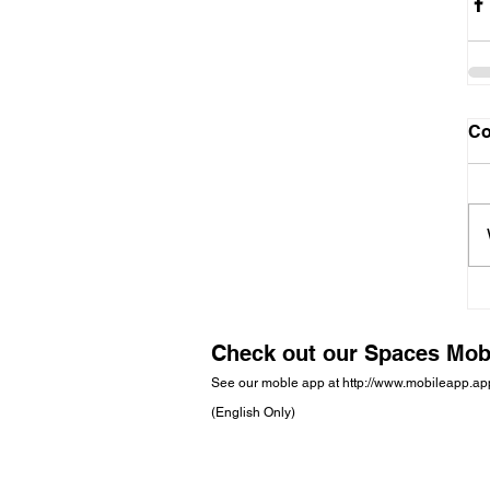
C
Check out our Spaces Mob
See our moble app at
http://www.mobileapp.a
(English Only)