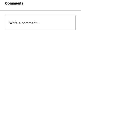
Comments
Write a comment...
Check out our Spaces Mobile App!
See our moble app at
http://www.mobileapp.app/to/I3iM00O?ref=mam
(English Only)
Check out the new book by founder J.