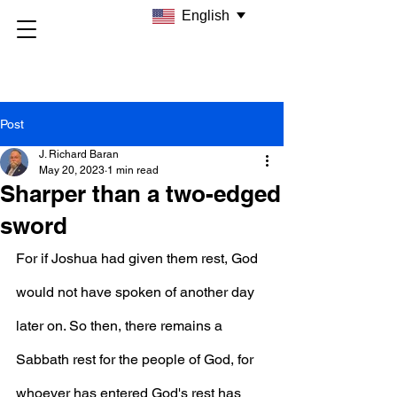
English
Post
J. Richard Baran
May 20, 2023
1 min read
Sharper than a two-edged
sword
For if Joshua had given them rest, God 
would not have spoken of another day 
later on. So then, there remains a 
Sabbath rest for the people of God, for 
whoever has entered God's rest has 