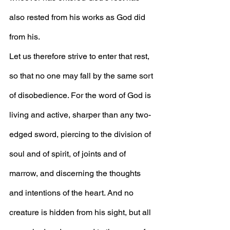
also rested from his works as God did 
from his.
Let us therefore strive to enter that rest, 
so that no one may fall by the same sort 
of disobedience. For the word of God is 
living and active, sharper than any two-
edged sword, piercing to the division of 
soul and of spirit, of joints and of 
marrow, and discerning the thoughts 
and intentions of the heart. And no 
creature is hidden from his sight, but all 