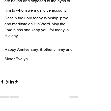
are naked and exposed to the eyes of 
him to whom we must give account.
Rest in the Lord today. Worship, pray, 
and meditate on His Word. May the 
Lord bless and keep you, for today is 
His day. 
Happy Anniversary, Brother Jimmy and 
Sister Evelyn.