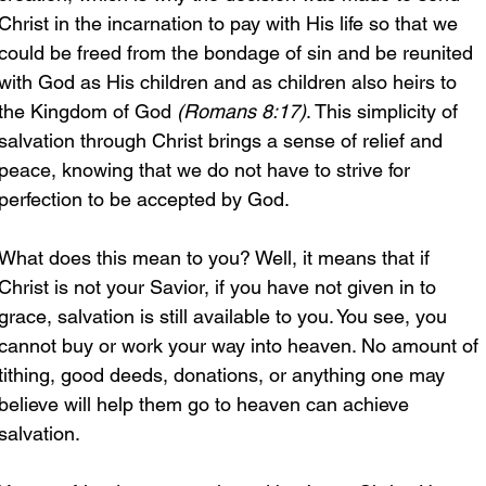
Christ in the incarnation to pay with His life so that we 
could be freed from the bondage of sin and be reunited 
with God as His children and as children also heirs to 
the Kingdom of God 
(Romans 8:17)
. This simplicity of 
salvation through Christ brings a sense of relief and 
peace, knowing that we do not have to strive for 
perfection to be accepted by God.
What does this mean to you? Well, it means that if 
Christ is not your Savior, if you have not given in to 
grace, salvation is still available to you. You see, you 
cannot buy or work your way into heaven. No amount of 
tithing, good deeds, donations, or anything one may 
believe will help them go to heaven can achieve 
salvation.