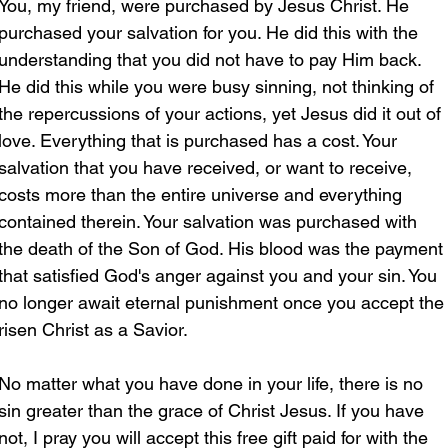
You, my friend, were purchased by Jesus Christ. He 
purchased your salvation for you. He did this with the 
understanding that you did not have to pay Him back. 
He did this while you were busy sinning, not thinking of 
the repercussions of your actions, yet Jesus did it out of 
love. Everything that is purchased has a cost. Your 
salvation that you have received, or want to receive, 
costs more than the entire universe and everything 
contained therein. Your salvation was purchased with 
the death of the Son of God. His blood was the payment 
that satisfied God's anger against you and your sin. You 
no longer await eternal punishment once you accept the
risen Christ as a Savior.
No matter what you have done in your life, there is no 
sin greater than the grace of Christ Jesus. If you have 
not, I pray you will accept this free gift paid for with the 