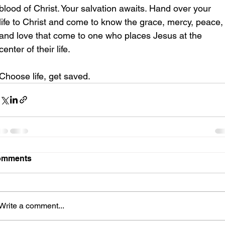
blood of Christ. Your salvation awaits. Hand over your 
life to Christ and come to know the grace, mercy, peace,
and love that come to one who places Jesus at the 
center of their life.
Choose life, get saved.
omments
Write a comment...