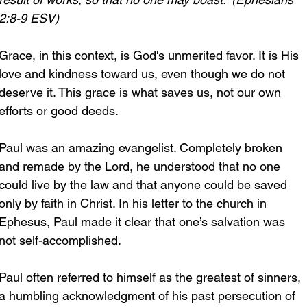
2:8-9 ESV)
Grace, in this context, is God's unmerited favor. It is His 
love and kindness toward us, even though we do not 
deserve it. This grace is what saves us, not our own 
efforts or good deeds.
Paul was an amazing evangelist. Completely broken 
and remade by the Lord, he understood that no one 
could live by the law and that anyone could be saved 
only by faith in Christ. In his letter to the church in 
Ephesus, Paul made it clear that one’s salvation was 
not self-accomplished.
Paul often referred to himself as the greatest of sinners, 
a humbling acknowledgment of his past persecution of 