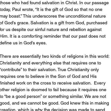
those who had found salvation in Christ. In our passage 
today, Paul wrote, “It is the gift of God so that no one 
may boast.” This underscores the unconditional nature 
of God's grace. Salvation is a gift from God, purchased 
for us despite our sinful nature and rebellion against 
Him. It is a comforting reminder that our past does not 
define us in God's eyes.
There are essentially two kinds of religions in this world: 
Christianity and everything else that requires one to 
“contribute” to their salvation. True Christianity only 
requires one to believe in the Son of God and His 
finished work on the cross to receive salvation.  Every 
other religion is doomed to fail because it requires one 
to “be a good person” or something similar. We are not 
good, and we cannot be good. God knew this in making 
creation, which is why the decision was made to send 