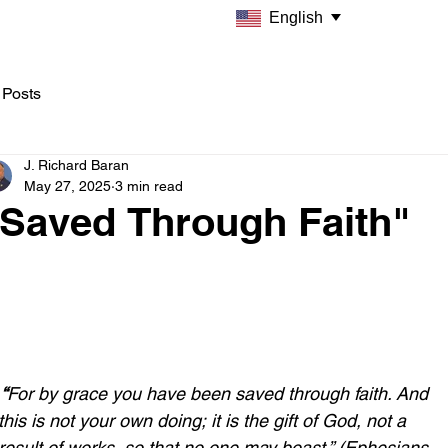
English
 Posts
J. Richard Baran
May 27, 2025
3 min read
"Saved Through Faith"
 “
For by grace you have been saved through faith. And 
this is not your own doing; it is the gift of God, not a 
result of works, so that no one may boast.” (Ephesians 