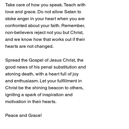
Take care of how you speak. Teach with 
love and grace. Do not allow Satan to 
stoke anger in your heart when you are 
confronted about your faith. Remember, 
non-believers reject not you but Christ, 
and we know how that works out if their 
hearts are not changed.
Spread the Gospel of Jesus Christ, the 
good news of his penal substitution and 
atoning death, with a heart full of joy 
and enthusiasm. Let your fulfillment in 
Christ be the shining beacon to others, 
igniting a spark of inspiration and 
motivation in their hearts.
Peace and Grace!