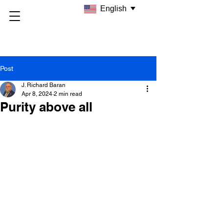
English
Post
J. Richard Baran
Apr 8, 2024
2 min read
Purity above all