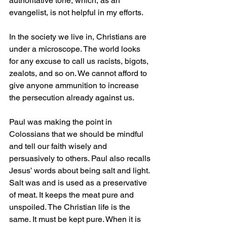
authoritative tone, which, as an 
evangelist, is not helpful in my efforts.
In the society we live in, Christians are 
under a microscope. The world looks 
for any excuse to call us racists, bigots, 
zealots, and so on. We cannot afford to 
give anyone ammunition to increase 
the persecution already against us.
Paul was making the point in 
Colossians that we should be mindful 
and tell our faith wisely and 
persuasively to others. Paul also recalls 
Jesus’ words about being salt and light. 
Salt was and is used as a preservative 
of meat. It keeps the meat pure and 
unspoiled. The Christian life is the 
same. It must be kept pure. When it is 