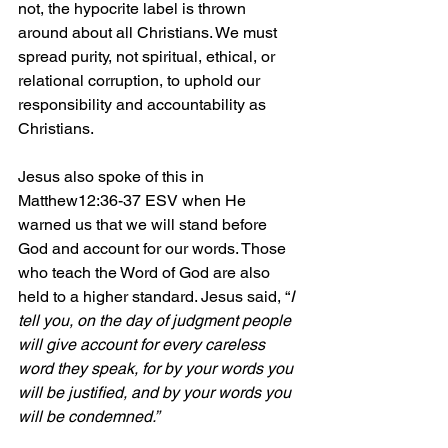
not, the hypocrite label is thrown 
around about all Christians. We must 
spread purity, not spiritual, ethical, or 
relational corruption, to uphold our 
responsibility and accountability as 
Christians.
Jesus also spoke of this in 
Matthew12:36-37 ESV when He 
warned us that we will stand before 
God and account for our words. Those 
who teach the Word of God are also 
held to a higher standard. Jesus said, “
I 
tell you, on the day of judgment people 
will give account for every careless 
word they speak, for by your words you 
will be justified, and by your words you 
will be condemned.” 