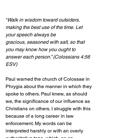
“
Walk in wisdom toward outsiders, 
making the best use of the time. Let 
your speech always be 
gracious, seasoned with salt, so that 
you may know how you ought to 
answer each person.” (Colossians 4:56 
ESV)
Paul warned the church of Colossae in 
Phrygia about the manner in which they 
spoke to others. Paul knew, as should 
we, the significance of our influence as 
Christians on others. I struggle with this 
because of a long career in law 
enforcement. My words can be 
interpreted harshly or with an overly 