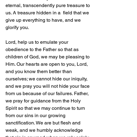
eternal, transcendently pure treasure to 
us. A treasure hidden in a  field that we 
give up everything to have, and we 
glorify you.
Lord, help us to emulate your 
obedience to the Father so that as 
children of God, we may be pleasing to 
Him. Our hearts are open to you, Lord, 
and you know them better than 
ourselves; we cannot hide our iniquity, 
and we pray you will not hide your face 
from us because of our failures. Father, 
we pray for guidance from the Holy 
Spirit so that we may continue to turn 
from our sins in our growing 
sanctification. We are but flesh and 
weak, and we humbly acknowledge 