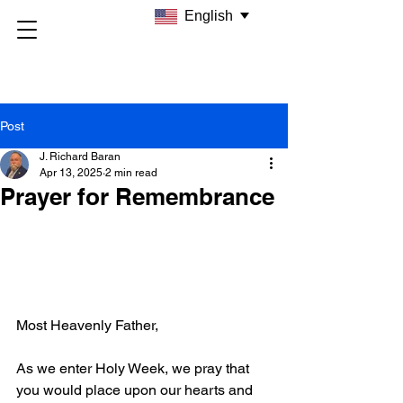
English
Post
J. Richard Baran
Apr 13, 2025
2 min read
Prayer for Remembrance
Most Heavenly Father,
As we enter Holy Week, we pray that 
you would place upon our hearts and 