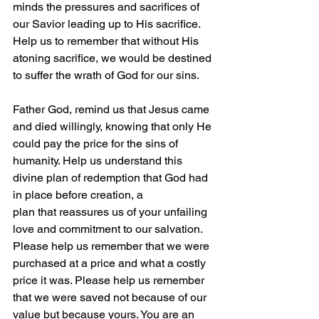
minds the pressures and sacrifices of 
our Savior leading up to His sacrifice. 
Help us to remember that without His 
atoning sacrifice, we would be destined 
to suffer the wrath of God for our sins.
Father God, remind us that Jesus came 
and died willingly, knowing that only He 
could pay the price for the sins of 
humanity. Help us understand this 
divine plan of redemption that God had 
in place before creation, a 
plan that reassures us of your unfailing 
love and commitment to our salvation. 
Please help us remember that we were 
purchased at a price and what a costly 
price it was. Please help us remember 
that we were saved not because of our 
value but because yours. You are an 