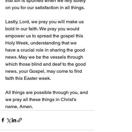
that sin is spurned when we rely solely 
on you for our satisfaction in all things.
Lastly, Lord, we pray you will make us 
bold in our faith. We pray you would 
empower us to spread the gospel this 
Holy Week, understanding that we 
have a crucial role in sharing the good 
news. May we be the vessels through 
which those blind and deaf to the good 
news, your Gospel, may come to find 
faith this Easter week. 
All things are possible through you, and 
we pray all these things in Christ's 
name, Amen.