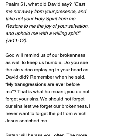
Psalm 51, what did David say? 
“Cast 
me not away from your presence, and 
take not your Holy Spirit from me. 
Restore to me the joy of your salvation, 
and uphold me with a willing spirit” 
(vv11-12).
God will remind us of our brokenness 
as well to keep us humble. Do you see 
the sin video replaying in your head as 
David did? Remember when he said, 
“My transgressions are ever before 
me”? That is what he meant; you do not 
forget your sins. We should not forget 
our sins lest we forget our brokenness. I 
never want to forget the pit from which 
Jesus snatched me.
Satan will harass you, often. The more 