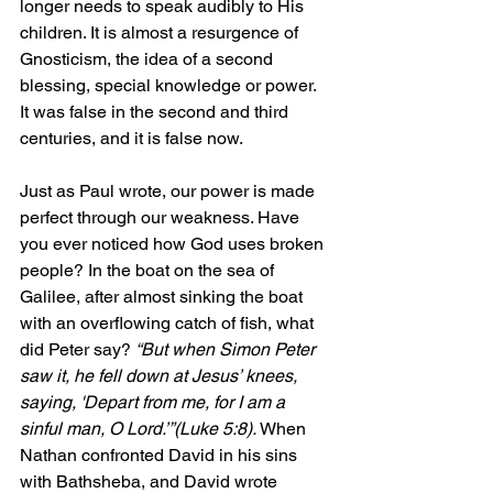
longer needs to speak audibly to His 
children. It is almost a resurgence of 
Gnosticism, the idea of a second 
blessing, special knowledge or power. 
It was false in the second and third 
centuries, and it is false now.
Just as Paul wrote, our power is made 
perfect through our weakness. Have 
you ever noticed how God uses broken 
people? In the boat on the sea of 
Galilee, after almost sinking the boat 
with an overflowing catch of fish, what 
did Peter say? 
“But when Simon Peter 
saw it, he fell down at Jesus’ knees, 
saying, 'Depart from me, for I am a 
sinful man, O Lord.’”(Luke 5:8). 
When 
Nathan confronted David in his sins 
with Bathsheba, and David wrote 