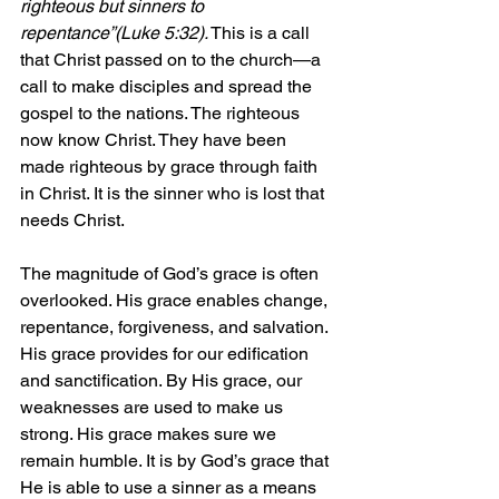
righteous but sinners to 
repentance”(Luke 5:32).
 This is a call 
that Christ passed on to the church—a 
call to make disciples and spread the 
gospel to the nations. The righteous 
now know Christ. They have been 
made righteous by grace through faith 
in Christ. It is the sinner who is lost that 
needs Christ.
The magnitude of God’s grace is often 
overlooked. His grace enables change, 
repentance, forgiveness, and salvation. 
His grace provides for our edification 
and sanctification. By His grace, our 
weaknesses are used to make us 
strong. His grace makes sure we 
remain humble. It is by God’s grace that 
He is able to use a sinner as a means 