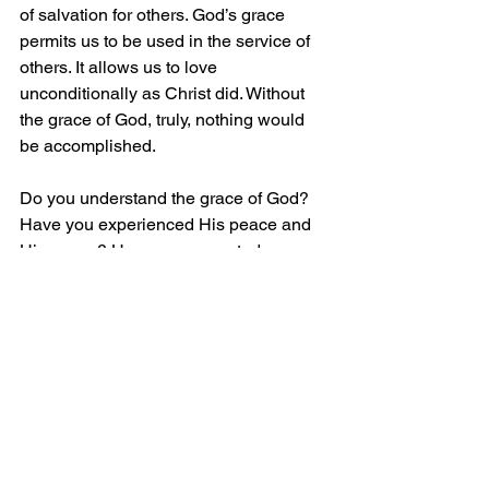
of salvation for others. God’s grace 
permits us to be used in the service of 
others. It allows us to love 
unconditionally as Christ did. Without 
the grace of God, truly, nothing would 
be accomplished.
Do you understand the grace of God? 
Have you experienced His peace and 
His mercy? Have you accepted, 
embraced your weakness and turned to 
Jesus Christ as your Savior and Lord? 
Have you repented your sins, turning 
from them with a change of heart and 
mind?
If you have not done so, now is the 
time, for a time will soon come when it 
will be too late. Call on the healing 