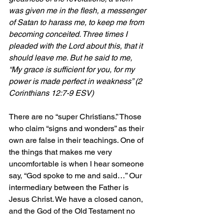
was given me in the flesh, a messenger 
of Satan to harass me, to keep me from 
becoming conceited. Three times I 
pleaded with the Lord about this, that it 
should leave me. But he said to me, 
“My grace is sufficient for you, for my 
power is made perfect in weakness” (2 
Corinthians 12:7-9 ESV)
There are no “super Christians.” Those 
who claim “signs and wonders” as their 
own are false in their teachings. One of 
the things that makes me very 
uncomfortable is when I hear someone 
say, “God spoke to me and said…” Our 
intermediary between the Father is 
Jesus Christ. We have a closed canon, 
and the God of the Old Testament no 