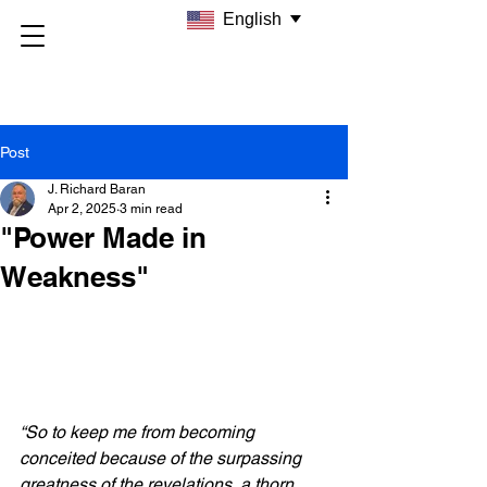
English
Post
J. Richard Baran
Apr 2, 2025
3 min read
"Power Made in
Weakness"
“So to keep me from becoming 
conceited because of the surpassing 
greatness of the revelations, a thorn 