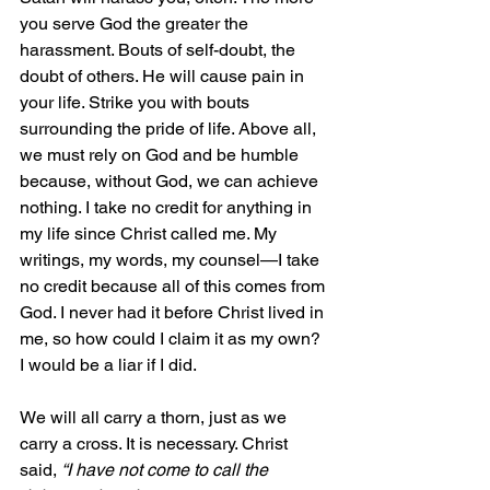
you serve God the greater the 
harassment. Bouts of self-doubt, the 
doubt of others. He will cause pain in 
your life. Strike you with bouts 
surrounding the pride of life. Above all, 
we must rely on God and be humble 
because, without God, we can achieve 
nothing. I take no credit for anything in 
my life since Christ called me. My 
writings, my words, my counsel—I take 
no credit because all of this comes from 
God. I never had it before Christ lived in 
me, so how could I claim it as my own? 
I would be a liar if I did.
We will all carry a thorn, just as we 
carry a cross. It is necessary. Christ 
said, 
“I have not come to call the 