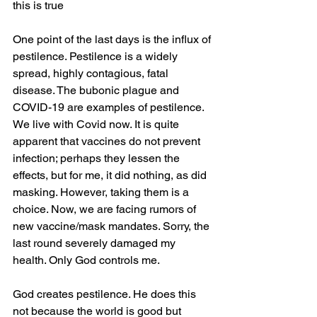
this is true
One point of the last days is the influx of 
pestilence. Pestilence is a widely 
spread, highly contagious, fatal 
disease. The bubonic plague and 
COVID-19 are examples of pestilence. 
We live with Covid now. It is quite 
apparent that vaccines do not prevent 
infection; perhaps they lessen the 
effects, but for me, it did nothing, as did 
masking. 
However,
 taking them is a 
choice. Now, we are facing rumors of 
new vaccine/mask mandates. Sorry, the 
last round 
severely
 damaged my 
health. Only God controls me.
God creates pestilence. He does this 
not because the world is good but 