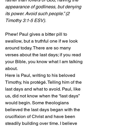
appearance of godliness, but denying 
its power. Avoid such people.
” (2 
Timothy 3:1-5 ESV).
Phew! Paul gives a bitter pill to 
swallow, but a truthful one if we look 
around today. There are so many 
verses about the last days; if you read 
your Bible, you know what I am talking 
about.
Here is Paul, writing to his beloved 
Timothy, his protégé. Telling him of the 
last days and what to avoid. Paul, like 
us, did not know when the “last days” 
would begin. Some theologians 
believed the last days began with the 
crucifixion of Christ and have been 
steadily building over time. I believe 