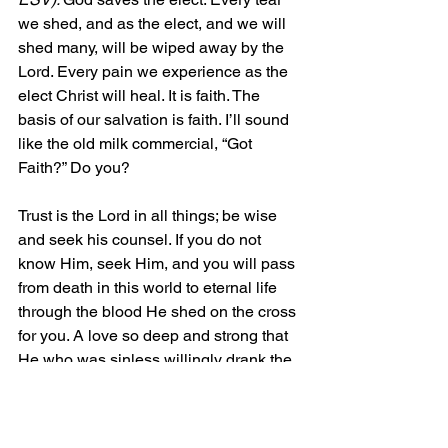
we shed, and as the elect, and we will 
shed many, will be wiped away by the 
Lord. Every pain we experience as the 
elect Christ will heal. It is faith. The 
basis of our salvation is faith. I’ll sound 
like the old milk commercial, “Got 
Faith?” Do you?
Trust is the Lord in all things; be wise 
and seek his counsel. If you do not 
know Him, seek Him, and you will pass 
from death in this world to eternal life 
through the blood He shed on the cross 
for you. A love so deep and strong that 
He who was sinless willingly drank the 
cup of the wrath of God and ate your 
punishments so that you could be 
rejoined to the Father. 