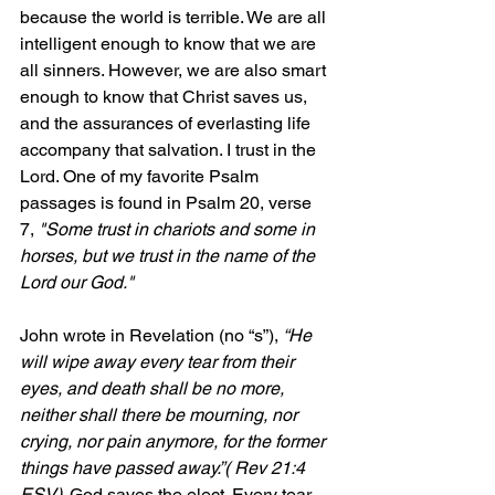
because the world is terrible. We are all 
intelligent enough to know that we are 
all sinners. However, we are also smart 
enough to know that Christ saves us, 
and the assurances of everlasting life 
accompany that salvation. I trust in the 
Lord. One of my favorite Psalm 
passages is found in Psalm 20, verse 
7, 
"S
ome trust in chariots and some in 
horses, but we trust in the name of the 
Lord our God."
John wrote in Revelation (no “s”), 
“He 
will wipe away every tear from their 
eyes, and 
death shall be no more, 
neither shall there be mourning, nor 
crying, nor pain anymore, for the former 
things have passed away.”( Rev 21:4 
ESV). 
God saves the elect. Every tear 