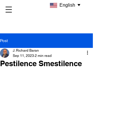
English
Post
J. Richard Baran
Sep 11, 2023
2 min read
Pestilence Smestilence