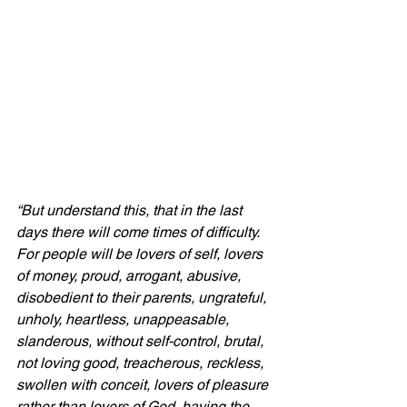
“But understand this, that in the last 
days there will come times of difficulty. 
For people will be lovers of self, lovers 
of money, proud, arrogant, abusive, 
disobedient to their parents, ungrateful, 
unholy, heartless, unappeasable, 
slanderous, without self-control, brutal, 
not loving good, treacherous, reckless, 
swollen with conceit, lovers of pleasure 
rather than lovers of God, having the 