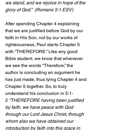
we stand, and we rejoice in hope of the 
glory of God.”  (Romans 5:1 ESV)
After spending Chapter 4 explaining 
that we are justified before God by our 
faith in His Son, not by our works of 
righteousness, Paul starts Chapter 5 
with “THEREFORE.” Like any good 
Bible student, we know that whenever 
we see the words “Therefore,” the 
author is concluding an argument he 
has just made, thus tying Chapter 4 and 
Chapter 5 together. So, to truly 
understand his conclusion in 5:1-
2 
“THEREFORE having been justified 
by faith, we have peace with God 
through our Lord Jesus Christ, through 
whom also we have obtained our 
introduction by faith into this grace in 