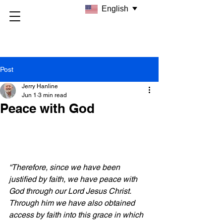
English
Post
Jerry Hanline
Jun 1
3 min read
Peace with God
“Therefore, since we have been 
justified by faith, we have peace with 
God through our Lord Jesus Christ. 
Through him we have also obtained 
access by faith into this grace in which 