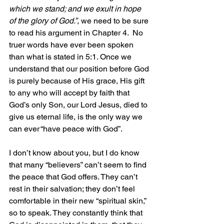
which we stand; and we exult in hope 
of the glory of God.”
, we need to be sure 
to read his argument in Chapter 4.  No 
truer words have ever been spoken 
than what is stated in 5:1. Once we 
understand that our position before God 
is purely because of His grace, His gift 
to any who will accept by faith that 
God’s only Son, our Lord Jesus, died to 
give us eternal life, is the only way we 
can ever “have peace with God”.
I don’t know about you, but I do know 
that many “believers” can’t seem to find 
the peace that God offers. They can’t 
rest in their salvation; they don’t feel 
comfortable in their new “spiritual skin,” 
so to speak. They constantly think that 