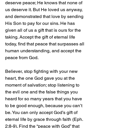
deserve peace; He knows that none of 
us deserve it. But He loved us anyway, 
and demonstrated that love by sending 
His Son to pay for our sins. He has 
given all of us a gift that is ours for the 
taking. Accept the gift of eternal life 
today, find that peace that surpasses all 
human understanding, and accept the 
peace from God.
Believer, stop fighting with your new 
heart, the one God gave you at the 
moment of salvation; stop listening to 
the evil one and the false things you 
heard for so many years that you have 
to be good enough, because you can’t 
be. You can only accept God’s gift of 
eternal life by grace through faith (Eph. 
2:8-9). Find the “peace with God” that 