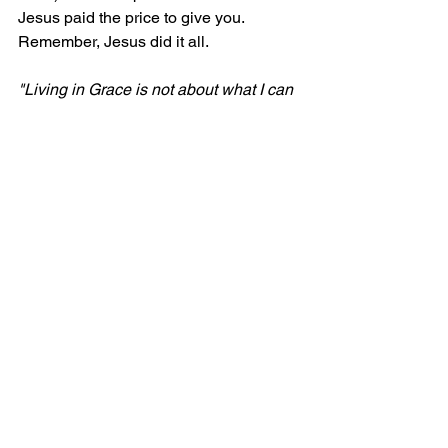
Jesus paid the price to give you. 
Remember, Jesus did it all.
"Living in Grace is not about what I can 
do, but about what Jesus has already 
done!"
Comments
Write a comment...