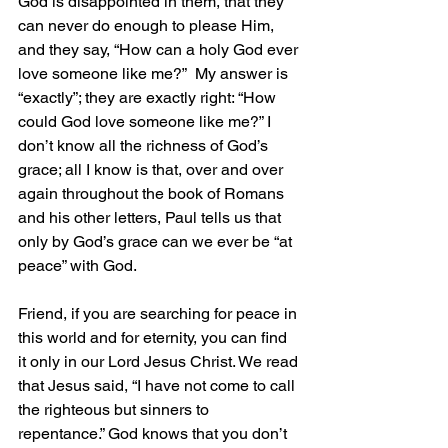
God is disappointed in them, that they 
can never do enough to please Him, 
and they say, “How can a holy God ever 
love someone like me?”  My answer is 
“exactly”; they are exactly right: “How 
could God love someone like me?” I 
don’t know all the richness of God’s 
grace; all I know is that, over and over 
again throughout the book of Romans 
and his other letters, Paul tells us that 
only by God’s grace can we ever be “at 
peace” with God.
Friend, if you are searching for peace in 
this world and for eternity, you can find 
it only in our Lord Jesus Christ. We read 
that Jesus said, “I have not come to call 
the righteous but sinners to 
repentance.” God knows that you don’t 