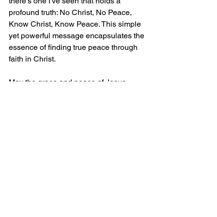
there's one I've seen that holds a 
profound truth: No Christ, No Peace, 
Know Christ, Know Peace. This simple 
yet powerful message encapsulates the 
essence of finding true peace through 
faith in Christ.
May the grace and peace of Jesus 
Christ be with you.
1 Comment