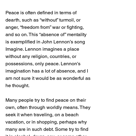
Peace is often defined in terms of 
dearth, such as “without” turmoil, or 
anger, “freedom from” war or fighting, 
and so on. This “absence of” mentality 
is exemplified in John Lennon’s song 
Imagine. Lennon imagines a place 
without any religion, countries, or 
possessions, only peace. Lennon's 
imagination has a lot of absence, and I 
am not sure it would be as wonderful as 
he thought.
Many people try to find peace on their 
own, often through worldly means. They 
seek it when traveling, on a beach 
vacation, or in shopping, perhaps why 
many are in such debt. Some try to find 