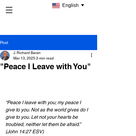
English
Post
J. Richard Baran
Mar 13, 2025
3 min read
"Peace I Leave with You"
“Peace I leave with you; my peace I 
give to you. Not as the world gives do I 
give to you. Let not your hearts be 
troubled, neither let them be afraid.” 
(John 14:27 ESV)