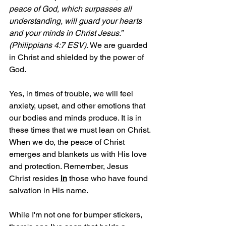
peace of God, which surpasses all 
understanding, will guard your hearts 
and your minds in Christ Jesus.” 
(Philippians 4:7 ESV). 
We are guarded 
in Christ and shielded by the power of 
God.
Yes, in times of trouble, we will feel 
anxiety, upset, and other emotions that 
our bodies and minds produce. It is in 
these times that we must lean on Christ. 
When we do, the peace of Christ 
emerges and blankets us with His love 
and protection. Remember, Jesus 
Christ resides 
in
those who have found 
salvation in His name.
While I'm not one for bumper stickers, 