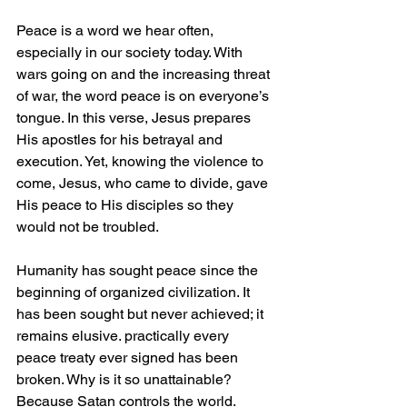
Peace is a word we hear often, 
especially in our society today. With 
wars going on and the increasing threat 
of war, the word peace is on everyone’s 
tongue. In this verse, Jesus prepares 
His apostles for his betrayal and 
execution. Yet, knowing the violence to 
come, Jesus, who came to divide, gave 
His peace to His disciples so they 
would not be troubled.
Humanity has sought peace since the 
beginning of organized civilization. It 
has been sought but never achieved; it 
remains elusive. practically every 
peace treaty ever signed has been 
broken. Why is it so unattainable? 
Because Satan controls the world.