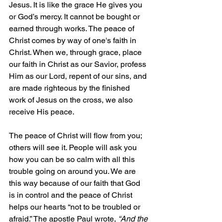
Jesus. It is like the grace He gives you 
or God’s mercy. It cannot be bought or 
earned through works. The peace of 
Christ comes by way of one's faith in 
Christ. When we, through grace, place 
our faith in Christ as our Savior, profess 
Him as our Lord, repent of our sins, and 
are made righteous by the finished 
work of Jesus on the cross, we also 
receive His peace.
The peace of Christ will flow from you; 
others will see it. People will ask you 
how you can be so calm with all this 
trouble going on around you. We are 
this way because of our faith that God 
is in control and the peace of Christ 
helps our hearts “not to be troubled or 
afraid.” The apostle Paul wrote, 
“And the 