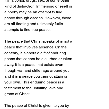
it in alcohol, drugs, sex, or some other 
kind of distraction. Immersing oneself in 
a hobby may be an attempt to find 
peace through escape. However, these 
are all fleeting and ultimately futile 
attempts to find true peace.
The peace that Christ speaks of is not a 
peace that involves absence. On the 
contrary, it is about a gift of enduring 
peace that cannot be disturbed or taken 
away. It is a peace that exists even 
though war and strife rage around you, 
and it is a peace you cannot attain on 
your own. This enduring peace is a 
testament to the unfailing love and 
grace of Christ.
The peace of Christ is given to you by 