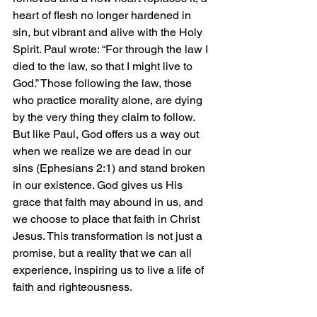
heart of flesh no longer hardened in 
sin, but vibrant and alive with the Holy 
Spirit. Paul wrote: “For through the law I 
died to the law, so that I might live to 
God.” Those following the law, those 
who practice morality alone, are dying 
by the very thing they claim to follow. 
But like Paul, God offers us a way out 
when we realize we are dead in our 
sins (Ephesians 2:1) and stand broken 
in our existence. God gives us His 
grace that faith may abound in us, and 
we choose to place that faith in Christ 
Jesus. This transformation is not just a 
promise, but a reality that we can all 
experience, inspiring us to live a life of 
faith and righteousness.