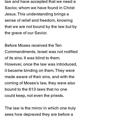
law and have accepted that we need a 
Savior, whom we have found in Christ 
Jesus. This understanding brings a 
sense of relief and freedom, knowing 
that we are not bound by the law but by 
the grace of our Savior.
Before Moses received the Ten 
Commandments, Israel was not notified 
of its sins. It was blind to them. 
However, once the law was introduced, 
it became binding on them. They were 
made aware of their sins, and with the 
coming of Moses's law, they were also 
bound to the 613 laws that no one 
could keep, not even the priests.
The law is the mirror in which one truly 
sees how depraved they are before a 