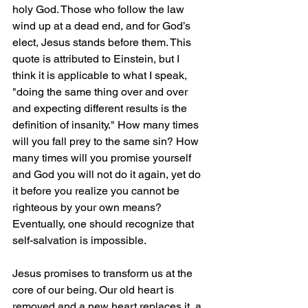
holy God. Those who follow the law 
wind up at a dead end, and for God’s 
elect, Jesus stands before them. This 
quote is attributed to Einstein, but I 
think it is applicable to what I speak, 
"doing the same thing over and over 
and expecting different results is the 
definition of insanity." How many times 
will you fall prey to the same sin? How 
many times will you promise yourself 
and God you will not do it again, yet do 
it before you realize you cannot be 
righteous by your own means? 
Eventually, one should recognize that 
self-salvation is impossible.
Jesus promises to transform us at the 
core of our being. Our old heart is 
removed and a new heart replaces it, a 