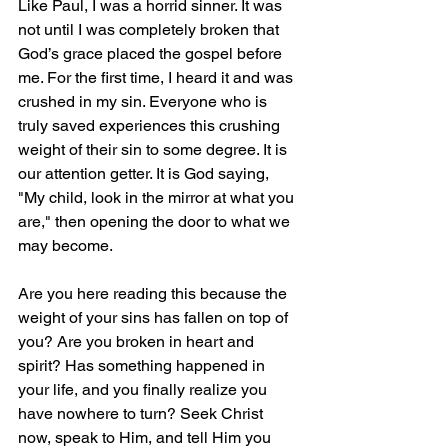
Like Paul, I was a horrid sinner. It was 
not until I was completely broken that 
God’s grace placed the gospel before 
me. For the first time, I heard it and was 
crushed in my sin. Everyone who is 
truly saved experiences this crushing 
weight of their sin to some degree. It is 
our attention getter. It is God saying, 
"My child, look in the mirror at what you 
are," then opening the door to what we 
may become.
Are you here reading this because the 
weight of your sins has fallen on top of 
you? Are you broken in heart and 
spirit? Has something happened in 
your life, and you finally realize you 
have nowhere to turn? Seek Christ 
now, speak to Him, and tell Him you 