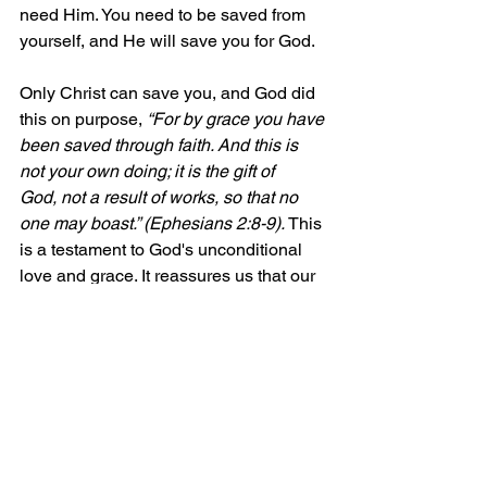
need Him. You need to be saved from 
yourself, and He will save you for God.
Only Christ can save you, and God did 
this on purpose, 
“For by grace you have 
been saved through faith. And this is 
not your own doing; it is the gift of 
God, not a result of works, so that no 
one may boast.” (Ephesians 2:8-9). 
This 
is a testament to God's unconditional 
love and grace. It reassures us that our 
salvation is not dependent on our 
works, but on God's love and grace. 
This knowledge brings comfort and 
security, knowing that we are saved not 
by our own efforts, but by the grace of 
our loving God.
Come to Christ and find true peace and 