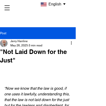
English
Post
Jerry Hanline
May 26, 2025
3 min read
"Not Laid Down for the
Just"
“Now we know that the law is good, if 
one uses it lawfully, understanding this, 
that the law is not laid down for the just 
but for the lawless and disobedient, for 