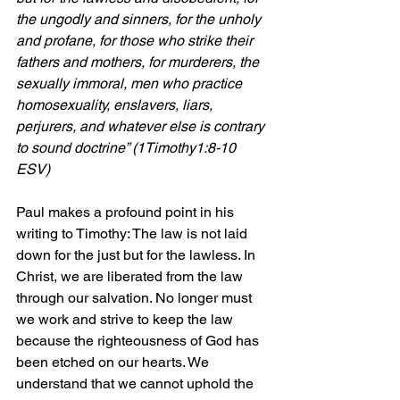
the ungodly and sinners, for the unholy 
and profane, for those who strike their 
fathers and mothers, for murderers, the 
sexually immoral, men who practice 
homosexuality, enslavers, liars, 
perjurers, and whatever else is contrary 
to sound doctrine” (1Timothy1:8-10 
ESV)
Paul makes a profound point in his 
writing to Timothy: The law is not laid 
down for the just but for the lawless. In 
Christ, we are liberated from the law 
through our salvation. No longer must 
we work and strive to keep the law 
because the righteousness of God has 
been etched on our hearts. We 
understand that we cannot uphold the 