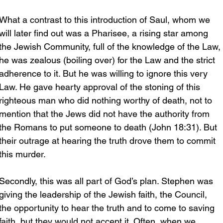
What a contrast to this introduction of Saul, whom we 
will later find out was a Pharisee, a rising star among 
the Jewish Community, full of the knowledge of the Law, 
he was zealous (boiling over) for the Law and the strict 
adherence to it. But he was willing to ignore this very 
Law. He gave hearty approval of the stoning of this 
righteous man who did nothing worthy of death, not to 
mention that the Jews did not have the authority from 
the Romans to put someone to death (John 18:31). But 
their outrage at hearing the truth drove them to commit 
this murder.
Secondly, this was all part of God’s plan. Stephen was 
giving the leadership of the Jewish faith, the Council, 
the opportunity to hear the truth and to come to saving 
faith, but they would not accept it. Often, when we 