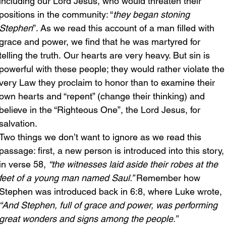
including our Lord Jesus, who would threaten their 
positions in the community: “
they began stoning 
Stephen
”. As we read this account of a man filled with 
grace and power, we find that he was martyred for 
telling the truth. Our hearts are very heavy. But sin is 
powerful with these people; they would rather violate the
very Law they proclaim to honor than to examine their 
own hearts and “repent” (change their thinking) and 
believe in the “Righteous One”, the Lord Jesus, for 
salvation.
Two things we don’t want to ignore as we read this 
passage: first, a new person is introduced into this story,
in verse 58, 
“the witnesses laid aside their robes at the 
feet of a young man named Saul.” 
Remember how 
Stephen was introduced back in 6:8, where Luke wrote, 
“And Stephen, full of grace and power, was performing 
great wonders and signs among the people.”