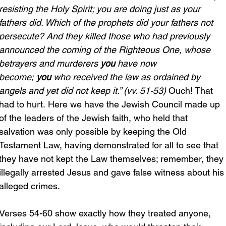
resisting the Holy Spirit; you are doing just as your 
fathers did. Which of the prophets did your fathers not 
persecute? And they killed those who had previously 
announced the coming of the Righteous One, whose 
betrayers and murderers 
you 
have now 
become; 
you
 who received the law as ordained by 
angels and yet did not keep it.” (vv. 51-53)
 Ouch! That 
had to hurt. Here we have the Jewish Council made up 
of the leaders of the Jewish faith, who held that 
salvation was only possible by keeping the Old 
Testament Law, having demonstrated for all to see that 
they have not kept the Law themselves; remember, they 
illegally arrested Jesus and gave false witness about his
alleged crimes.
Verses 54-60 show exactly how they treated anyone, 