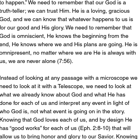
to happen.” We need to remember that our God is a 
truth-teller; we can trust Him. He is a loving, gracious 
God, and we can know that whatever happens to us is 
for our good and His glory. We need to remember that 
God is omniscient, He knows the beginning from the 
end, He knows where we and His plans are going. He is 
omnipresent, no matter where we are He is always with 
us, we are never alone (7:56). 
Instead of looking at any passage with a microscope we 
need to look at it with a Telescope, we need to look at 
what we already know about God and what He has 
done for each of us and interpret any event in light of 
who God is, not what event is going on in the story. 
Knowing that God loves each of us, and by design He 
has “good works” for each of us (Eph. 2:8-10) that will 
allow us to bring honor and glory to our Savior. Knowing 