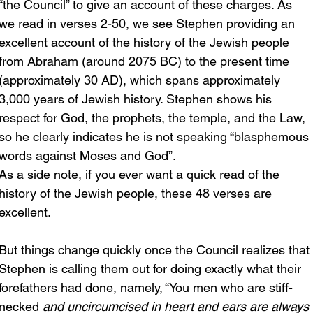
“the Council” to give an account of these charges. As 
we read in verses 2-50, we see Stephen providing an 
excellent account of the history of the Jewish people 
from Abraham (around 2075 BC) to the present time 
(approximately 30 AD), which spans approximately 
3,000 years of Jewish history. Stephen shows his 
respect for God, the prophets, the temple, and the Law, 
so he clearly indicates he is not speaking “blasphemous 
words against Moses and God”.
As a side note, if you ever want a quick read of the 
history of the Jewish people, these 48 verses are 
excellent.
But things change quickly once the Council realizes that 
Stephen is calling them out for doing exactly what their 
forefathers had done, namely, “You men who are stiff-
necked
 and uncircumcised in heart and ears are always 