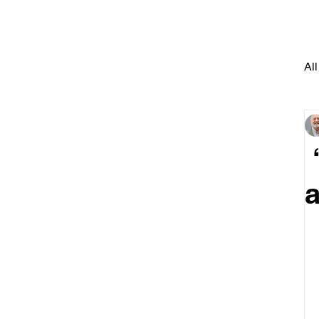
All
“
a