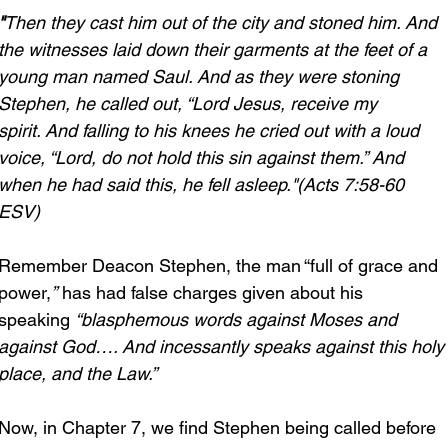
"
Then they cast him out of the city and stoned him. And 
the witnesses laid down their garments at the feet of a 
young man named Saul. And as they were stoning 
Stephen, he called out, “Lord Jesus, receive my 
spirit. And falling to his knees he cried out with a loud 
voice, “Lord, do not hold this sin against them.” And 
when he had said this, he fell asleep."(Acts 7:58-60 
ESV)
Remember Deacon Stephen, the man “full of grace and 
power,
”
 has had false charges given about his 
speaking 
“blasphemous words against Moses and 
against God…. And incessantly speaks against this holy
place, and the Law.”
Now, in Chapter 7, we find Stephen being called before 