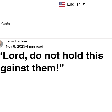
English
 Posts
Jerry Hanline
Nov 8, 2025
4 min read
Lord, do not hold this
gainst them!”