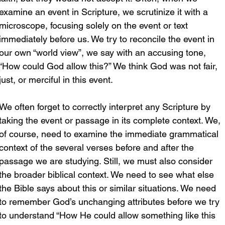
examine an event in Scripture, we scrutinize it with a 
microscope, focusing solely on the event or text 
immediately before us. We try to reconcile the event in 
our own “world view”, we say with an accusing tone, 
“How could God allow this?” We think God was not fair, 
just, or merciful in this event. 
We often forget to correctly interpret any Scripture by 
taking the event or passage in its complete context. We, 
of course, need to examine the immediate grammatical 
context of the several verses before and after the 
passage we are studying. Still, we must also consider 
the broader biblical context. We need to see what else 
the Bible says about this or similar situations. We need 
to remember God’s unchanging attributes before we try 
to understand “How He could allow something like this 