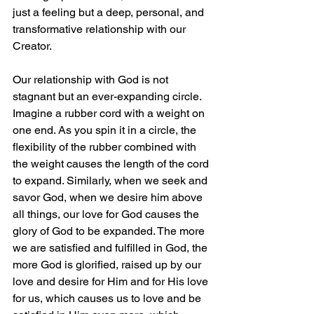
just a feeling but a deep, personal, and 
transformative relationship with our 
Creator.
Our relationship with God is not 
stagnant but an ever-expanding circle. 
Imagine a rubber cord with a weight on 
one end. As you spin it in a circle, the 
flexibility of the rubber combined with 
the weight causes the length of the cord 
to expand. Similarly, when we seek and 
savor God, when we desire him above 
all things, our love for God causes the 
glory of God to be expanded. The more 
we are satisfied and fulfilled in God, the 
more God is glorified, raised up by our 
love and desire for Him and for His love 
for us, which causes us to love and be 