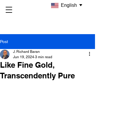
English
Post
J. Richard Baran
Jun 19, 2024
3 min read
Like Fine Gold,
Transcendently Pure