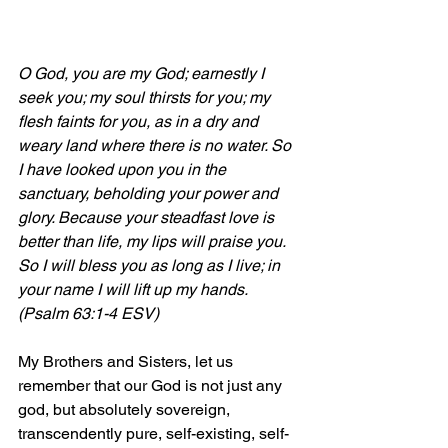
O God, you are my God; earnestly I 
seek you; my soul thirsts for you; my 
flesh faints for you, as in a dry and 
weary land where there is no water. So 
I have looked upon you in the 
sanctuary, beholding your power and 
glory. Because your steadfast love is 
better than life, my lips will praise you. 
So I will bless you as long as I live; in 
your name I will lift up my hands. 
(Psalm 63:1-4 ESV)
My Brothers and Sisters, let us 
remember that our God is not just any 
god, but absolutely sovereign, 
transcendently pure, self-existing, self-