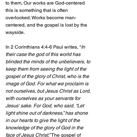
to them. Our works are God-centered 
this is something that is often 
overlooked. Works become man-
centered, and the gospel is lost by the 
wayside.
In 2 Corinthians 4:4-6 Paul writes, “
In 
their case the god of this world has 
blinded the minds of the unbelievers, to 
keep them from seeing the light of the 
gospel of the glory of Christ, who is the 
image of God. For what we proclaim is 
not ourselves, but Jesus Christ as Lord, 
with ourselves as your servants for 
Jesus' sake. For God, who said, “Let 
light shine out of darkness,” has shone 
in our hearts to give the light of the 
knowledge of the glory of God in the 
face of Jesus Christ.” 
The gospel of 