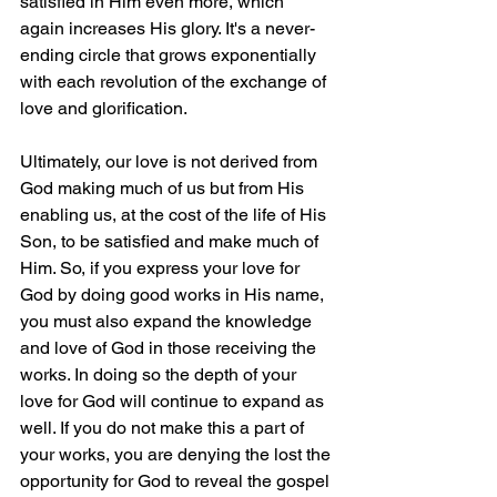
satisfied in Him even more, which 
again increases His glory. It's a never-
ending circle that grows exponentially 
with each revolution of the exchange of 
love and glorification.
Ultimately, our love is not derived from 
God making much of us but from His 
enabling us, at the cost of the life of His 
Son, to be satisfied and make much of 
Him. So, if you express your love for 
God by doing good works in His name, 
you must also expand the knowledge 
and love of God in those receiving the 
works. In doing so the depth of your 
love for God will continue to expand as 
well. If you do not make this a part of 
your works, you are denying the lost the 
opportunity for God to reveal the gospel 