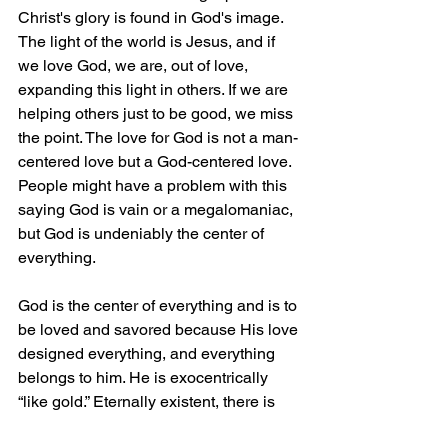
Christ's glory is found in God's image. 
The light of the world is Jesus, and if 
we love God, we are, out of love, 
expanding this light in others. If we are 
helping others just to be good, we miss 
the point. The love for God is not a man-
centered love but a God-centered love. 
People might have a problem with this 
saying God is vain or a megalomaniac, 
but God is undeniably the center of 
everything.
God is the center of everything and is to 
be loved and savored because His love 
designed everything, and everything 
belongs to him. He is exocentrically 
“like gold.” Eternally existent, there is 
nothing more valuable or desirable 