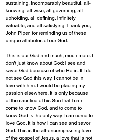
sustaining, incomparably beautiful, all-
knowing, all wise, all governing, all 
upholding, all defining, infinitely 
valuable, and all satisfying. Thank you, 
John Piper, for reminding us of these 
unique attributes of our God.
This is our God and much, much more. I 
don't just know about God; I see and 
savor God because of who He is. If I do 
not see God this way, I cannot be in 
love with him. I would be placing my 
passion elsewhere. It is only because 
of the sacrifice of his Son that I can 
come to know God, and to come to 
know God is the only way I can come to 
love God. It is how I can see and savor 
God. This is the all-encompassing love 
of the gospel of Jesus, a love that is not 