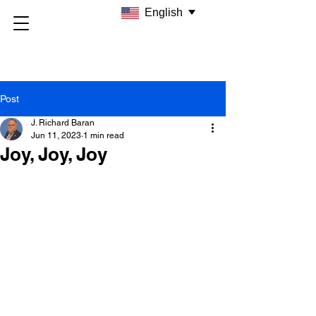
English
Post
J. Richard Baran
Jun 11, 2023
1 min read
Joy, Joy, Joy