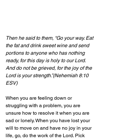
Then he said to them, “Go your way. Eat 
the fat and drink sweet wine and 
send 
portions to anyone who has nothing 
ready, for this day is holy to our Lord. 
And do not be grieved, for the joy of the 
Lord is your strength.”(Nehemiah 8:10 
ESV)
When you are feeling down or 
struggling with a problem, you are 
unsure how to resolve it when you are 
sad or lonely. When you have lost your 
will to move on and have no joy in your 
life, go, do the work of the Lord. Pick 