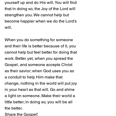
yourself up and do His will. You will find 
that in doing so, the Joy of the Lord will 
strengthen you. We cannot help but 
become happier when we do the Lord’s 
will. 
When you do something for someone 
and their life is better because of it, you 
cannot help but feel better for doing that 
work. Better yet, when you spread the 
Gospel, and someone accepts Christ 
as their savior; when God uses you as 
a conduit to help Him make that 
change, nothing in the world will put joy 
in your heart as that will. Go and shine 
a light on someone. Make their world a 
little better; in doing so, you will be all 
the better. 
Share the Gospel!