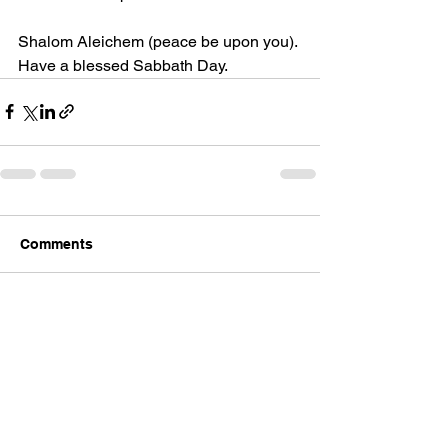
Shalom
 Aleichem (peace be upon you).
Have a blessed Sabbath Day.
Comments
Write a comment...