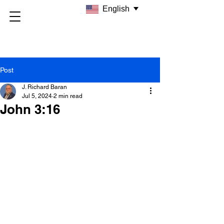
English
Post
J. Richard Baran
Jul 5, 2024
2 min read
John 3:16