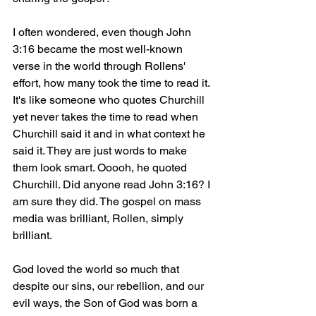
I often wondered, even though John 
3:16 became the most well-known 
verse in the world through Rollens' 
effort, how many took the time to read it. 
It's like someone who quotes Churchill 
yet never takes the time to read when 
Churchill said it and in what context he 
said it. They are just words to make 
them look smart. Ooooh, he quoted 
Churchill. Did anyone read John 3:16? I 
am sure they did. The gospel on mass 
media was brilliant, Rollen, simply 
brilliant.
God loved the world so much that 
despite our sins, our rebellion, and our 
evil ways, the Son of God was born a 