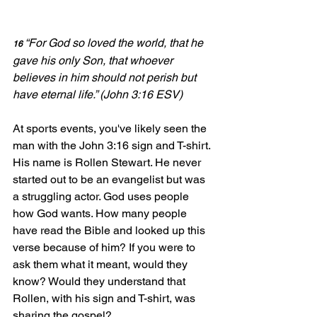
“For God so loved the world, 
that he 
16 
gave his only Son, that whoever 
believes in him should not perish but 
have eternal life.” (John 3:16 ESV)
At sports events, you've likely seen the 
man with the John 3:16 sign and T-shirt. 
His name is Rollen Stewart. He never 
started out to be an evangelist but was 
a struggling actor. God uses people 
how God wants. How many people 
have read the Bible and looked up this 
verse because of him? If you were to 
ask them what it meant, would they 
know? Would they understand that 
Rollen, with his sign and T-shirt, was 
sharing the gospel?