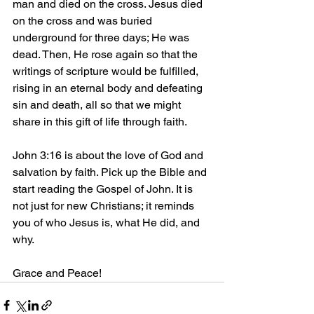
man and died on the cross. Jesus died 
on the cross and was buried 
underground for three days; He was 
dead. Then, He rose again so that the 
writings of scripture would be fulfilled, 
rising in an eternal body and defeating 
sin and death, all so that we might 
share in this gift of life through faith.
John 3:16 is about the love of God and 
salvation by faith. Pick up the Bible and 
start reading the Gospel of John. It is 
not just for new Christians; it reminds 
you of who Jesus is, what He did, and 
why.
Grace and Peace!