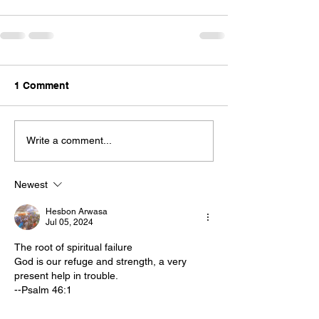
1 Comment
Write a comment...
Newest
Hesbon Arwasa
Jul 05, 2024
The root of spiritual failure
God is our refuge and strength, a very 
present help in trouble.
--Psalm 46:1
Christians fail. I’m sure that doesn’t surprise 
you