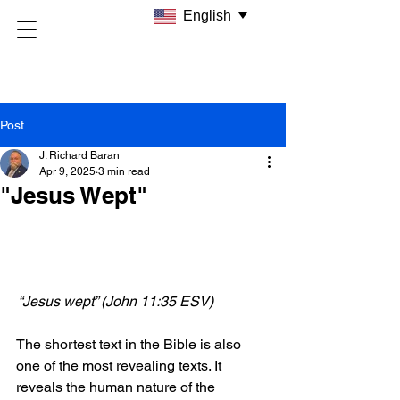
English
Post
J. Richard Baran
Apr 9, 2025
3 min read
"Jesus Wept"
 “Jesus wept” (John 11:35 ESV)
The shortest text in the Bible is also 
one of the most revealing texts. It 
reveals the human nature of the 