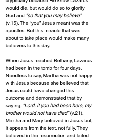
cryptically because He knew Lazarus 
would die, but would do so to glorify 
God and 
“so that you may believe”
(v.15). The “you” Jesus meant was the 
apostles. But this miracle that was 
about to take place would make many 
believers to this day.
When Jesus reached Bethany, Lazarus 
had been in the tomb for four days. 
Needless to say, Martha was not happy 
with Jesus because she believed that 
Jesus could have changed this 
outcome and demonstrated that by 
saying, 
“Lord, if you had been here, my 
brother would not have died”
 (v.21). 
Martha and Mary believed in Jesus but, 
it appears from the text, not fully. They 
believed in the resurrection and failed 