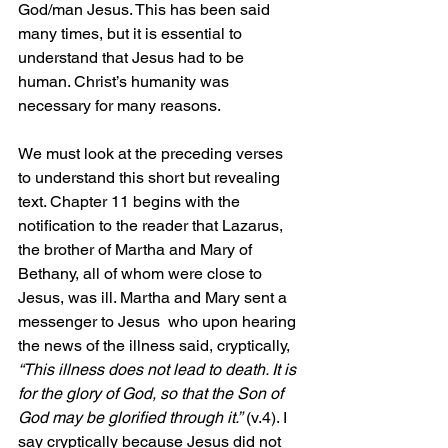
God/man Jesus. This has been said 
many times, but it is essential to 
understand that Jesus had to be 
human. Christ’s humanity was 
necessary for many reasons.
We must look at the preceding verses 
to understand this short but revealing 
text. Chapter 11 begins with the 
notification to the reader that Lazarus, 
the brother of Martha and Mary of 
Bethany, all of whom were close to 
Jesus, was ill. Martha and Mary sent a 
messenger to Jesus  who upon hearing 
the news of the illness said, cryptically, 
“This illness does not lead to death. It is 
for the glory of God, so that the Son of 
God may be glorified through it.”
 (v.4). I 
say cryptically because Jesus did not 