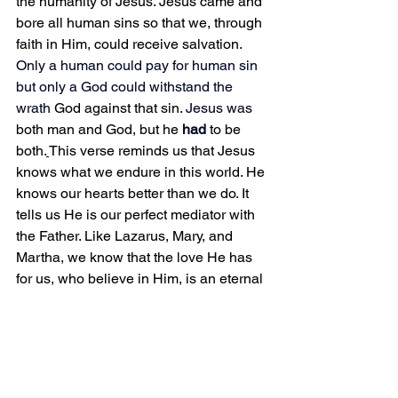
the humanity of Jesus. Jesus came and 
bore all human sins so that we, through 
faith in Him, could receive salvation
.
Only a human could pay for human sin 
but only a God could withstand the 
wrath 
God against that sin.
 Jesus was 
both man and God, but he 
had 
to be 
both.
This verse reminds us that Jesus 
knows what we endure in this world. He 
knows our hearts better than we do. It 
tells us He is our perfect mediator with 
the Father. Like Lazarus, Mary, and 
Martha, we know that the love He has 
for us, who believe in Him, is an eternal 
love that surpasses the grave. Two little 
words reveal so much grace and mercy 
if we only look deeper at their meaning.
Do you know the grace and mercy of 