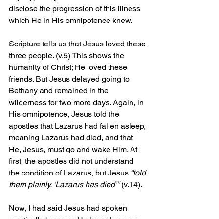
disclose the progression of this illness 
which He in His omnipotence knew.
Scripture tells us that Jesus loved these 
three people. (v.5) This shows the 
humanity of Christ; He loved these 
friends. But Jesus delayed going to 
Bethany and remained in the 
wilderness for two more days. Again, in 
His omnipotence, Jesus told the 
apostles that Lazarus had fallen asleep, 
meaning Lazarus had died, and that 
He, Jesus, must go and wake Him. At 
first, the apostles did not understand 
the condition of Lazarus, but Jesus 
“told 
them plainly, ‘Lazarus has died’”
 (v.14).
Now, I had said Jesus had spoken 