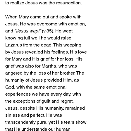
to realize Jesus was the resurrection.
When Mary came out and spoke with 
Jesus, He was overcome with emotion, 
and 
“Jesus wept”
 (v.35). He wept 
knowing full well he would raise 
Lazarus from the dead. This weeping 
by Jesus revealed his feelings. His love 
for Mary and His grief for her loss. His 
grief was also for Martha, who was 
angered by the loss of her brother. The 
humanity of Jesus provided Him, as 
God, with the same emotional 
experiences we have every day, with 
the exceptions of guilt and regret. 
Jesus, despite His humanity, remained 
sinless and perfect. He was 
transcendently pure, yet His tears show 
that He understands our human 