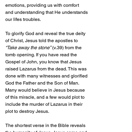
emotions, providing us with comfort 
and understanding that He understands 
our lifes troubles.
To glorify God and reveal the true deity 
of Christ, Jesus told the apostles to 
“Take away the stone”
 (v.39) from the 
tomb opening. If you have read the 
Gospel of John, you know that Jesus 
raised Lazarus from the dead. This was 
done with many witnesses and glorified 
God the Father and the Son of Man. 
Many would believe in Jesus because 
of this miracle, and a few would plot to 
include the murder of Lazarus in their 
plot to destroy Jesus.
The shortest verse in the Bible reveals 