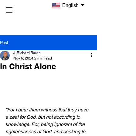
English
Post
J. Richard Baran
Nov 6, 2024
2 min read
In Christ Alone
“For I bear them witness that they have 
a zeal for God, but not according to 
knowledge. For, being ignorant of the 
righteousness of God, and seeking to 