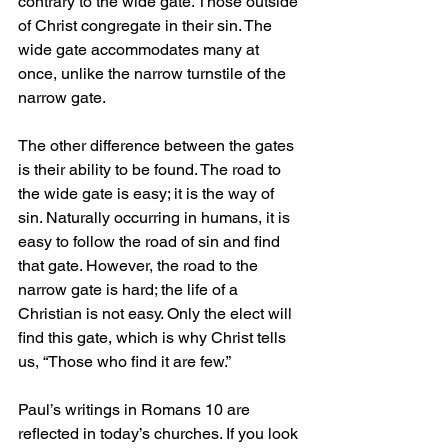
contrary to the wide gate. Those outside 
of Christ congregate in their sin. The 
wide gate accommodates many at 
once, unlike the narrow turnstile of the 
narrow gate.
The other difference between the gates 
is their ability to be found. The road to 
the wide gate is easy; it is the way of 
sin. Naturally occurring in humans, it is 
easy to follow the road of sin and find 
that gate. However, the road to the 
narrow gate is hard; the life of a 
Christian is not easy. Only the elect will 
find this gate, which is why Christ tells 
us, “Those who find it are few.”
Paul’s writings in Romans 10 are 
reflected in today’s churches. If you look 