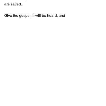
are saved. 
Give the gospel, it will be heard, and 
the elect will come to the Lord.
Grace and Peace.
Comments
Write a comment...