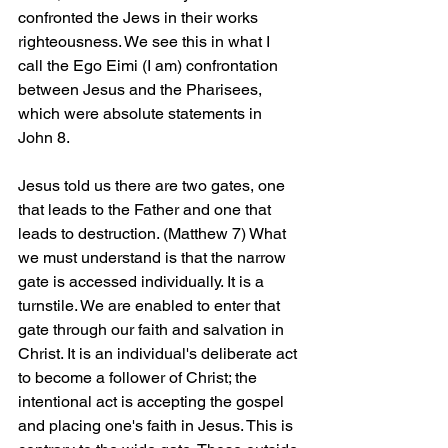
confronted the Jews in their works 
righteousness. We see this in what I 
call the Ego Eimi (I am) confrontation 
between Jesus and the Pharisees, 
which were absolute statements in 
John 8.
Jesus told us there are two gates, one 
that leads to the Father and one that 
leads to destruction. (Matthew 7) What 
we must understand is that the narrow 
gate is accessed individually. It is a 
turnstile. We are enabled to enter that 
gate through our faith and salvation in 
Christ. It is an individual's deliberate act 
to become a follower of Christ; the 
intentional act is accepting the gospel 
and placing one's faith in Jesus. This is 