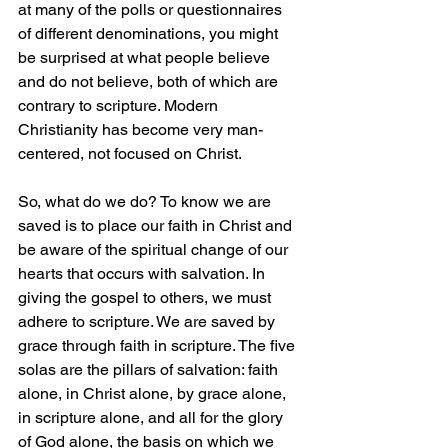
at many of the polls or questionnaires 
of different denominations, you might 
be surprised at what people believe 
and do not believe, both of which are 
contrary to scripture. Modern 
Christianity has become very man-
centered, not focused on Christ.  
So, what do we do? To know we are 
saved is to place our faith in Christ and 
be aware of the spiritual change of our 
hearts that occurs with salvation. In 
giving the gospel to others, we must 
adhere to scripture. We are saved by 
grace through faith in scripture. The five 
solas are the pillars of salvation: faith 
alone, in Christ alone, by grace alone, 
in scripture alone, and all for the glory 
of God alone, the basis on which we 