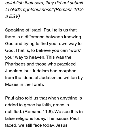
establish their own, they did not submit 
to God's righteousness.” (Romans 10:2-
3 ESV)
Speaking of Israel, Paul tells us that 
there is a difference between knowing 
God and trying to find your own way to 
God. That is, to believe you can “work” 
your way to heaven. This was the 
Pharisees and those who practiced 
Judaism, but Judaism had morphed 
from the ideas of Judaism as written by 
Moses in the Torah.
Paul also told us that when anything is 
added to grace by faith, grace is 
nullified. (Romans 11:6). We see this in 
false religions today. The issues Paul 
faced, we still face today. Jesus 