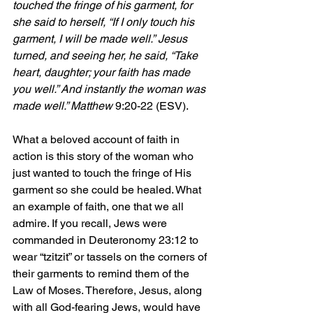
touched the fringe of his garment, for 
she said to herself, “If I only touch his 
garment, I will be made well.”
Jesus 
turned, and seeing her, he said, “Take 
heart, daughter; your faith has made 
you well.” And instantly the woman was 
made well.” Matthew 
9:20-22 (ESV).
What a beloved account of faith in 
action is this story of the woman who 
just wanted to touch the fringe of His 
garment so she could be healed. What 
an example of faith, one that we all 
admire. If you recall, Jews were 
commanded in Deuteronomy 23:12 to 
wear “tzitzit” or tassels on the corners of 
their garments to remind them of the 
Law of Moses. Therefore, Jesus, along 
with all God-fearing Jews, would have 