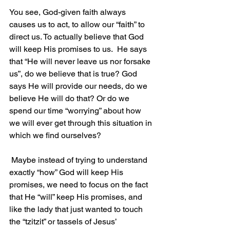
You see, God-given faith always 
causes us to act, to allow our “faith” to 
direct us. To actually believe that God 
will keep His promises to us.  He says 
that “He will never leave us nor forsake 
us”, do we believe that is true? God 
says He will provide our needs, do we 
believe He will do that? Or do we 
spend our time “worrying” about how 
we will ever get through this situation in 
which we find ourselves?
 Maybe instead of trying to understand 
exactly “how” God will keep His 
promises, we need to focus on the fact 
that He “will” keep His promises, and 
like the lady that just wanted to touch 
the “tzitzit” or tassels of Jesus’ 