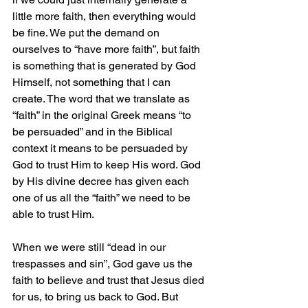
little more faith, then everything would 
be fine. We put the demand on 
ourselves to “have more faith”, but faith 
is something that is generated by God 
Himself, not something that I can 
create. The word that we translate as 
“faith” in the original Greek means “to 
be persuaded” and in the Biblical 
context it means to be persuaded by 
God to trust Him to keep His word. God 
by His divine decree has given each 
one of us all the “faith” we need to be 
able to trust Him.
When we were still “dead in our 
trespasses and sin”, God gave us the 
faith to believe and trust that Jesus died 
for us, to bring us back to God. But 