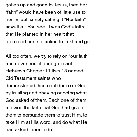
gotten up and gone to Jesus, then her 
“faith” would have been of little use to 
her. In fact, simply calling it “Her faith” 
says it all. You see, it was God’s faith 
that He planted in her heart that 
prompted her into action to trust and go.
All too often, we try to rely on “our faith” 
and never trust it enough to act. 
Hebrews Chapter 11 lists 18 named 
Old Testament saints who 
demonstrated their confidence in God 
by trusting and obeying or doing what 
God asked of them. Each one of them 
allowed the faith that God had given 
them to persuade them to trust Him, to 
take Him at His word, and do what He 
had asked them to do.