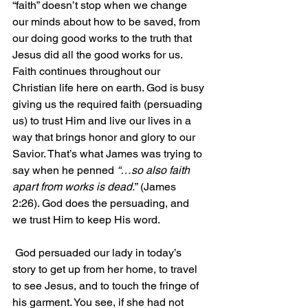
“faith” doesn’t stop when we change 
our minds about how to be saved, from 
our doing good works to the truth that 
Jesus did all the good works for us. 
Faith continues throughout our 
Christian life here on earth. God is busy 
giving us the required faith (persuading 
us) to trust Him and live our lives in a 
way that brings honor and glory to our 
Savior. That’s what James was trying to 
say when he penned 
“…so also faith 
apart from works is dead.
” (James 
2:26). God does the persuading, and 
we trust Him to keep His word.
 God persuaded our lady in today’s 
story to get up from her home, to travel 
to see Jesus, and to touch the fringe of 
his garment. You see, if she had not 