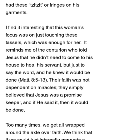
had these “tzitzit” or fringes on his 
garments.
I find it interesting that this woman’s 
focus was on just touching these 
tassels, which was enough for her.  It 
reminds me of the centurion who told 
Jesus that he didn’t need to come to his 
house to heal his servant, but just to 
say the word, and he knew it would be 
done (Matt. 8:5-13). Their faith was not 
dependent on miracles; they simply 
believed that Jesus was a promise 
keeper, and if He said it, then it would 
be done.
Too many times, we get all wrapped 
around the axle over faith. We think that 
if we could just internally generate a 