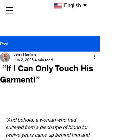
English
Post
Jerry Hanline
Jun 2, 2025
4 min read
“If I Can Only Touch His
Garment!”
“And behold, a woman who had 
suffered from a discharge of blood for 
twelve years came up behind him and 