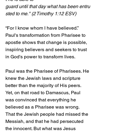
guard until that day what has been entru
sted to me." (2 Timothy 1:12 ESV)
“For I know whom I have believed.” 
Paul's transformation from Pharisee to 
apostle shows that change is possible, 
inspiring believers and seekers to trust 
in God's power to transform lives.
Paul was the Pharisee of Pharisees. He 
knew the Jewish laws and scripture 
better than the majority of His peers. 
Yet, on that road to Damascus, Paul 
was convinced that everything he 
believed as a Pharisee was wrong. 
That the Jewish people had missed the 
Messiah, and that he had persecuted 
the innocent. But what was Jesus 