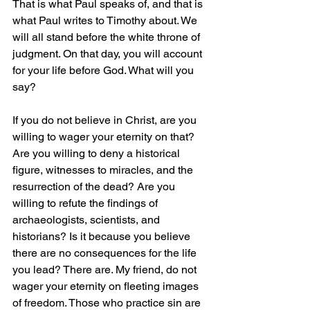
That is what Paul speaks of, and that is 
what Paul writes to Timothy about. We 
will all stand before the white throne of 
judgment. On that day, you will account 
for your life before God. What will you 
say? 
If you do not believe in Christ, are you 
willing to wager your eternity on that? 
Are you willing to deny a historical 
figure, witnesses to miracles, and the 
resurrection of the dead? Are you 
willing to refute the findings of 
archaeologists, scientists, and 
historians? Is it because you believe 
there are no consequences for the life 
you lead? There are. My friend, do not 
wager your eternity on fleeting images 
of freedom. Those who practice sin are 