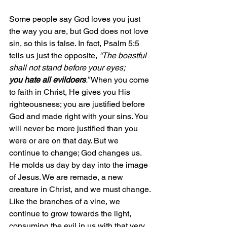
Some people say God loves you just 
the way you are, but God does not love 
sin, so this is false. In fact, Psalm 5:5 
tells us just the opposite, 
“The boastful 
shall not stand before your eyes; 
you hate all evildoers
.”
 When you come 
to faith in Christ, He gives you His 
righteousness; you are justified before 
God and made right with your sins. You 
will never be more justified than you 
were or are on that day. But we 
continue to change; God changes us. 
He molds us day by day into the image 
of Jesus. We are remade, a new 
creature in Christ, and we must change. 
Like the branches of a vine, we 
continue to grow towards the light, 
consuming the evil in us with that very 