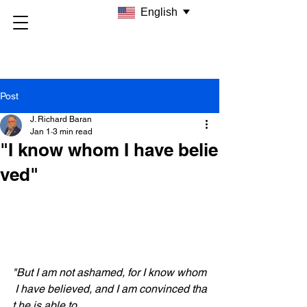
English
Post
J. Richard Baran
Jan 1
3 min read
"I know whom I have belie
ved"
"But I am not ashamed, for I know whom
 I have believed, and I am convinced tha
t he is able to 