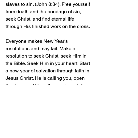
slaves to sin. (John 8:34). Free yourself 
from death and the bondage of sin, 
seek Christ, and find eternal life 
through His finished work on the cross.
Everyone makes New Year's 
resolutions and may fail. Make a 
resolution to seek Christ, seek Him in 
the Bible. Seek Him in your heart. Start 
a new year of salvation through faith in 
Jesus Christ. He is calling you, open 
the door, and He will come in and dine 
with you this New Year's Day. 
(Revelation 3:20)
Questions? Contact In Messiah, and 
we can provide you with the scriptures 
that reveal salvation by grace through 
faith in the risen Son of God, Christ 