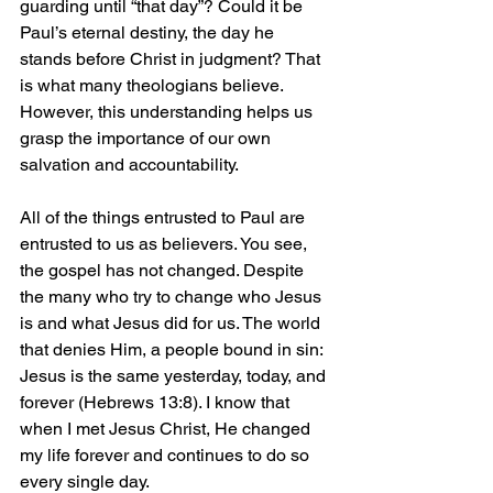
guarding until “that day”? Could it be 
Paul’s eternal destiny, the day he 
stands before Christ in judgment? That 
is what many theologians believe. 
However, this understanding helps us 
grasp the importance of our own 
salvation and accountability.
All of the things entrusted to Paul are 
entrusted to us as believers. You see, 
the gospel has not changed. Despite 
the many who try to change who Jesus 
is and what Jesus did for us. The world 
that denies Him, a people bound in sin: 
Jesus is the same yesterday, today, and 
forever (Hebrews 13:8). I know that 
when I met Jesus Christ, He changed 
my life forever and continues to do so 
every single day.