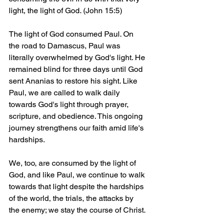
light, the light of God. (John 15:5)
The light of God consumed Paul. On 
the road to Damascus, Paul was 
literally overwhelmed by God's light. He 
remained blind for three days until God 
sent Ananias to restore his sight. Like 
Paul, we are called to walk daily 
towards God's light through prayer, 
scripture, and obedience. This ongoing 
journey strengthens our faith amid life's 
hardships.
We, too, are consumed by the light of 
God, and like Paul, we continue to walk 
towards that light despite the hardships 
of the world, the trials, the attacks by 
the enemy; we stay the course of Christ. 