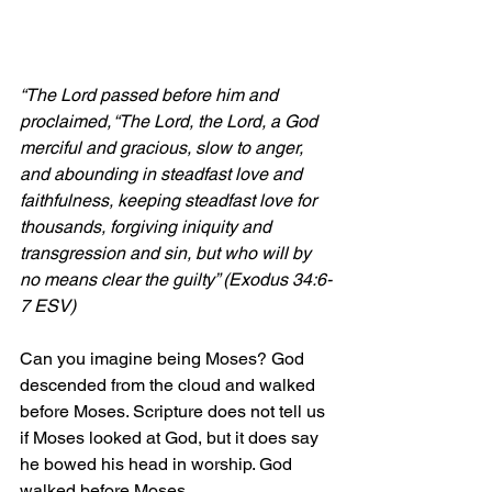
“The Lord passed before him and 
proclaimed, “The Lord, the Lord, a God 
merciful and gracious, slow to anger, 
and abounding in steadfast love and 
faithfulness,
 keeping steadfast love for 
thousands, forgiving iniquity and 
transgression and sin, but who will by 
no means clear the guilty” (Exodus 34:6-
7 ESV)
Can you imagine being Moses? God 
descended from the cloud and walked 
before Moses. Scripture does not tell us 
if Moses looked at God, but it does say 
he bowed his head in worship. God 
walked before Moses.