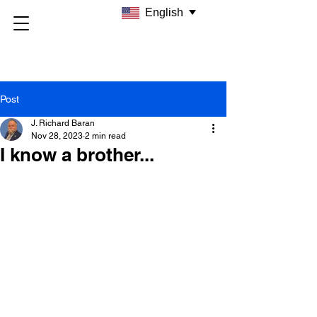
English
Post
J. Richard Baran
Nov 28, 2023
2 min read
I know a brother...