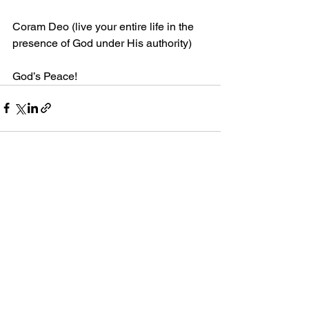
Coram Deo (live your entire life in the 
presence of God under His authority)
God’s Peace!
Comments
Write a comment...