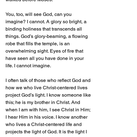
You, too, will see God, can you 
imagine? I cannot. A glory so bright, a 
binding holiness that transcends all 
things. God’s glory-beaming, a flowing 
robe that fills the temple, is an 
overwhelming sight. Eyes of fire that 
have seen all you have done in your 
life. I cannot imagine.
I often talk of those who reflect God and 
how we who live Christ-centered lives 
project God’s light. I know someone like 
this; he is my brother in Christ. And 
when I am with him, I see Christ in Him; 
I hear Him in his voice. I know another 
who lives a Christ-centered life and 
projects the light of God. It is the light I 