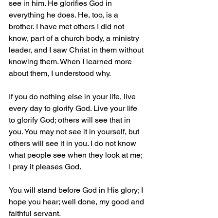
see in him. He glorifies God in 
everything he does. He, too, is a 
brother. I have met others I did not 
know, part of a church body, a ministry 
leader, and I saw Christ in them without 
knowing them. When I learned more 
about them, I understood why.
If you do nothing else in your life, live 
every day to glorify God. Live your life 
to glorify God; others will see that in 
you. You may not see it in yourself, but 
others will see it in you. I do not know 
what people see when they look at me; 
I pray it pleases God. 
You will stand before God in His glory; I 
hope you hear; well done, my good and 
faithful servant.