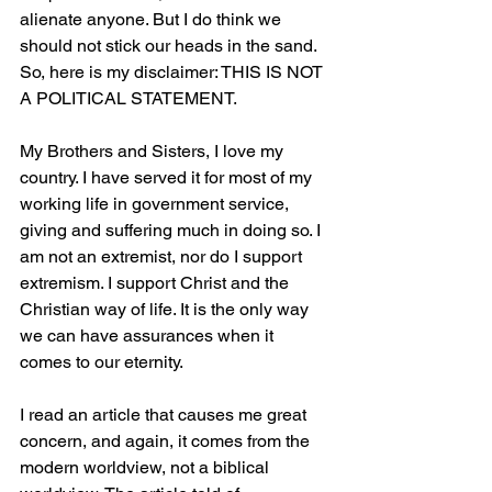
alienate anyone. But I do think we 
should not stick our heads in the 
sand.
So
, here is my disclaimer: THIS IS NOT 
A POLITICAL STATEMENT.
My Brothers and Sisters, I love my 
country. I have served it for most of my 
working life in government service, 
giving and suffering much in doing so. I 
am not an extremist, nor do I support 
extremism. I support Christ and the 
Christian way of life. It is the only way 
we can have assurances when it 
comes to our eternity.
I read an article that causes me great 
concern, and again, it comes from the 
modern worldview, not a biblical 