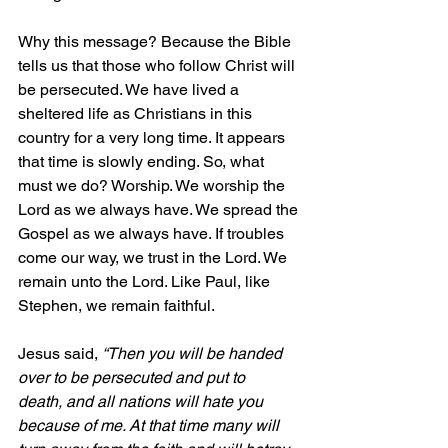
Why this message? Because the Bible 
tells us that those who follow Christ will 
be persecuted. We have lived a 
sheltered life as Christians in this 
country for a very long time. It appears 
that time is slowly ending. So, what 
must we do? Worship. We worship the 
Lord as we always have. We spread the 
Gospel as we always have. If troubles 
come our way, we trust in the Lord. We 
remain unto the Lord. Like Paul, like 
Stephen, we remain faithful.
Jesus said,
“Then you will be handed 
over to be persecuted and put to 
death, and all nations will hate you 
because of me.
 At that time many will 