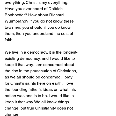
everything. Christ is my everything. 
Have you ever heard of Deitrich 
Bonhoeffer? How about Richard 
Wurmbrand? If you do not know these 
two men, you should; if you do know 
them, then you understand the cost of 
faith.
We live in a democracy. It is the longest-
existing democracy, and I would like to 
keep it that way. I am concerned about 
the rise in the persecution of Christians, 
as we all should be concerned. I pray 
for Christ’s saints here on earth. I love 
the founding father's ideas on what this 
nation was and is to be. I would like to 
keep it that way. We all know things 
change, but true Christianity does not 
change.