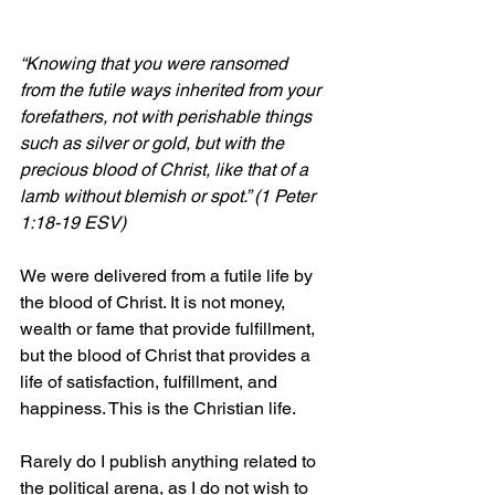
“Knowing that you were ransomed 
from the futile ways inherited from your 
forefathers, not with perishable things 
such as silver or gold, but with the 
precious blood of Christ, like that of a 
lamb without blemish or spot.” (1 Peter 
1:18-19 ESV)
We were delivered from a futile life by 
the blood of Christ. It is not money, 
wealth or fame that provide fulfillment, 
but the blood of Christ that provides a 
life of satisfaction, fulfillment, and 
happiness. This is the Christian life.
Rarely do I publish anything related to 
the political arena, as I do not wish to 