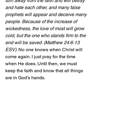
turn away from the faith and will betray 
and hate each other, and many false 
prophets will appear and deceive many 
people. Because of the increase of 
wickedness, the love of most will grow 
cold, but the one who stands firm to the 
end will be saved. (Matthew 24:6-13 
ESV). 
No one knows when Christ will 
come again. I just pray for the time 
when He does. Until then, we must 
keep the faith and know that all things 
are in God’s hands. 
Whenever I am troubled by the things I 
see happening within the arena of that 
which governs us, I always remember 
one of my favorite pieces of scripture, 
which is 
Proverbs 21:1: “The heart of 
the king is like rivers of water in the 