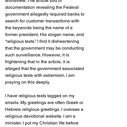
worldview. The article told of 
documentation revealing the Federal 
government allegedly required banks to 
search for customer transactions with 
the keywords being the name of a 
former president, His slogan name, and 
“religious texts.” I find it disheartening 
that the government may be conducting 
such surveillance. However, it is 
frightening that in the article, it is 
alleged that the government associated 
religious texts with extremism. I am 
praying on this deeply.
I have religious texts tagged on my 
emails. My greetings are often Greek or 
Hebrew religious greetings. I oversee a 
religious devotional website. I am a 
minister. I put my Christian life before 