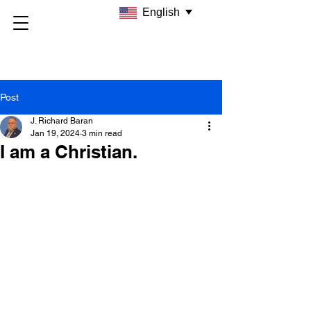
English
Post
J. Richard Baran
Jan 19, 2024
3 min read
I am a Christian.