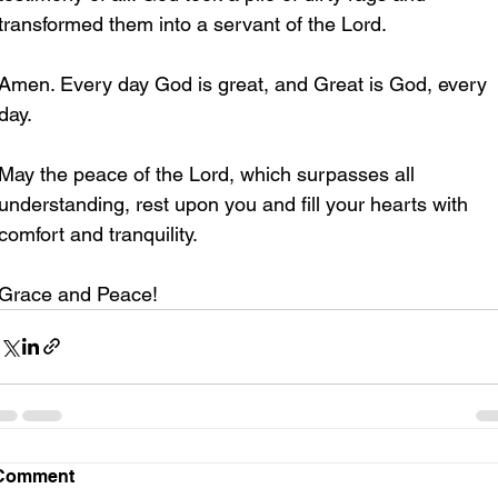
transformed them into a servant of the Lord. 
Amen. Every day God is great, and Great is God, every 
day.
May the peace of the Lord, which surpasses all 
understanding, rest upon you and fill your hearts with 
comfort and tranquility.
Grace and Peace!
Comment