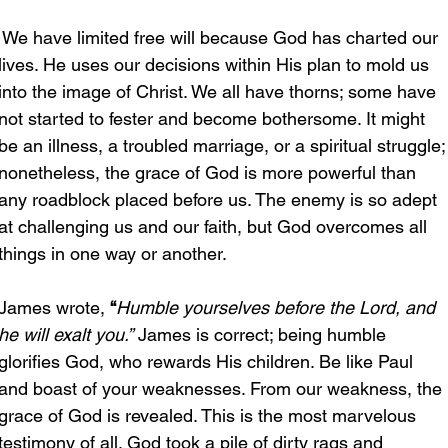
 We have limited free will because God has charted our 
lives. He uses our decisions within His plan to mold us 
into the image of Christ. We all have thorns; some have 
not started to fester and become bothersome. It might 
be an illness, a troubled marriage, or a spiritual struggle;
nonetheless, the grace of God is more powerful than 
any roadblock placed before us. The enemy is so adept 
at challenging us and our faith, but God overcomes all 
things in one way or another.
James wrote, 
“
Humble yourselves before the Lord, and 
he will exalt you.”
 James is correct; being humble 
glorifies God, who rewards His children. Be like Paul 
and boast of your weaknesses. From our weakness, the 
grace of God is revealed. This is the most marvelous 
testimony of all. God took a pile of dirty rags and 