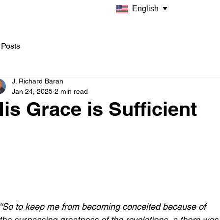
English
 Posts
J. Richard Baran
Jan 24, 2025
2 min read
is Grace is Sufficient
“So to keep me from becoming conceited because of 
the surpassing greatness of the revelations, a thorn was