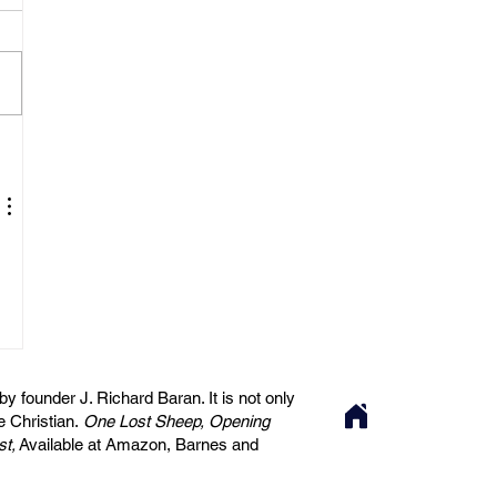
 founder J. Richard Baran. It is not only
he Christian.
One Lost Sheep, Opening
st,
Available at Amazon, Barnes and