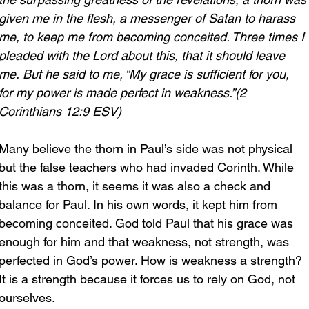
given me in the flesh, a messenger of Satan to harass 
me, to keep me from becoming conceited. Three times I 
pleaded with the Lord about this, that it should leave 
me.
But he said to me, “My grace is sufficient for you, 
for my power is made perfect in weakness.”(2 
Corinthians 12:9 ESV)
Many believe the thorn in Paul’s side was not physical 
but the false teachers who had invaded Corinth. While 
this was a thorn, it seems it was also a check and 
balance for Paul. In his own words, it kept him from 
becoming conceited. God told Paul that his grace was 
enough for him and that weakness, not strength, was 
perfected in God’s power. How is weakness a strength? 
It is a strength because it forces us to rely on God, not 
ourselves.