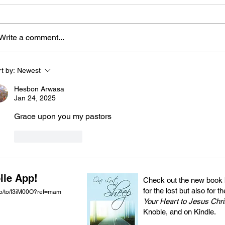
Write a comment...
t by:
Newest
Hesbon Arwasa
Jan 24, 2025
Grace upon you my pastors 
Like
Reply
ile App!
Check out the new book by
for the lost but also for t
pp/to/I3iM00O?ref=mam
Your Heart to Jesus Chri
Knoble, and on Kindle.