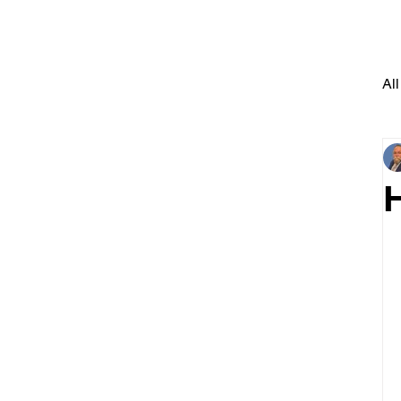
All
H