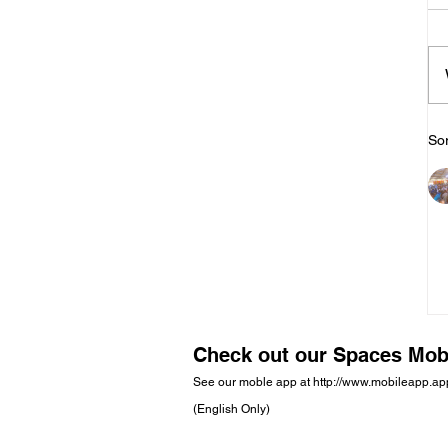
Sor
Check out our Spaces Mob
See our moble app at
http://www.mobileapp.a
(English Only)